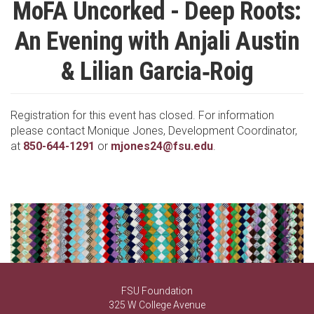
MoFA Uncorked - Deep Roots:
An Evening with Anjali Austin
& Lilian Garcia‑Roig
Registration for this event has closed. For information
please contact Monique Jones, Development Coordinator,
at
850-644-1291
or
mjones24@fsu.edu
.
FSU Foundation
325 W College Avenue