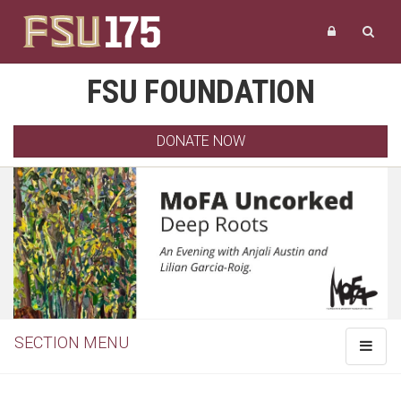
FSU FOUNDATION
DONATE NOW
SECTION MENU
Toggle
navigat