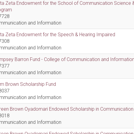
lta Zeta Endowment for the School of Communication Science &
ogram
7728
mmunication and Information
lta Zeta Endowment for the Speech & Hearing Impaired
7308
mmunication and Information
psey Barron Fund - College of Communication and Information 
7377
mmunication and Information
em Brown Scholarship Fund
8037
mmunication and Information
reen Brown Oyadomari Endowed Scholarship in Communication
8018
mmunication and Information
reen Brown Oyadomari Endowed Scholarship in Communication