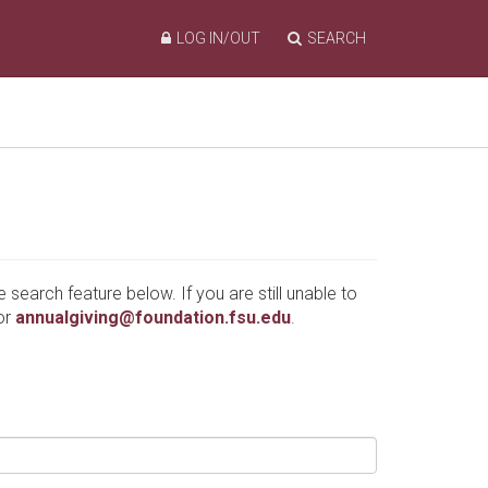
LOG IN/OUT
SEARCH
e search feature below. If you are still unable to
or
annualgiving@foundation.fsu.edu
.