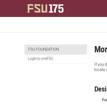
Mor
FSU FOUNDATION
Login to oneFSU
If you d
locate 
Desi
Fu