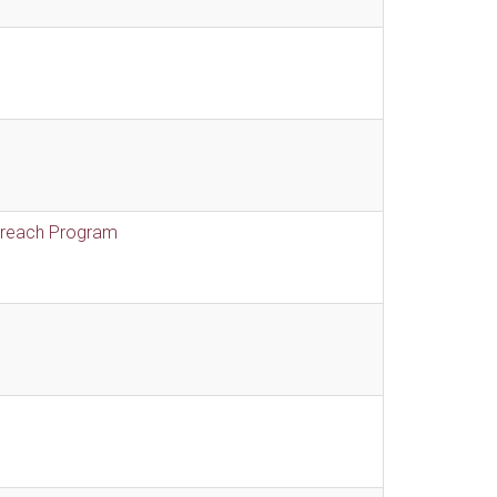
treach Program