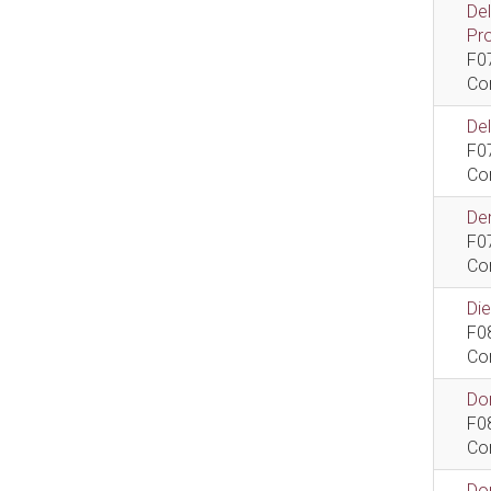
De
Pr
F0
Co
De
F0
Co
Dem
F0
Co
Di
F0
Co
Do
F0
Co
Do