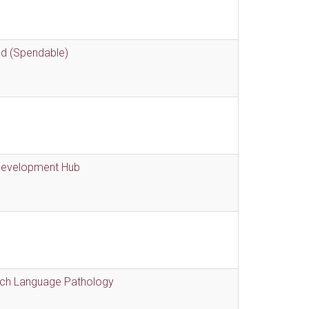
nd (Spendable)
 Development Hub
eech Language Pathology