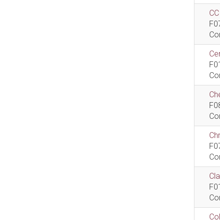
CCI
F0
Co
Cen
F0
Co
Che
F0
Co
Ch
F0
Co
Cla
F0
Co
Col