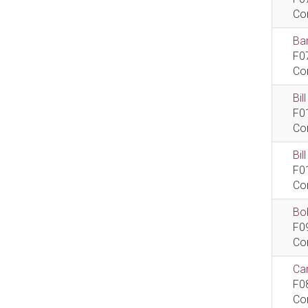
Co
Bar
F0
Co
Bil
F0
Co
Bi
F0
Co
Bob
F0
Co
Car
F0
Co