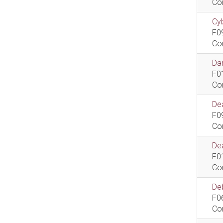
Co
Cyb
F0
Co
Dan
F0
Co
De
F0
Co
Dea
F0
Co
De
F0
Co