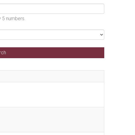
by 5 numbers.