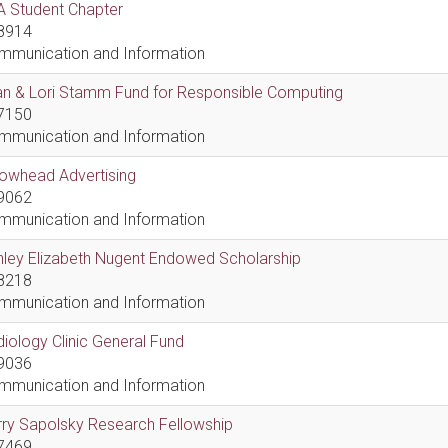
A Student Chapter
8914
mmunication and Information
an & Lori Stamm Fund for Responsible Computing
7150
mmunication and Information
rowhead Advertising
9062
mmunication and Information
hley Elizabeth Nugent Endowed Scholarship
8218
mmunication and Information
iology Clinic General Fund
9036
mmunication and Information
ry Sapolsky Research Fellowship
7469