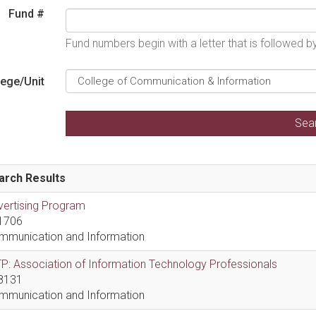
Fund #
Fund numbers begin with a letter that is followed 
lege/Unit
arch Results
vertising Program
1706
mmunication and Information
P: Association of Information Technology Professionals
8131
mmunication and Information