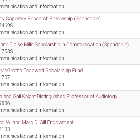
mmunication and Information
ry Sapolsky Research Fellowship (Spendable)
7469S
mmunication and Information
l and Eloise Mills Scholarship in Communication (Spendable)
1753S
mmunication and Information
ll McGrotha Endowed Scholarship Fund
1707
mmunication and Information
 and Gail Knight Distinguished Professor of Audiology
9836
mmunication and Information
ol W. and Marc D. Gill Endowment
8133
mmunication and Information