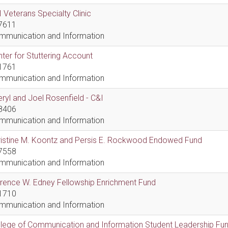
 Veterans Specialty Clinic
7611
mmunication and Information
ter for Stuttering Account
1761
mmunication and Information
ryl and Joel Rosenfield - C&I
8406
mmunication and Information
ristine M. Koontz and Persis E. Rockwood Endowed Fund
7558
mmunication and Information
rence W. Edney Fellowship Enrichment Fund
1710
mmunication and Information
lege of Communication and Information Student Leadership Fu