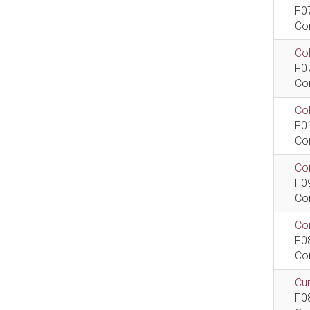
F0
Co
Col
F0
Co
Co
F0
Co
Com
F0
Co
Com
F0
Co
Cur
F0