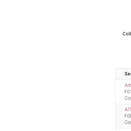
Col
Se
Ad
F0
Co
AIT
F0
Co