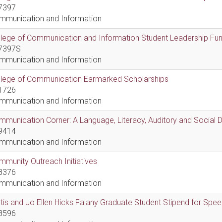
7397
mmunication and Information
lege of Communication and Information Student Leadership Fu
7397S
mmunication and Information
llege of Communication Earmarked Scholarships
1726
mmunication and Information
munication Corner: A Language, Literacy, Auditory and Social
9414
mmunication and Information
munity Outreach Initiatives
8376
mmunication and Information
tis and Jo Ellen Hicks Falany Graduate Student Stipend for Sp
8596