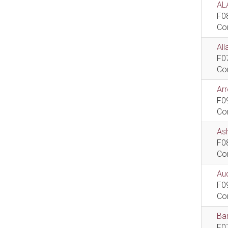
AL
F0
Co
All
F0
Co
Ar
F0
Co
As
F0
Co
Aud
F0
Co
Bar
F0