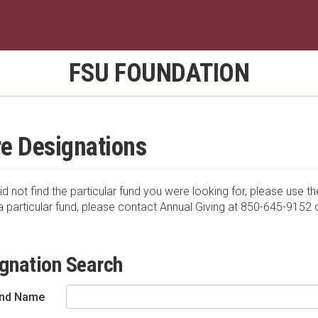
FSU FOUNDATION
e Designations
id not find the particular fund you were looking for, please use th
a particular fund, please contact Annual Giving at 850-645-9152 
gnation Search
nd Name