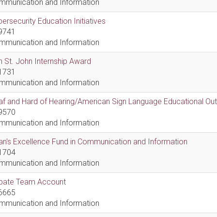
mmunication and Information
ersecurity Education Initiatives
9741
mmunication and Information
 St. John Internship Award
1731
mmunication and Information
af and Hard of Hearing/American Sign Language Educational Ou
9570
mmunication and Information
n's Excellence Fund in Communication and Information
1704
mmunication and Information
bate Team Account
6665
mmunication and Information