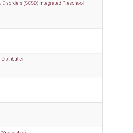
 Disorders (SCSD) Integrated Preschool
Distribution
 (Spendable)