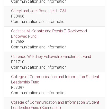
Communication and Information
Cheryl and Joel Rosenfield - C&I
F08406
Communication and Information
Christine M. Koontz and Persis E. Rockwood
Endowed Fund
F07558
Communication and Information
Clarence W. Edney Fellowship Enrichment Fund
F01710
Communication and Information
College of Communication and Information Student
Leadership Fund
F07397
Communication and Information
College of Communication and Information Student
Leadership Fund (Spendable)