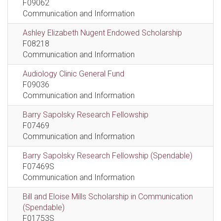
F09062
Communication and Information
Ashley Elizabeth Nugent Endowed Scholarship
F08218
Communication and Information
Audiology Clinic General Fund
F09036
Communication and Information
Barry Sapolsky Research Fellowship
F07469
Communication and Information
Barry Sapolsky Research Fellowship (Spendable)
F07469S
Communication and Information
Bill and Eloise Mills Scholarship in Communication
(Spendable)
F01753S