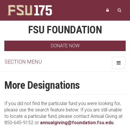
FSU FOUNDATION
DONATE NOW
SECTION MENU
Toggle
navigat
More Designations
If you did not find the particular fund you were looking for,
please use the search feature below. If you are still unable
to locate a particular fund, please contact Annual Giving at
850-645-9152 or
annualgiving@foundation.fsu.edu
.