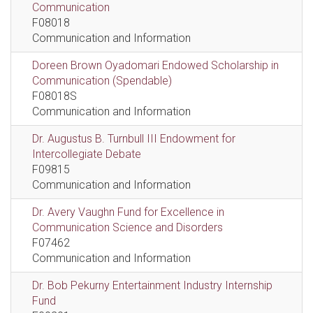
Communication
F08018
Communication and Information
Doreen Brown Oyadomari Endowed Scholarship in
Communication (Spendable)
F08018S
Communication and Information
Dr. Augustus B. Turnbull III Endowment for
Intercollegiate Debate
F09815
Communication and Information
Dr. Avery Vaughn Fund for Excellence in
Communication Science and Disorders
F07462
Communication and Information
Dr. Bob Pekurny Entertainment Industry Internship
Fund