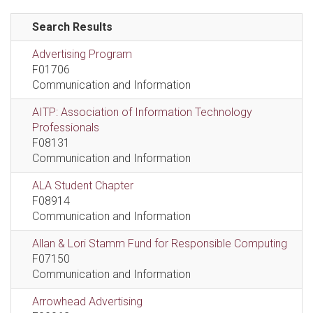
Search Results
Advertising Program
F01706
Communication and Information
AITP: Association of Information Technology
Professionals
F08131
Communication and Information
ALA Student Chapter
F08914
Communication and Information
Allan & Lori Stamm Fund for Responsible Computing
F07150
Communication and Information
Arrowhead Advertising