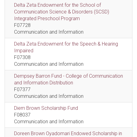
Delta Zeta Endowment for the School of
Communication Science & Disorders (SCSD)
Integrated Preschool Program
F07728
Communication and Information
Delta Zeta Endowment for the Speech & Hearing
Impaired
F07308
Communication and Information
Dempsey Barron Fund - College of Communication
and Information Distribution
F07377
Communication and Information
Diem Brown Scholarship Fund
F08037
Communication and Information
Doreen Brown Oyadomari Endowed Scholarship in