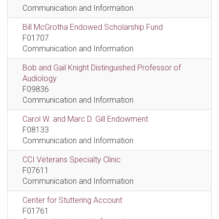
Communication and Information
Bill McGrotha Endowed Scholarship Fund
F01707
Communication and Information
Bob and Gail Knight Distinguished Professor of
Audiology
F09836
Communication and Information
Carol W. and Marc D. Gill Endowment
F08133
Communication and Information
CCI Veterans Specialty Clinic
F07611
Communication and Information
Center for Stuttering Account
F01761