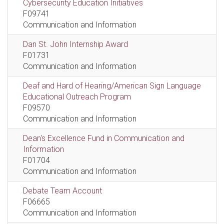
Cybersecurity Education Initiatives
F09741
Communication and Information
Dan St. John Internship Award
F01731
Communication and Information
Deaf and Hard of Hearing/American Sign Language
Educational Outreach Program
F09570
Communication and Information
Dean's Excellence Fund in Communication and
Information
F01704
Communication and Information
Debate Team Account
F06665
Communication and Information