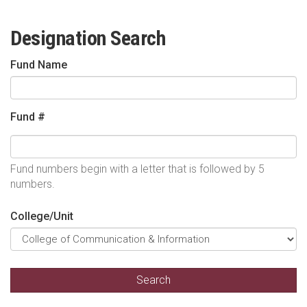
Designation Search
Fund Name
Fund #
Fund numbers begin with a letter that is followed by 5
numbers.
College/Unit