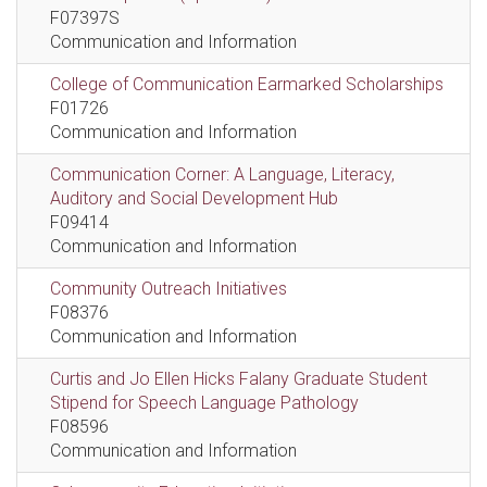
F07397S
Communication and Information
College of Communication Earmarked Scholarships
F01726
Communication and Information
Communication Corner: A Language, Literacy,
Auditory and Social Development Hub
F09414
Communication and Information
Community Outreach Initiatives
F08376
Communication and Information
Curtis and Jo Ellen Hicks Falany Graduate Student
Stipend for Speech Language Pathology
F08596
Communication and Information