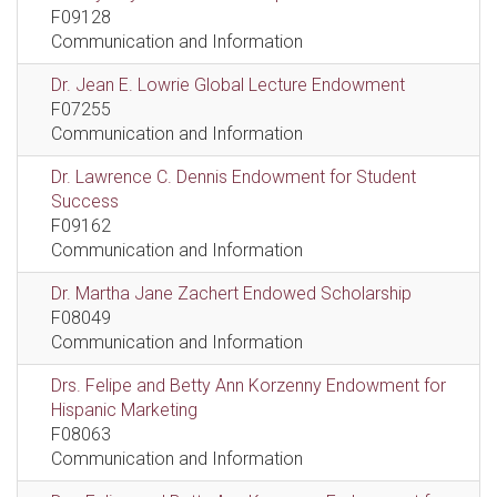
F09128
Communication and Information
Dr. Jean E. Lowrie Global Lecture Endowment
F07255
Communication and Information
Dr. Lawrence C. Dennis Endowment for Student
Success
F09162
Communication and Information
Dr. Martha Jane Zachert Endowed Scholarship
F08049
Communication and Information
Drs. Felipe and Betty Ann Korzenny Endowment for
Hispanic Marketing
F08063
Communication and Information