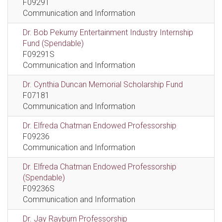
F09291
Communication and Information
Dr. Bob Pekurny Entertainment Industry Internship
Fund (Spendable)
F09291S
Communication and Information
Dr. Cynthia Duncan Memorial Scholarship Fund
F07181
Communication and Information
Dr. Elfreda Chatman Endowed Professorship
F09236
Communication and Information
Dr. Elfreda Chatman Endowed Professorship
(Spendable)
F09236S
Communication and Information
Dr. Jay Rayburn Professorship