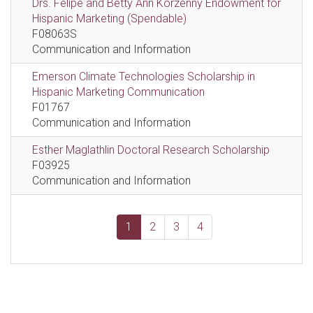
Drs. Felipe and Betty Ann Korzenny Endowment for
Hispanic Marketing (Spendable)
F08063S
Communication and Information
Emerson Climate Technologies Scholarship in
Hispanic Marketing Communication
F01767
Communication and Information
Esther Maglathlin Doctoral Research Scholarship
F03925
Communication and Information
1
2
3
4