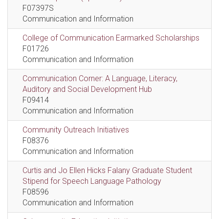
F07397S
Communication and Information
College of Communication Earmarked Scholarships
F01726
Communication and Information
Communication Corner: A Language, Literacy,
Auditory and Social Development Hub
F09414
Communication and Information
Community Outreach Initiatives
F08376
Communication and Information
Curtis and Jo Ellen Hicks Falany Graduate Student
Stipend for Speech Language Pathology
F08596
Communication and Information