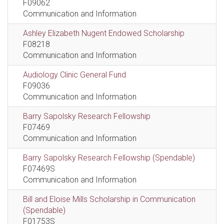
F09062
Communication and Information
Ashley Elizabeth Nugent Endowed Scholarship
F08218
Communication and Information
Audiology Clinic General Fund
F09036
Communication and Information
Barry Sapolsky Research Fellowship
F07469
Communication and Information
Barry Sapolsky Research Fellowship (Spendable)
F07469S
Communication and Information
Bill and Eloise Mills Scholarship in Communication
(Spendable)
F01753S