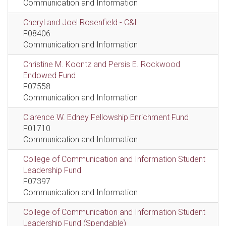
Communication and Information
Cheryl and Joel Rosenfield - C&I
F08406
Communication and Information
Christine M. Koontz and Persis E. Rockwood
Endowed Fund
F07558
Communication and Information
Clarence W. Edney Fellowship Enrichment Fund
F01710
Communication and Information
College of Communication and Information Student
Leadership Fund
F07397
Communication and Information
College of Communication and Information Student
Leadership Fund (Spendable)