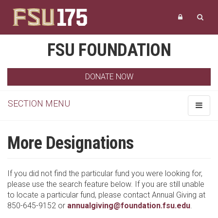
FSU FOUNDATION
DONATE NOW
SECTION MENU
Toggle
navigat
More Designations
If you did not find the particular fund you were looking for,
please use the search feature below. If you are still unable
to locate a particular fund, please contact Annual Giving at
850-645-9152 or
annualgiving@foundation.fsu.edu
.