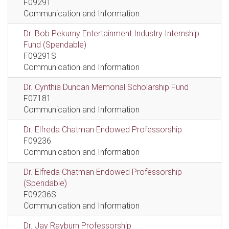
F09291
Communication and Information
Dr. Bob Pekurny Entertainment Industry Internship
Fund (Spendable)
F09291S
Communication and Information
Dr. Cynthia Duncan Memorial Scholarship Fund
F07181
Communication and Information
Dr. Elfreda Chatman Endowed Professorship
F09236
Communication and Information
Dr. Elfreda Chatman Endowed Professorship
(Spendable)
F09236S
Communication and Information
Dr. Jay Rayburn Professorship