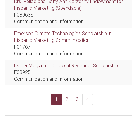
Drs. Felipe and Betty Ann Korzenny Endowment for
Hispanic Marketing (Spendable)
F08063S
Communication and Information
Emerson Climate Technologies Scholarship in
Hispanic Marketing Communication
F01767
Communication and Information
Esther Maglathlin Doctoral Research Scholarship
F03925
Communication and Information
1
2
3
4