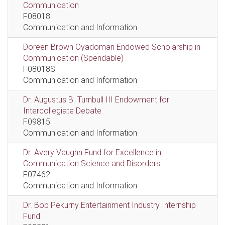
Communication
F08018
Communication and Information
Doreen Brown Oyadomari Endowed Scholarship in
Communication (Spendable)
F08018S
Communication and Information
Dr. Augustus B. Turnbull III Endowment for
Intercollegiate Debate
F09815
Communication and Information
Dr. Avery Vaughn Fund for Excellence in
Communication Science and Disorders
F07462
Communication and Information
Dr. Bob Pekurny Entertainment Industry Internship
Fund