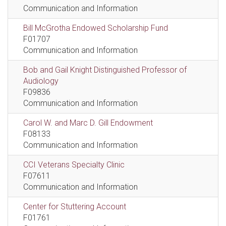
Communication and Information
Bill McGrotha Endowed Scholarship Fund
F01707
Communication and Information
Bob and Gail Knight Distinguished Professor of
Audiology
F09836
Communication and Information
Carol W. and Marc D. Gill Endowment
F08133
Communication and Information
CCI Veterans Specialty Clinic
F07611
Communication and Information
Center for Stuttering Account
F01761