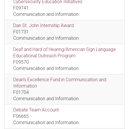
Cybersecurity Education Initiatives
F09741
Communication and Information
Dan St. John Internship Award
F01731
Communication and Information
Deaf and Hard of Hearing/American Sign Language
Educational Outreach Program
F09570
Communication and Information
Dean's Excellence Fund in Communication and
Information
F01704
Communication and Information
Debate Team Account
F06665
Communication and Information