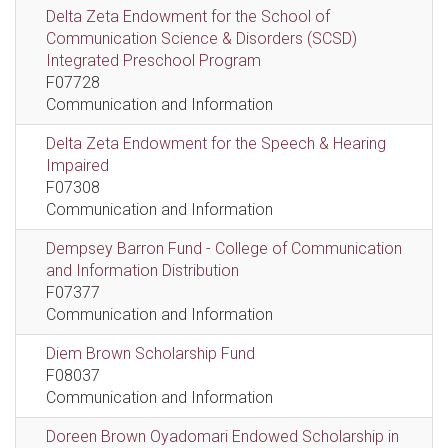
Delta Zeta Endowment for the School of
Communication Science & Disorders (SCSD)
Integrated Preschool Program
F07728
Communication and Information
Delta Zeta Endowment for the Speech & Hearing
Impaired
F07308
Communication and Information
Dempsey Barron Fund - College of Communication
and Information Distribution
F07377
Communication and Information
Diem Brown Scholarship Fund
F08037
Communication and Information
Doreen Brown Oyadomari Endowed Scholarship in