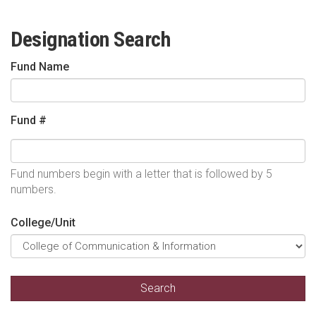
Designation Search
Fund Name
Fund #
Fund numbers begin with a letter that is followed by 5
numbers.
College/Unit