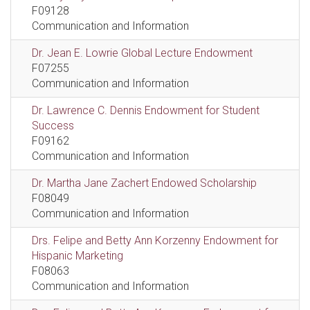
F09128
Communication and Information
Dr. Jean E. Lowrie Global Lecture Endowment
F07255
Communication and Information
Dr. Lawrence C. Dennis Endowment for Student
Success
F09162
Communication and Information
Dr. Martha Jane Zachert Endowed Scholarship
F08049
Communication and Information
Drs. Felipe and Betty Ann Korzenny Endowment for
Hispanic Marketing
F08063
Communication and Information