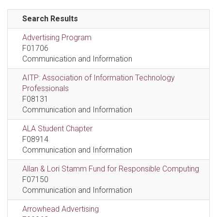
Search Results
Advertising Program
F01706
Communication and Information
AITP: Association of Information Technology
Professionals
F08131
Communication and Information
ALA Student Chapter
F08914
Communication and Information
Allan & Lori Stamm Fund for Responsible Computing
F07150
Communication and Information
Arrowhead Advertising