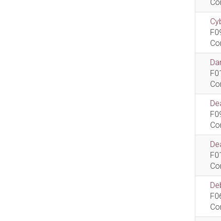
Co
Cyb
F0
Co
Dan
F0
Co
De
F0
Co
Dea
F0
Co
De
F0
Co