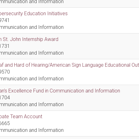
mmunication and Information
ersecurity Education Initiatives
9741
mmunication and Information
 St. John Internship Award
1731
mmunication and Information
af and Hard of Hearing/American Sign Language Educational Ou
9570
mmunication and Information
n's Excellence Fund in Communication and Information
1704
mmunication and Information
bate Team Account
6665
mmunication and Information