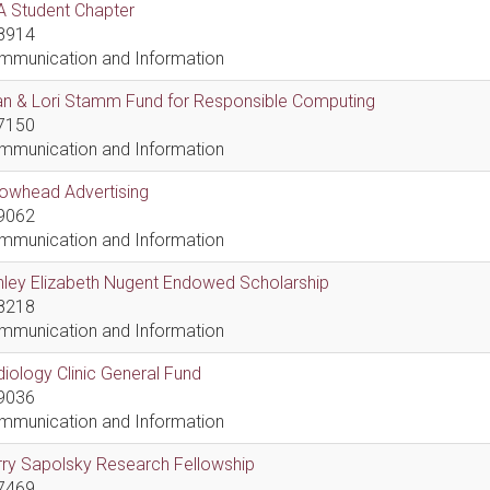
A Student Chapter
8914
mmunication and Information
an & Lori Stamm Fund for Responsible Computing
7150
mmunication and Information
rowhead Advertising
9062
mmunication and Information
hley Elizabeth Nugent Endowed Scholarship
8218
mmunication and Information
iology Clinic General Fund
9036
mmunication and Information
ry Sapolsky Research Fellowship
7469