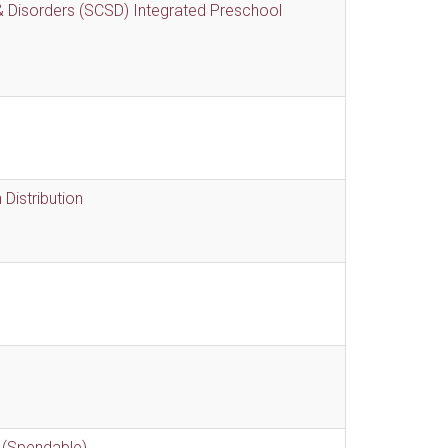
 Disorders (SCSD) Integrated Preschool
Distribution
 (Spendable)