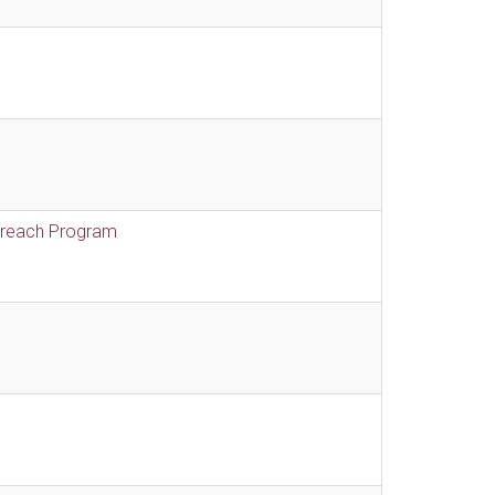
treach Program