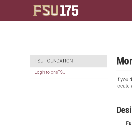
Mor
FSU FOUNDATION
Login to oneFSU
If you d
locate 
Desi
Fu