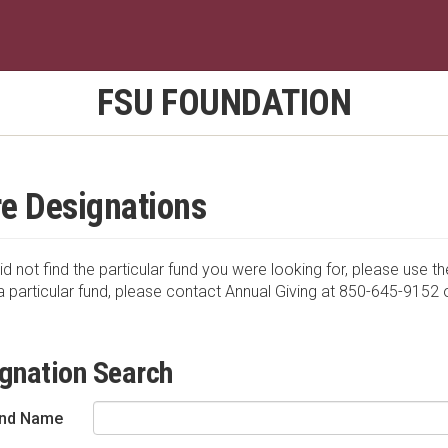
FSU FOUNDATION
e Designations
id not find the particular fund you were looking for, please use th
a particular fund, please contact Annual Giving at 850-645-9152 
gnation Search
nd Name