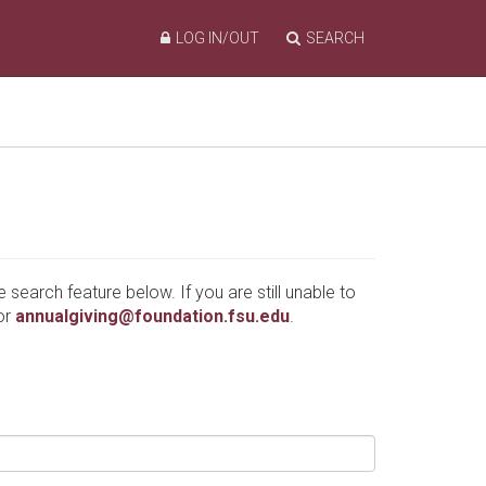
LOG IN/OUT
SEARCH
e search feature below. If you are still unable to
or
annualgiving@foundation.fsu.edu
.