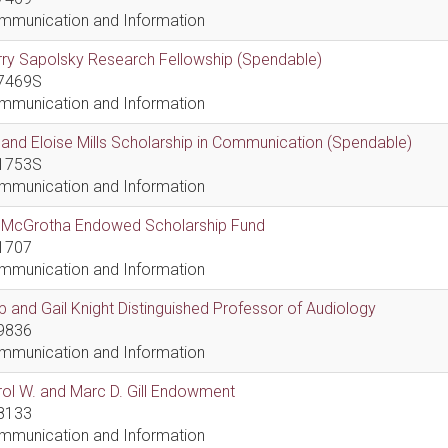
mmunication and Information
ry Sapolsky Research Fellowship (Spendable)
7469S
mmunication and Information
l and Eloise Mills Scholarship in Communication (Spendable)
1753S
mmunication and Information
ll McGrotha Endowed Scholarship Fund
1707
mmunication and Information
 and Gail Knight Distinguished Professor of Audiology
9836
mmunication and Information
ol W. and Marc D. Gill Endowment
8133
mmunication and Information