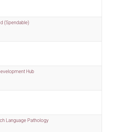
nd (Spendable)
 Development Hub
eech Language Pathology