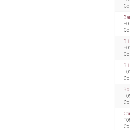
Co
Bar
F0
Co
Bil
F0
Co
Bi
F0
Co
Bob
F0
Co
Car
F0
Co