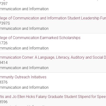
7397
mmunication and Information
lege of Communication and Information Student Leadership Fu
7397S
mmunication and Information
llege of Communication Earmarked Scholarships
1726
mmunication and Information
munication Corner: A Language, Literacy, Auditory and Social
9414
mmunication and Information
munity Outreach Initiatives
8376
mmunication and Information
tis and Jo Ellen Hicks Falany Graduate Student Stipend for Sp
8596