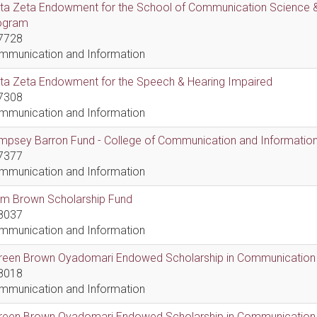
lta Zeta Endowment for the School of Communication Science &
ogram
7728
mmunication and Information
lta Zeta Endowment for the Speech & Hearing Impaired
7308
mmunication and Information
psey Barron Fund - College of Communication and Information 
7377
mmunication and Information
em Brown Scholarship Fund
8037
mmunication and Information
reen Brown Oyadomari Endowed Scholarship in Communication
8018
mmunication and Information
reen Brown Oyadomari Endowed Scholarship in Communication