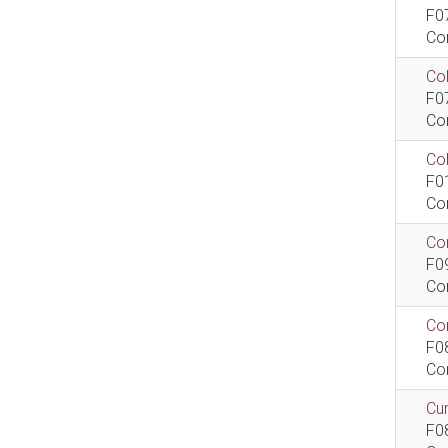
F0
Co
Col
F0
Co
Co
F0
Co
Com
F0
Co
Com
F0
Co
Cur
F0