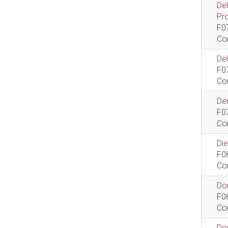
De
Pr
F0
Co
De
F0
Co
Dem
F0
Co
Di
F0
Co
Do
F0
Co
Do