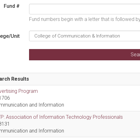
Fund #
Fund numbers begin with a letter that is followed 
lege/Unit
arch Results
vertising Program
1706
mmunication and Information
P: Association of Information Technology Professionals
8131
mmunication and Information