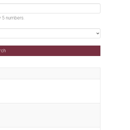
by 5 numbers.