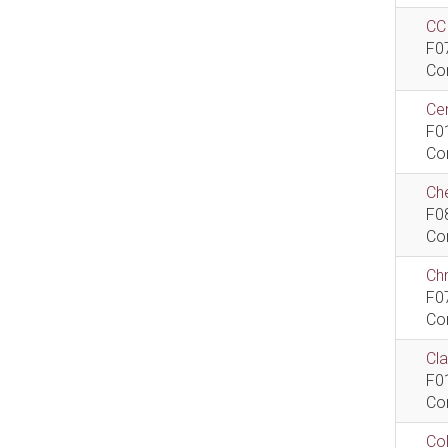
CCI
F0
Co
Cen
F0
Co
Che
F0
Co
Ch
F0
Co
Cla
F0
Co
Col