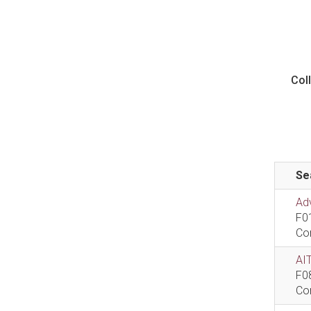
Col
Se
Ad
F0
Co
AIT
F0
Co