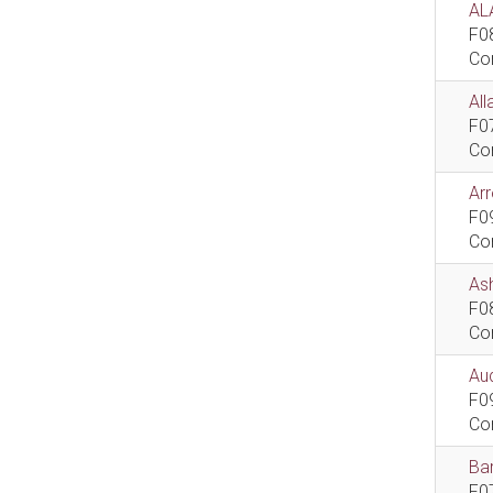
AL
F0
Co
All
F0
Co
Ar
F0
Co
As
F0
Co
Aud
F0
Co
Bar
F0