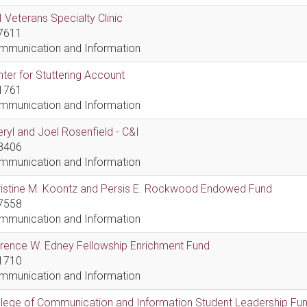
 Veterans Specialty Clinic
7611
mmunication and Information
ter for Stuttering Account
1761
mmunication and Information
ryl and Joel Rosenfield - C&I
8406
mmunication and Information
ristine M. Koontz and Persis E. Rockwood Endowed Fund
7558
mmunication and Information
rence W. Edney Fellowship Enrichment Fund
1710
mmunication and Information
lege of Communication and Information Student Leadership Fu