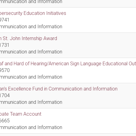
mmunication and Information
ersecurity Education Initiatives
9741
mmunication and Information
 St. John Internship Award
1731
mmunication and Information
af and Hard of Hearing/American Sign Language Educational Ou
9570
mmunication and Information
n's Excellence Fund in Communication and Information
1704
mmunication and Information
bate Team Account
6665
mmunication and Information