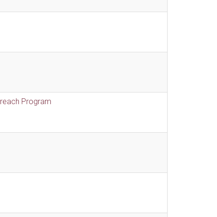
treach Program