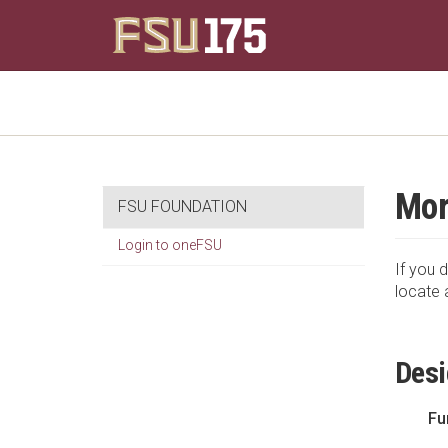
Mor
FSU FOUNDATION
Login to oneFSU
If you d
locate 
Desi
Fu