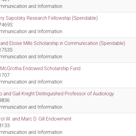
mmunication and Information
ry Sapolsky Research Fellowship (Spendable)
7469S
mmunication and Information
l and Eloise Mills Scholarship in Communication (Spendable)
1753S
mmunication and Information
ll McGrotha Endowed Scholarship Fund
1707
mmunication and Information
 and Gail Knight Distinguished Professor of Audiology
9836
mmunication and Information
ol W. and Marc D. Gill Endowment
8133
mmunication and Information