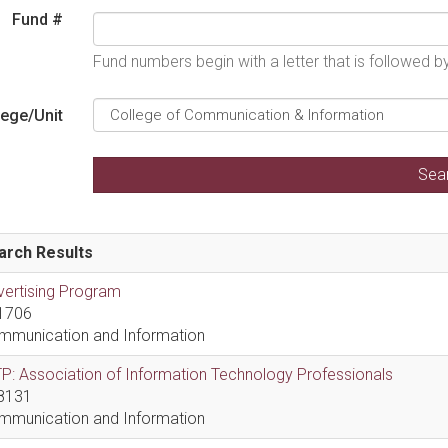
Fund #
Fund numbers begin with a letter that is followed 
lege/Unit
arch Results
vertising Program
1706
mmunication and Information
P: Association of Information Technology Professionals
8131
mmunication and Information