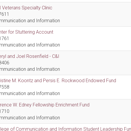
 Veterans Specialty Clinic
7611
mmunication and Information
ter for Stuttering Account
1761
mmunication and Information
ryl and Joel Rosenfield - C&I
8406
mmunication and Information
ristine M. Koontz and Persis E. Rockwood Endowed Fund
7558
mmunication and Information
rence W. Edney Fellowship Enrichment Fund
1710
mmunication and Information
lege of Communication and Information Student Leadership Fu