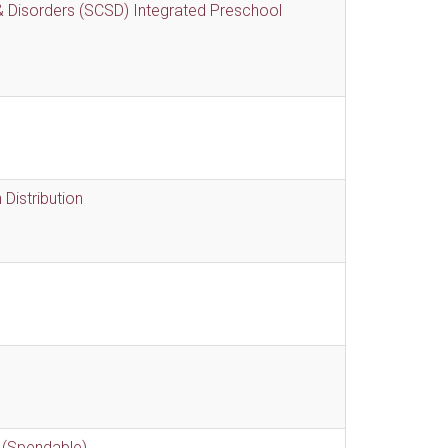
 Disorders (SCSD) Integrated Preschool
Distribution
 (Spendable)