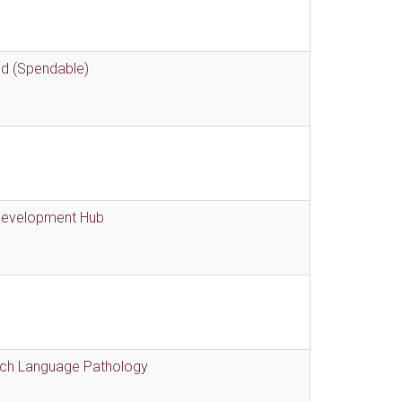
nd (Spendable)
 Development Hub
eech Language Pathology