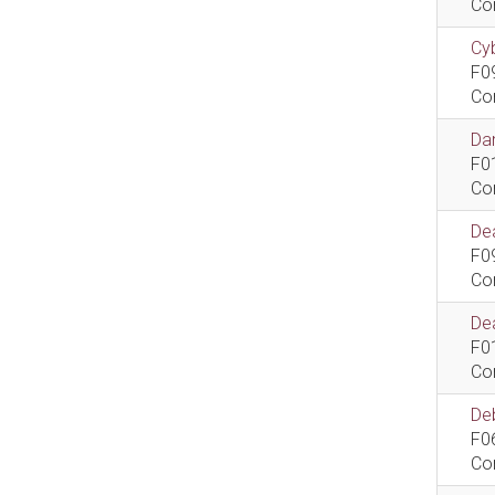
Co
Cyb
F0
Co
Dan
F0
Co
De
F0
Co
Dea
F0
Co
De
F0
Co