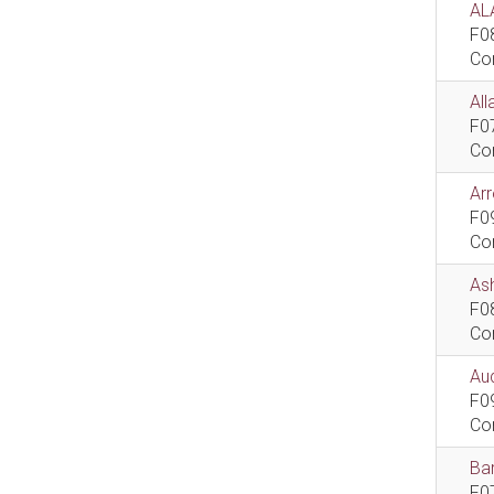
AL
F0
Co
All
F0
Co
Ar
F0
Co
As
F0
Co
Aud
F0
Co
Bar
F0