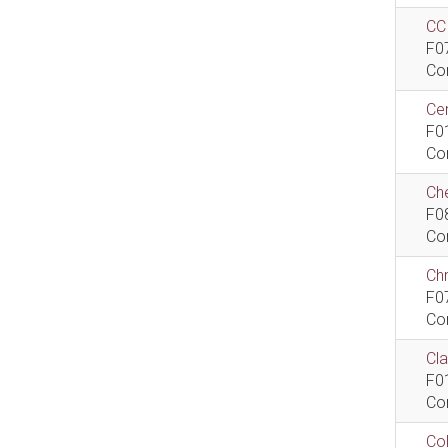
CCI
F0
Co
Cen
F0
Co
Che
F0
Co
Ch
F0
Co
Cla
F0
Co
Col