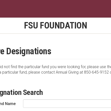
FSU FOUNDATION
e Designations
id not find the particular fund you were looking for, please use th
a particular fund, please contact Annual Giving at 850-645-9152 
gnation Search
nd Name