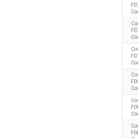
F0
Co
Col
F0
Co
Co
F0
Co
Com
F0
Co
Com
F0
Co
Cur
F0