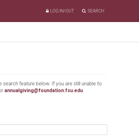
LOG IN/OUT
SEARCH
e search feature below. If you are still unable to
or
annualgiving@foundation.fsu.edu
.