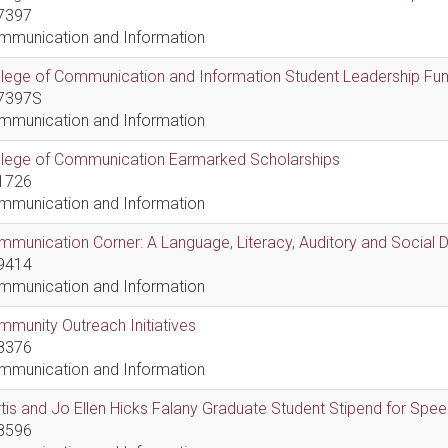
7397
mmunication and Information
lege of Communication and Information Student Leadership Fu
7397S
mmunication and Information
llege of Communication Earmarked Scholarships
1726
mmunication and Information
munication Corner: A Language, Literacy, Auditory and Social
9414
mmunication and Information
munity Outreach Initiatives
8376
mmunication and Information
tis and Jo Ellen Hicks Falany Graduate Student Stipend for Sp
8596