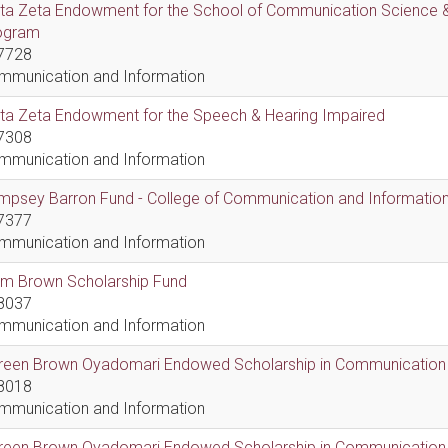
lta Zeta Endowment for the School of Communication Science &
ogram
7728
mmunication and Information
lta Zeta Endowment for the Speech & Hearing Impaired
7308
mmunication and Information
psey Barron Fund - College of Communication and Information 
7377
mmunication and Information
em Brown Scholarship Fund
8037
mmunication and Information
reen Brown Oyadomari Endowed Scholarship in Communication
8018
mmunication and Information
reen Brown Oyadomari Endowed Scholarship in Communication