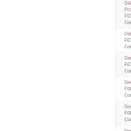
De
Pr
F0
Co
De
F0
Co
Dem
F0
Co
Di
F0
Co
Do
F0
Co
Do