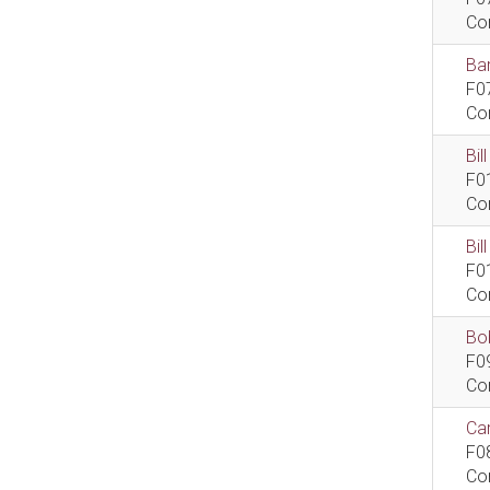
Co
Bar
F0
Co
Bil
F0
Co
Bi
F0
Co
Bob
F0
Co
Car
F0
Co