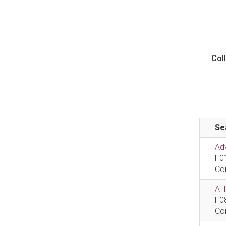
Col
Se
Ad
F0
Co
AIT
F0
Co