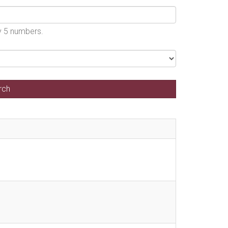
by 5 numbers.