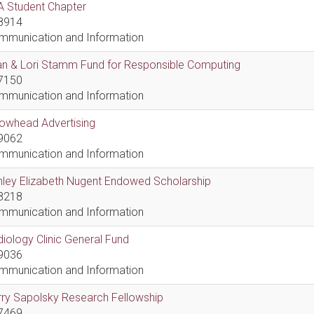
A Student Chapter
8914
mmunication and Information
an & Lori Stamm Fund for Responsible Computing
7150
mmunication and Information
rowhead Advertising
9062
mmunication and Information
hley Elizabeth Nugent Endowed Scholarship
8218
mmunication and Information
iology Clinic General Fund
9036
mmunication and Information
ry Sapolsky Research Fellowship
7469