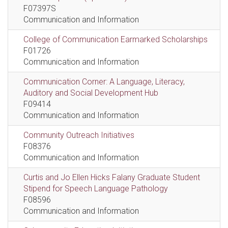
F07397S
Communication and Information
College of Communication Earmarked Scholarships
F01726
Communication and Information
Communication Corner: A Language, Literacy,
Auditory and Social Development Hub
F09414
Communication and Information
Community Outreach Initiatives
F08376
Communication and Information
Curtis and Jo Ellen Hicks Falany Graduate Student
Stipend for Speech Language Pathology
F08596
Communication and Information