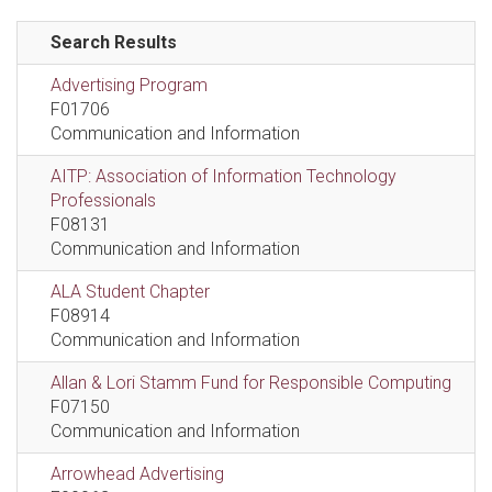
Search Results
Advertising Program
F01706
Communication and Information
AITP: Association of Information Technology
Professionals
F08131
Communication and Information
ALA Student Chapter
F08914
Communication and Information
Allan & Lori Stamm Fund for Responsible Computing
F07150
Communication and Information
Arrowhead Advertising