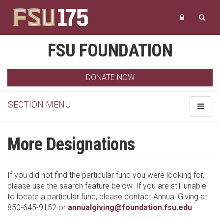
FSU FOUNDATION
DONATE NOW
SECTION MENU
Toggle
navigat
More Designations
If you did not find the particular fund you were looking for,
please use the search feature below. If you are still unable
to locate a particular fund, please contact Annual Giving at
850-645-9152 or
annualgiving@foundation.fsu.edu
.