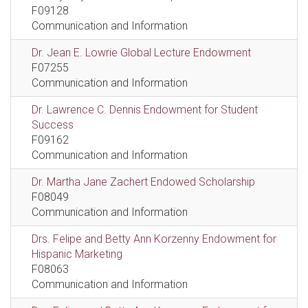
F09128
Communication and Information
Dr. Jean E. Lowrie Global Lecture Endowment
F07255
Communication and Information
Dr. Lawrence C. Dennis Endowment for Student
Success
F09162
Communication and Information
Dr. Martha Jane Zachert Endowed Scholarship
F08049
Communication and Information
Drs. Felipe and Betty Ann Korzenny Endowment for
Hispanic Marketing
F08063
Communication and Information