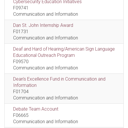
Cybersecurity Education Initiatives
F09741
Communication and Information
Dan St. John Internship Award
F01731
Communication and Information
Deaf and Hard of Hearing/American Sign Language
Educational Outreach Program
F09570
Communication and Information
Dean's Excellence Fund in Communication and
Information
F01704
Communication and Information
Debate Team Account
F06665
Communication and Information