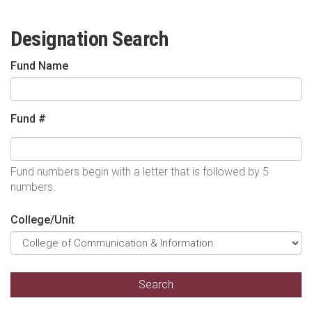
Designation Search
Fund Name
Fund #
Fund numbers begin with a letter that is followed by 5
numbers.
College/Unit