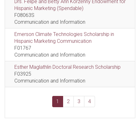
Drs. Felipe and Betty Ann Korzenny Endowment for
Hispanic Marketing (Spendable)
F08063S
Communication and Information
Emerson Climate Technologies Scholarship in
Hispanic Marketing Communication
F01767
Communication and Information
Esther Maglathlin Doctoral Research Scholarship
F03925
Communication and Information
1
2
3
4