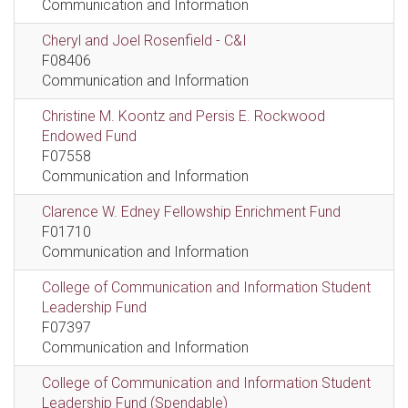
Communication and Information
Cheryl and Joel Rosenfield - C&I
F08406
Communication and Information
Christine M. Koontz and Persis E. Rockwood
Endowed Fund
F07558
Communication and Information
Clarence W. Edney Fellowship Enrichment Fund
F01710
Communication and Information
College of Communication and Information Student
Leadership Fund
F07397
Communication and Information
College of Communication and Information Student
Leadership Fund (Spendable)