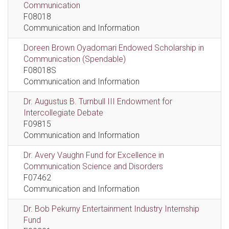
Communication
F08018
Communication and Information
Doreen Brown Oyadomari Endowed Scholarship in
Communication (Spendable)
F08018S
Communication and Information
Dr. Augustus B. Turnbull III Endowment for
Intercollegiate Debate
F09815
Communication and Information
Dr. Avery Vaughn Fund for Excellence in
Communication Science and Disorders
F07462
Communication and Information
Dr. Bob Pekurny Entertainment Industry Internship
Fund