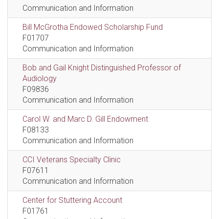
Communication and Information
Bill McGrotha Endowed Scholarship Fund
F01707
Communication and Information
Bob and Gail Knight Distinguished Professor of
Audiology
F09836
Communication and Information
Carol W. and Marc D. Gill Endowment
F08133
Communication and Information
CCI Veterans Specialty Clinic
F07611
Communication and Information
Center for Stuttering Account
F01761