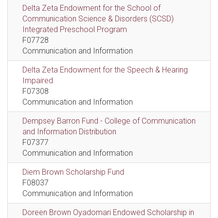
Delta Zeta Endowment for the School of
Communication Science & Disorders (SCSD)
Integrated Preschool Program
F07728
Communication and Information
Delta Zeta Endowment for the Speech & Hearing
Impaired
F07308
Communication and Information
Dempsey Barron Fund - College of Communication
and Information Distribution
F07377
Communication and Information
Diem Brown Scholarship Fund
F08037
Communication and Information
Doreen Brown Oyadomari Endowed Scholarship in