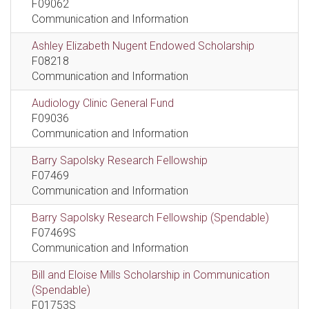
F09062
Communication and Information
Ashley Elizabeth Nugent Endowed Scholarship
F08218
Communication and Information
Audiology Clinic General Fund
F09036
Communication and Information
Barry Sapolsky Research Fellowship
F07469
Communication and Information
Barry Sapolsky Research Fellowship (Spendable)
F07469S
Communication and Information
Bill and Eloise Mills Scholarship in Communication
(Spendable)
F01753S