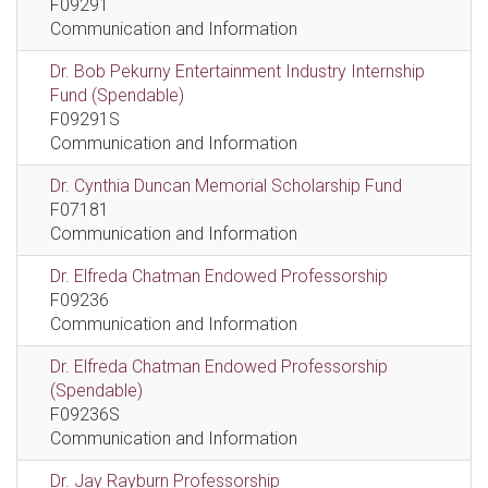
F09291
Communication and Information
Dr. Bob Pekurny Entertainment Industry Internship
Fund (Spendable)
F09291S
Communication and Information
Dr. Cynthia Duncan Memorial Scholarship Fund
F07181
Communication and Information
Dr. Elfreda Chatman Endowed Professorship
F09236
Communication and Information
Dr. Elfreda Chatman Endowed Professorship
(Spendable)
F09236S
Communication and Information
Dr. Jay Rayburn Professorship