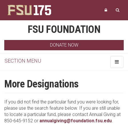
FSU FOUNDATION
DONATE NOW
SECTION MENU
Toggle
navigat
More Designations
If you did not find the particular fund you were looking for,
please use the search feature below. If you are still unable
to locate a particular fund, please contact Annual Giving at
850-645-9152 or
annualgiving@foundation.fsu.edu
.