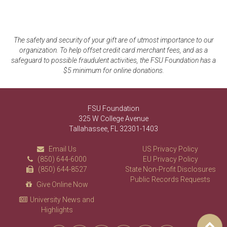
The safety and security of your gift are of utmost importance to our
organization. To help offset credit card merchant fees, and as a
safeguard to possible fraudulent activities, the FSU Foundation has a
$5 minimum for online donations.
FSU Foundation
325 W College Avenue
Tallahassee, FL 32301-1403
Email Us
US Privacy Policy
(850) 644-6000
EU Privacy Policy
(850) 644-8527
State Non-Profit Disclosures
Public Records Requests
Give Online Now
University News and
Highlights