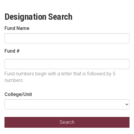
Designation Search
Fund Name
Fund #
Fund numbers begin with a letter that is followed by 5
numbers.
College/Unit