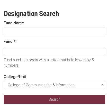
Designation Search
Fund Name
Fund #
Fund numbers begin with a letter that is followed by 5
numbers.
College/Unit