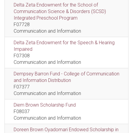
Delta Zeta Endowment for the School of
Communication Science & Disorders (SCSD)
Integrated Preschool Program
F07728
Communication and Information
Delta Zeta Endowment for the Speech & Hearing
Impaired
F07308
Communication and Information
Dempsey Barron Fund - College of Communication
and Information Distribution
F07377
Communication and Information
Diem Brown Scholarship Fund
F08037
Communication and Information
Doreen Brown Oyadomari Endowed Scholarship in