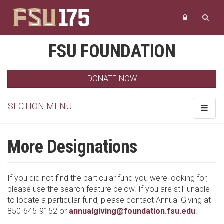
FSU FOUNDATION
DONATE NOW
SECTION MENU
Toggle
navigat
More Designations
If you did not find the particular fund you were looking for,
please use the search feature below. If you are still unable
to locate a particular fund, please contact Annual Giving at
850-645-9152 or
annualgiving@foundation.fsu.edu
.