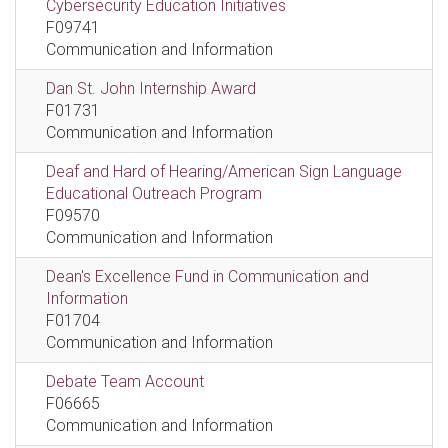
Cybersecurity Education Initiatives
F09741
Communication and Information
Dan St. John Internship Award
F01731
Communication and Information
Deaf and Hard of Hearing/American Sign Language
Educational Outreach Program
F09570
Communication and Information
Dean's Excellence Fund in Communication and
Information
F01704
Communication and Information
Debate Team Account
F06665
Communication and Information