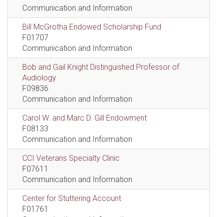
Communication and Information
Bill McGrotha Endowed Scholarship Fund
F01707
Communication and Information
Bob and Gail Knight Distinguished Professor of
Audiology
F09836
Communication and Information
Carol W. and Marc D. Gill Endowment
F08133
Communication and Information
CCI Veterans Specialty Clinic
F07611
Communication and Information
Center for Stuttering Account
F01761