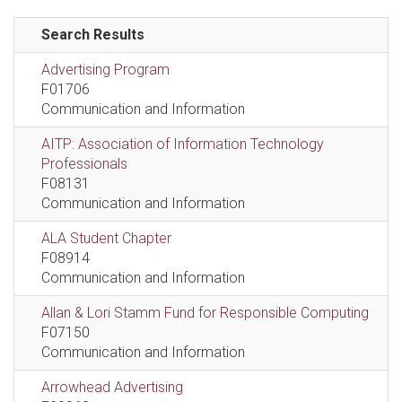
Search Results
Advertising Program
F01706
Communication and Information
AITP: Association of Information Technology
Professionals
F08131
Communication and Information
ALA Student Chapter
F08914
Communication and Information
Allan & Lori Stamm Fund for Responsible Computing
F07150
Communication and Information
Arrowhead Advertising