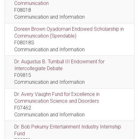
Communication
F08018
Communication and Information
Doreen Brown Oyadomari Endowed Scholarship in
Communication (Spendable)
F08018S
Communication and Information
Dr. Augustus B. Turnbull III Endowment for
Intercollegiate Debate
F09815
Communication and Information
Dr. Avery Vaughn Fund for Excellence in
Communication Science and Disorders
F07462
Communication and Information
Dr. Bob Pekurny Entertainment Industry Internship
Fund