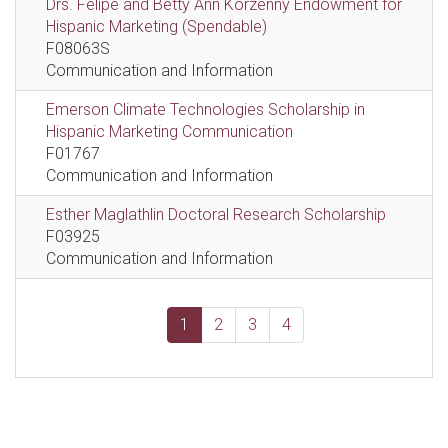
Drs. Felipe and Betty Ann Korzenny Endowment for
Hispanic Marketing (Spendable)
F08063S
Communication and Information
Emerson Climate Technologies Scholarship in
Hispanic Marketing Communication
F01767
Communication and Information
Esther Maglathlin Doctoral Research Scholarship
F03925
Communication and Information
1
2
3
4