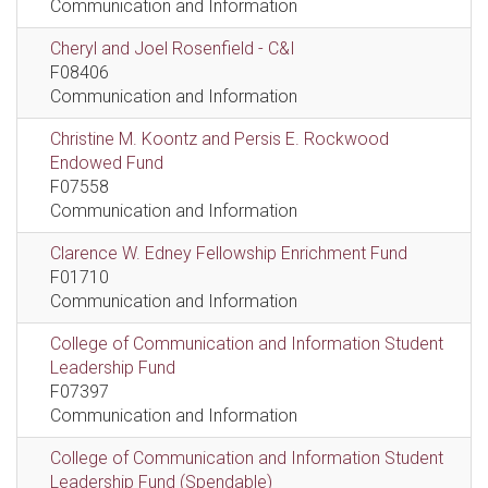
Communication and Information
Cheryl and Joel Rosenfield - C&I
F08406
Communication and Information
Christine M. Koontz and Persis E. Rockwood
Endowed Fund
F07558
Communication and Information
Clarence W. Edney Fellowship Enrichment Fund
F01710
Communication and Information
College of Communication and Information Student
Leadership Fund
F07397
Communication and Information
College of Communication and Information Student
Leadership Fund (Spendable)