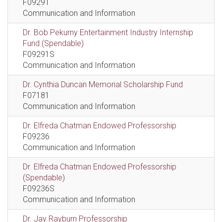
F09291
Communication and Information
Dr. Bob Pekurny Entertainment Industry Internship
Fund (Spendable)
F09291S
Communication and Information
Dr. Cynthia Duncan Memorial Scholarship Fund
F07181
Communication and Information
Dr. Elfreda Chatman Endowed Professorship
F09236
Communication and Information
Dr. Elfreda Chatman Endowed Professorship
(Spendable)
F09236S
Communication and Information
Dr. Jay Rayburn Professorship