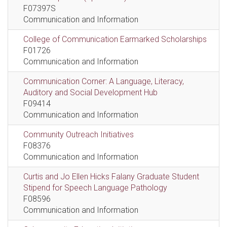
F07397S
Communication and Information
College of Communication Earmarked Scholarships
F01726
Communication and Information
Communication Corner: A Language, Literacy,
Auditory and Social Development Hub
F09414
Communication and Information
Community Outreach Initiatives
F08376
Communication and Information
Curtis and Jo Ellen Hicks Falany Graduate Student
Stipend for Speech Language Pathology
F08596
Communication and Information