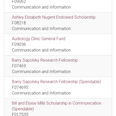
F09062
Communication and Information
Ashley Elizabeth Nugent Endowed Scholarship
F08218
Communication and Information
Audiology Clinic General Fund
F09036
Communication and Information
Barry Sapolsky Research Fellowship
F07469
Communication and Information
Barry Sapolsky Research Fellowship (Spendable)
F07469S
Communication and Information
Bill and Eloise Mills Scholarship in Communication
(Spendable)
F01753S