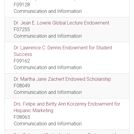
F09128
Communication and Information
Dr. Jean E. Lowrie Global Lecture Endowment
F07255
Communication and Information
Dr. Lawrence C. Dennis Endowment for Student
Success
F09162
Communication and Information
Dr. Martha Jane Zachert Endowed Scholarship
F08049
Communication and Information
Drs. Felipe and Betty Ann Korzenny Endowment for
Hispanic Marketing
F08063
Communication and Information