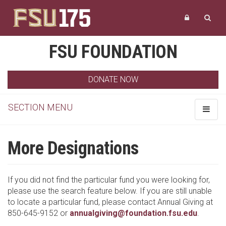
FSU FOUNDATION
DONATE NOW
SECTION MENU
Toggle
navigat
More Designations
If you did not find the particular fund you were looking for,
please use the search feature below. If you are still unable
to locate a particular fund, please contact Annual Giving at
850-645-9152 or
annualgiving@foundation.fsu.edu
.