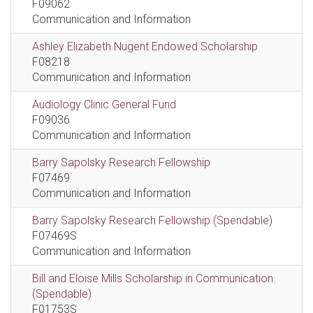
F09062
Communication and Information
Ashley Elizabeth Nugent Endowed Scholarship
F08218
Communication and Information
Audiology Clinic General Fund
F09036
Communication and Information
Barry Sapolsky Research Fellowship
F07469
Communication and Information
Barry Sapolsky Research Fellowship (Spendable)
F07469S
Communication and Information
Bill and Eloise Mills Scholarship in Communication
(Spendable)
F01753S