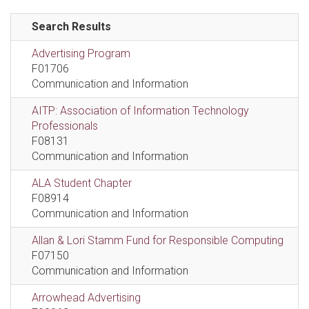
Search Results
Advertising Program
F01706
Communication and Information
AITP: Association of Information Technology
Professionals
F08131
Communication and Information
ALA Student Chapter
F08914
Communication and Information
Allan & Lori Stamm Fund for Responsible Computing
F07150
Communication and Information
Arrowhead Advertising