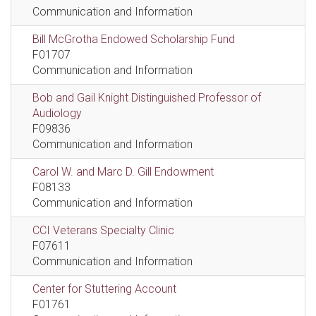
Communication and Information
Bill McGrotha Endowed Scholarship Fund
F01707
Communication and Information
Bob and Gail Knight Distinguished Professor of
Audiology
F09836
Communication and Information
Carol W. and Marc D. Gill Endowment
F08133
Communication and Information
CCI Veterans Specialty Clinic
F07611
Communication and Information
Center for Stuttering Account
F01761