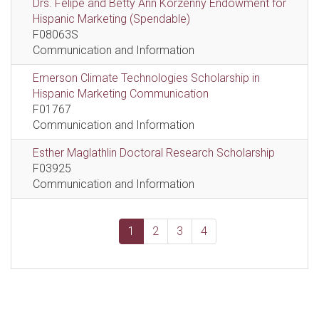
Drs. Felipe and Betty Ann Korzenny Endowment for
Hispanic Marketing (Spendable)
F08063S
Communication and Information
Emerson Climate Technologies Scholarship in
Hispanic Marketing Communication
F01767
Communication and Information
Esther Maglathlin Doctoral Research Scholarship
F03925
Communication and Information
1
2
3
4