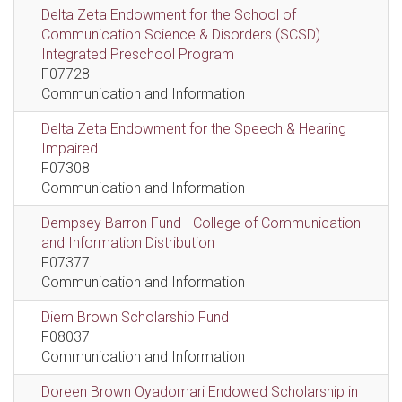
Delta Zeta Endowment for the School of
Communication Science & Disorders (SCSD)
Integrated Preschool Program
F07728
Communication and Information
Delta Zeta Endowment for the Speech & Hearing
Impaired
F07308
Communication and Information
Dempsey Barron Fund - College of Communication
and Information Distribution
F07377
Communication and Information
Diem Brown Scholarship Fund
F08037
Communication and Information
Doreen Brown Oyadomari Endowed Scholarship in