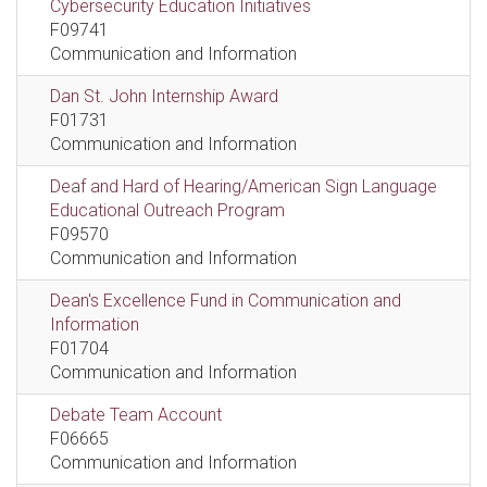
Cybersecurity Education Initiatives
F09741
Communication and Information
Dan St. John Internship Award
F01731
Communication and Information
Deaf and Hard of Hearing/American Sign Language
Educational Outreach Program
F09570
Communication and Information
Dean's Excellence Fund in Communication and
Information
F01704
Communication and Information
Debate Team Account
F06665
Communication and Information