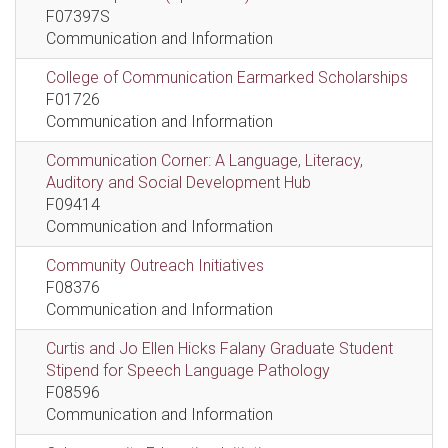
F07397S
Communication and Information
College of Communication Earmarked Scholarships
F01726
Communication and Information
Communication Corner: A Language, Literacy,
Auditory and Social Development Hub
F09414
Communication and Information
Community Outreach Initiatives
F08376
Communication and Information
Curtis and Jo Ellen Hicks Falany Graduate Student
Stipend for Speech Language Pathology
F08596
Communication and Information