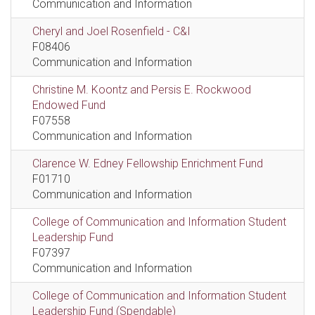
Communication and Information
Cheryl and Joel Rosenfield - C&I
F08406
Communication and Information
Christine M. Koontz and Persis E. Rockwood
Endowed Fund
F07558
Communication and Information
Clarence W. Edney Fellowship Enrichment Fund
F01710
Communication and Information
College of Communication and Information Student
Leadership Fund
F07397
Communication and Information
College of Communication and Information Student
Leadership Fund (Spendable)