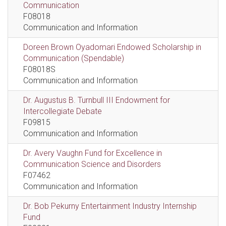
Communication
F08018
Communication and Information
Doreen Brown Oyadomari Endowed Scholarship in
Communication (Spendable)
F08018S
Communication and Information
Dr. Augustus B. Turnbull III Endowment for
Intercollegiate Debate
F09815
Communication and Information
Dr. Avery Vaughn Fund for Excellence in
Communication Science and Disorders
F07462
Communication and Information
Dr. Bob Pekurny Entertainment Industry Internship
Fund