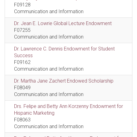
F09128
Communication and Information
Dr. Jean E. Lowrie Global Lecture Endowment
F07255
Communication and Information
Dr. Lawrence C. Dennis Endowment for Student
Success
F09162
Communication and Information
Dr. Martha Jane Zachert Endowed Scholarship
F08049
Communication and Information
Drs. Felipe and Betty Ann Korzenny Endowment for
Hispanic Marketing
F08063
Communication and Information