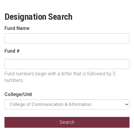
Designation Search
Fund Name
Fund #
Fund numbers begin with a letter that is followed by 5
numbers.
College/Unit