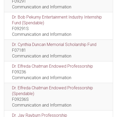
F09291
Communication and Information
Dr. Bob Pekurny Entertainment Industry Internship
Fund (Spendable)
F09291S
Communication and Information
Dr. Cynthia Duncan Memorial Scholarship Fund
F07181
Communication and Information
Dr. Elfreda Chatman Endowed Professorship
F09236
Communication and Information
Dr. Elfreda Chatman Endowed Professorship
(Spendable)
F09236S
Communication and Information
Dr. Jay Rayburn Professorship