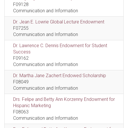
F09128
Communication and Information
Dr. Jean E. Lowrie Global Lecture Endowment
F07255
Communication and Information
Dr. Lawrence C. Dennis Endowment for Student
Success
F09162
Communication and Information
Dr. Martha Jane Zachert Endowed Scholarship
F08049
Communication and Information
Drs. Felipe and Betty Ann Korzenny Endowment for
Hispanic Marketing
F08063
Communication and Information