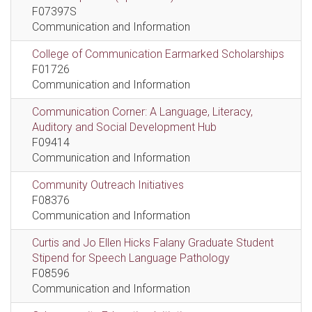
F07397S
Communication and Information
College of Communication Earmarked Scholarships
F01726
Communication and Information
Communication Corner: A Language, Literacy,
Auditory and Social Development Hub
F09414
Communication and Information
Community Outreach Initiatives
F08376
Communication and Information
Curtis and Jo Ellen Hicks Falany Graduate Student
Stipend for Speech Language Pathology
F08596
Communication and Information