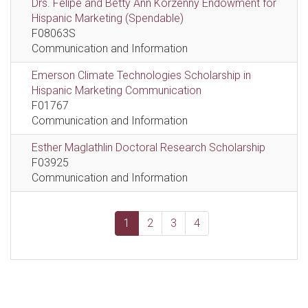
Drs. Felipe and Betty Ann Korzenny Endowment for
Hispanic Marketing (Spendable)
F08063S
Communication and Information
Emerson Climate Technologies Scholarship in
Hispanic Marketing Communication
F01767
Communication and Information
Esther Maglathlin Doctoral Research Scholarship
F03925
Communication and Information
1
2
3
4