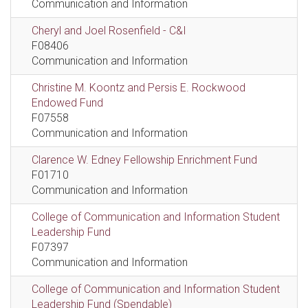
Communication and Information
Cheryl and Joel Rosenfield - C&I
F08406
Communication and Information
Christine M. Koontz and Persis E. Rockwood
Endowed Fund
F07558
Communication and Information
Clarence W. Edney Fellowship Enrichment Fund
F01710
Communication and Information
College of Communication and Information Student
Leadership Fund
F07397
Communication and Information
College of Communication and Information Student
Leadership Fund (Spendable)