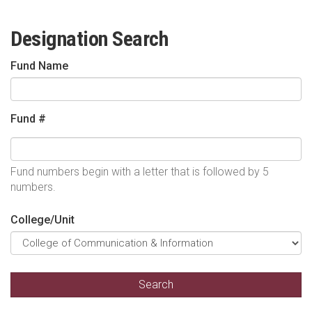
Designation Search
Fund Name
Fund #
Fund numbers begin with a letter that is followed by 5
numbers.
College/Unit