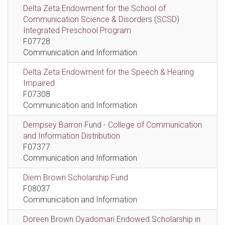
Delta Zeta Endowment for the School of
Communication Science & Disorders (SCSD)
Integrated Preschool Program
F07728
Communication and Information
Delta Zeta Endowment for the Speech & Hearing
Impaired
F07308
Communication and Information
Dempsey Barron Fund - College of Communication
and Information Distribution
F07377
Communication and Information
Diem Brown Scholarship Fund
F08037
Communication and Information
Doreen Brown Oyadomari Endowed Scholarship in