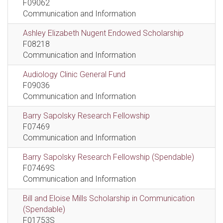
F09062
Communication and Information
Ashley Elizabeth Nugent Endowed Scholarship
F08218
Communication and Information
Audiology Clinic General Fund
F09036
Communication and Information
Barry Sapolsky Research Fellowship
F07469
Communication and Information
Barry Sapolsky Research Fellowship (Spendable)
F07469S
Communication and Information
Bill and Eloise Mills Scholarship in Communication
(Spendable)
F01753S