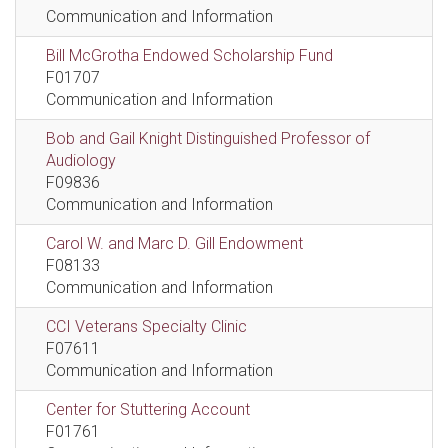
Communication and Information
Bill McGrotha Endowed Scholarship Fund
F01707
Communication and Information
Bob and Gail Knight Distinguished Professor of
Audiology
F09836
Communication and Information
Carol W. and Marc D. Gill Endowment
F08133
Communication and Information
CCI Veterans Specialty Clinic
F07611
Communication and Information
Center for Stuttering Account
F01761