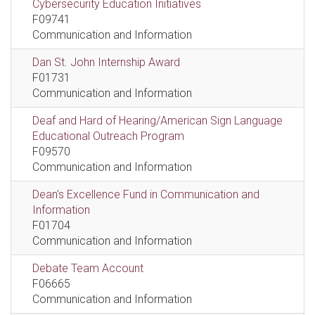
Cybersecurity Education Initiatives
F09741
Communication and Information
Dan St. John Internship Award
F01731
Communication and Information
Deaf and Hard of Hearing/American Sign Language
Educational Outreach Program
F09570
Communication and Information
Dean's Excellence Fund in Communication and
Information
F01704
Communication and Information
Debate Team Account
F06665
Communication and Information