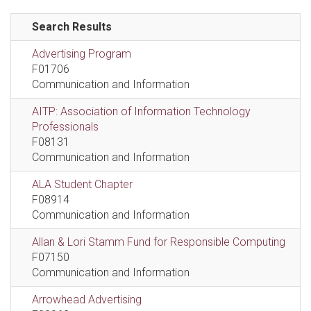
Search Results
Advertising Program
F01706
Communication and Information
AITP: Association of Information Technology
Professionals
F08131
Communication and Information
ALA Student Chapter
F08914
Communication and Information
Allan & Lori Stamm Fund for Responsible Computing
F07150
Communication and Information
Arrowhead Advertising