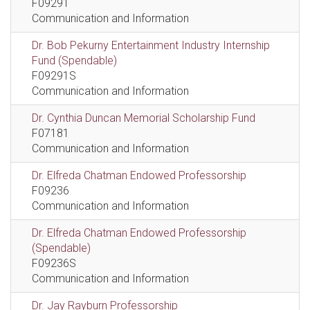
F09291
Communication and Information
Dr. Bob Pekurny Entertainment Industry Internship
Fund (Spendable)
F09291S
Communication and Information
Dr. Cynthia Duncan Memorial Scholarship Fund
F07181
Communication and Information
Dr. Elfreda Chatman Endowed Professorship
F09236
Communication and Information
Dr. Elfreda Chatman Endowed Professorship
(Spendable)
F09236S
Communication and Information
Dr. Jay Rayburn Professorship