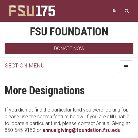
FSU FOUNDATION
DONATE NOW
SECTION MENU
Toggle
navigat
More Designations
If you did not find the particular fund you were looking for,
please use the search feature below. If you are still unable
to locate a particular fund, please contact Annual Giving at
850-645-9152 or
annualgiving@foundation.fsu.edu
.