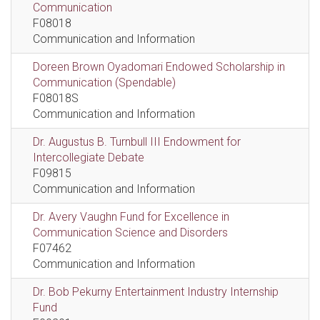
Communication
F08018
Communication and Information
Doreen Brown Oyadomari Endowed Scholarship in
Communication (Spendable)
F08018S
Communication and Information
Dr. Augustus B. Turnbull III Endowment for
Intercollegiate Debate
F09815
Communication and Information
Dr. Avery Vaughn Fund for Excellence in
Communication Science and Disorders
F07462
Communication and Information
Dr. Bob Pekurny Entertainment Industry Internship
Fund