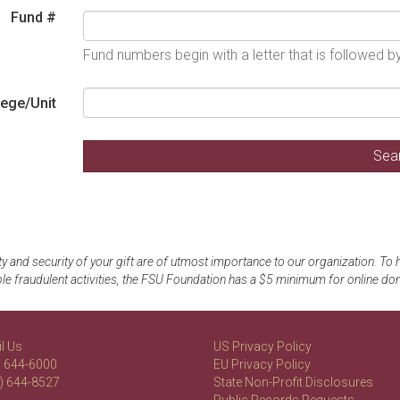
Fund #
Fund numbers begin with a letter that is followed 
lege/Unit
y and security of your gift are of utmost importance to our organization. To
le fraudulent activities, the FSU Foundation has a $5 minimum for online don
l Us
US Privacy Policy
) 644-6000
EU Privacy Policy
) 644-8527
State Non-Profit Disclosures