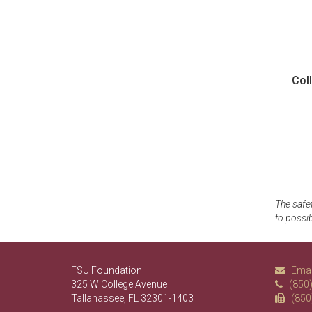
Col
The safet
to possib
FSU Foundation
Emai
325 W College Avenue
(850
Tallahassee, FL 32301-1403
(850