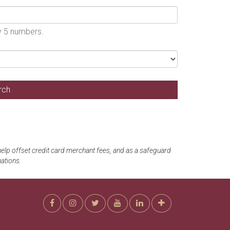
by 5 numbers.
 help offset credit card merchant fees, and as a safeguard
ations.