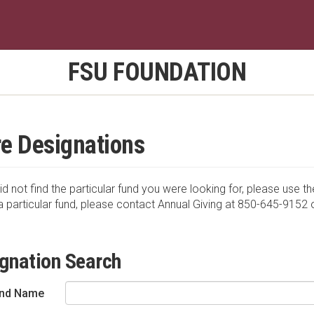
FSU FOUNDATION
e Designations
id not find the particular fund you were looking for, please use th
a particular fund, please contact Annual Giving at 850-645-9152 
gnation Search
nd Name