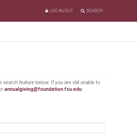
LOG IN/OUT
SEARCH
e search feature below. If you are still unable to
or
annualgiving@foundation.fsu.edu
.