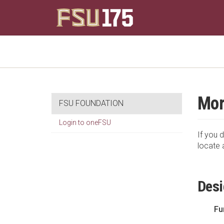
Mor
FSU FOUNDATION
Login to oneFSU
If you d
locate 
Desi
Fu