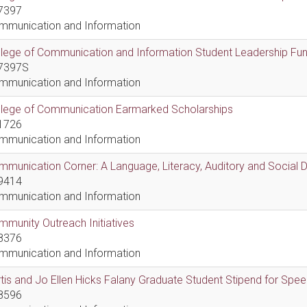
7397
mmunication and Information
lege of Communication and Information Student Leadership Fu
7397S
mmunication and Information
llege of Communication Earmarked Scholarships
1726
mmunication and Information
munication Corner: A Language, Literacy, Auditory and Social
9414
mmunication and Information
munity Outreach Initiatives
8376
mmunication and Information
tis and Jo Ellen Hicks Falany Graduate Student Stipend for Sp
8596