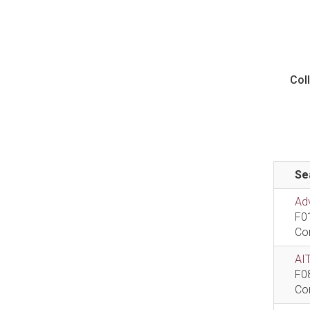
Col
Se
Ad
F0
Co
AIT
F0
Co