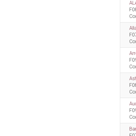
AL
F0
Co
All
F0
Co
Ar
F0
Co
As
F0
Co
Aud
F0
Co
Bar
F0