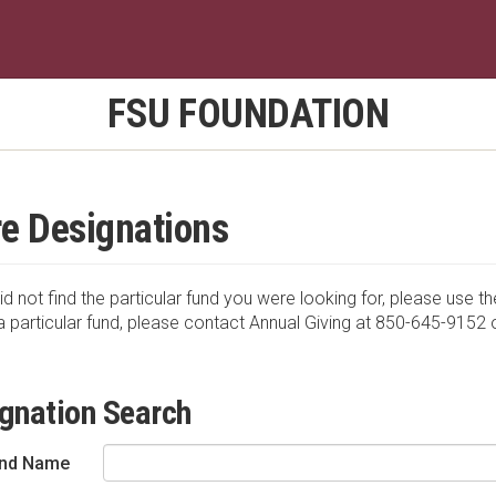
FSU FOUNDATION
e Designations
id not find the particular fund you were looking for, please use th
a particular fund, please contact Annual Giving at 850-645-9152 
gnation Search
nd Name