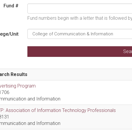
Fund #
Fund numbers begin with a letter that is followed 
lege/Unit
arch Results
vertising Program
1706
mmunication and Information
P: Association of Information Technology Professionals
8131
mmunication and Information