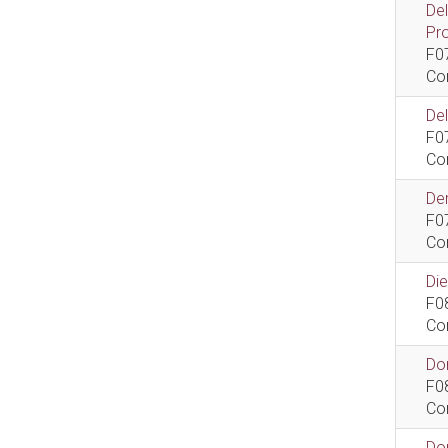
De
Pr
F0
Co
De
F0
Co
Dem
F0
Co
Di
F0
Co
Do
F0
Co
Do