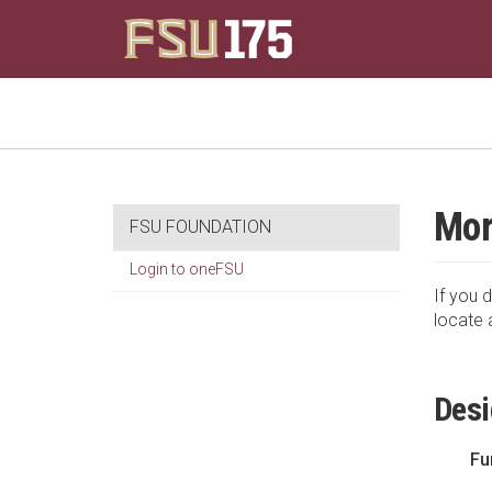
Mor
FSU FOUNDATION
Login to oneFSU
If you d
locate 
Desi
Fu