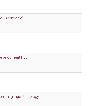
nd (Spendable)
 Development Hub
eech Language Pathology