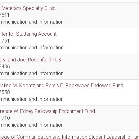
 Veterans Specialty Clinic
7611
mmunication and Information
ter for Stuttering Account
1761
mmunication and Information
ryl and Joel Rosenfield - C&I
8406
mmunication and Information
ristine M. Koontz and Persis E. Rockwood Endowed Fund
7558
mmunication and Information
rence W. Edney Fellowship Enrichment Fund
1710
mmunication and Information
lege of Communication and Information Student Leadership Fu