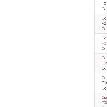
F0
Co
Col
F0
Co
Co
F0
Co
Com
F0
Co
Com
F0
Co
Cur
F0