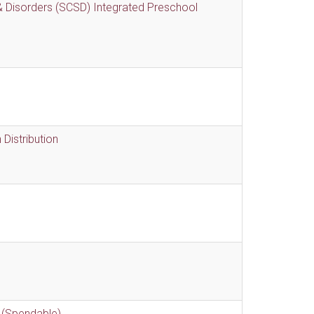
 Disorders (SCSD) Integrated Preschool
Distribution
 (Spendable)