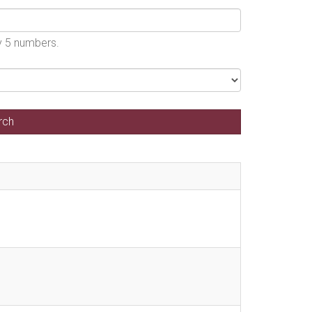
by 5 numbers.