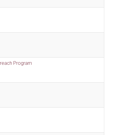
treach Program