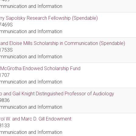
mmunication and Information
ry Sapolsky Research Fellowship (Spendable)
7469S
mmunication and Information
l and Eloise Mills Scholarship in Communication (Spendable)
1753S
mmunication and Information
ll McGrotha Endowed Scholarship Fund
1707
mmunication and Information
 and Gail Knight Distinguished Professor of Audiology
9836
mmunication and Information
ol W. and Marc D. Gill Endowment
8133
mmunication and Information