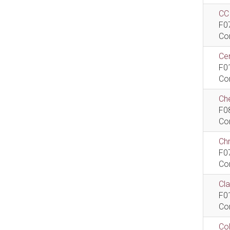
CCI
F0
Co
Cen
F0
Co
Che
F0
Co
Ch
F0
Co
Cla
F0
Co
Col