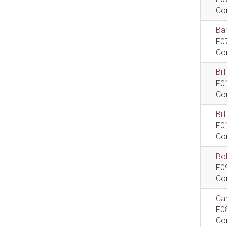
Co
Bar
F0
Co
Bil
F0
Co
Bi
F0
Co
Bob
F0
Co
Car
F0
Co