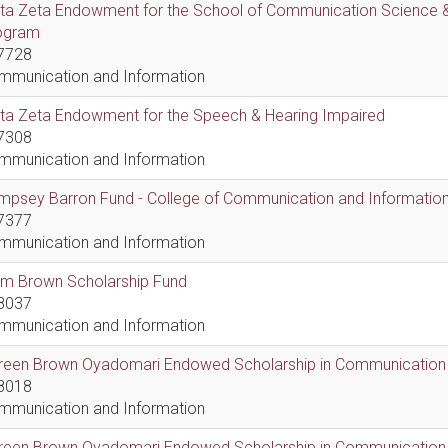
lta Zeta Endowment for the School of Communication Science &
ogram
7728
mmunication and Information
lta Zeta Endowment for the Speech & Hearing Impaired
7308
mmunication and Information
psey Barron Fund - College of Communication and Information 
7377
mmunication and Information
em Brown Scholarship Fund
8037
mmunication and Information
reen Brown Oyadomari Endowed Scholarship in Communication
8018
mmunication and Information
reen Brown Oyadomari Endowed Scholarship in Communication