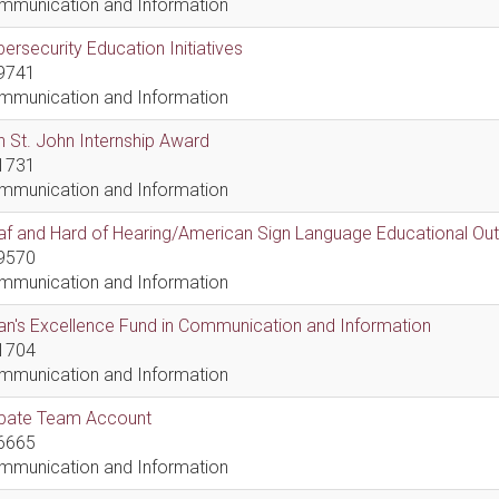
mmunication and Information
ersecurity Education Initiatives
9741
mmunication and Information
 St. John Internship Award
1731
mmunication and Information
af and Hard of Hearing/American Sign Language Educational Ou
9570
mmunication and Information
n's Excellence Fund in Communication and Information
1704
mmunication and Information
bate Team Account
6665
mmunication and Information