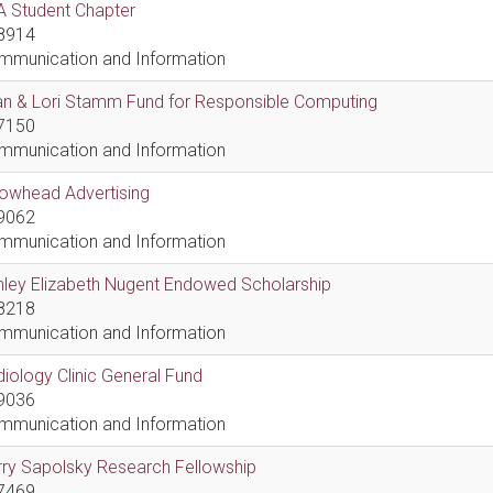
A Student Chapter
8914
mmunication and Information
an & Lori Stamm Fund for Responsible Computing
7150
mmunication and Information
rowhead Advertising
9062
mmunication and Information
hley Elizabeth Nugent Endowed Scholarship
8218
mmunication and Information
iology Clinic General Fund
9036
mmunication and Information
ry Sapolsky Research Fellowship
7469