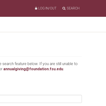
LOG IN/OUT
SEARCH
e search feature below. If you are still unable to
or
annualgiving@foundation.fsu.edu
.