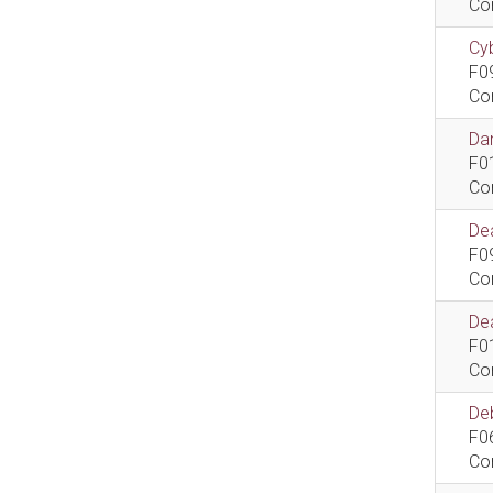
Co
Cyb
F0
Co
Dan
F0
Co
De
F0
Co
Dea
F0
Co
De
F0
Co