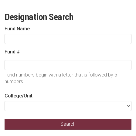
Designation Search
Fund Name
Fund #
Fund numbers begin with a letter that is followed by 5
numbers.
College/Unit