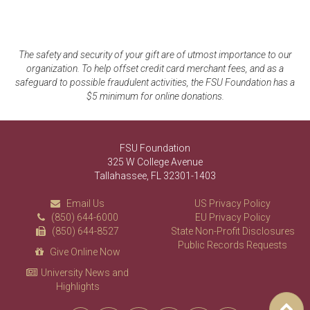
The safety and security of your gift are of utmost importance to our
organization. To help offset credit card merchant fees, and as a
safeguard to possible fraudulent activities, the FSU Foundation has a
$5 minimum for online donations.
FSU Foundation
325 W College Avenue
Tallahassee, FL 32301-1403
Email Us
US Privacy Policy
(850) 644-6000
EU Privacy Policy
(850) 644-8527
State Non-Profit Disclosures
Public Records Requests
Give Online Now
University News and
Highlights