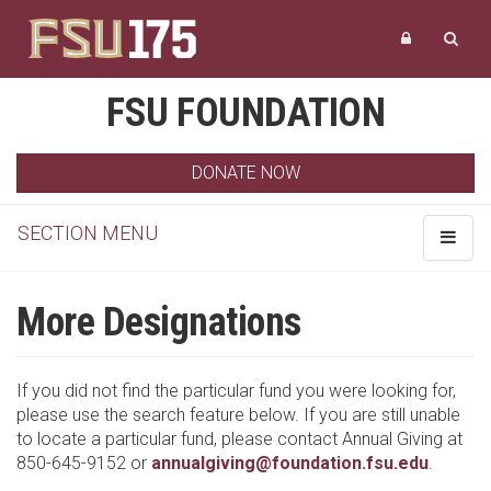
FSU FOUNDATION
DONATE NOW
SECTION MENU
Toggle
navigat
More Designations
If you did not find the particular fund you were looking for,
please use the search feature below. If you are still unable
to locate a particular fund, please contact Annual Giving at
850-645-9152 or
annualgiving@foundation.fsu.edu
.