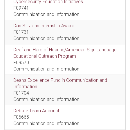
Cybersecurity Education Initiatives
F09741
Communication and Information
Dan St. John Internship Award
F01731
Communication and Information
Deaf and Hard of Hearing/American Sign Language
Educational Outreach Program
F09570
Communication and Information
Dean's Excellence Fund in Communication and
Information
F01704
Communication and Information
Debate Team Account
F06665
Communication and Information