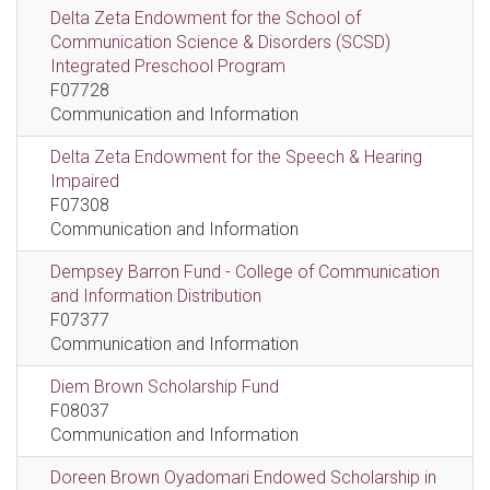
Delta Zeta Endowment for the School of
Communication Science & Disorders (SCSD)
Integrated Preschool Program
F07728
Communication and Information
Delta Zeta Endowment for the Speech & Hearing
Impaired
F07308
Communication and Information
Dempsey Barron Fund - College of Communication
and Information Distribution
F07377
Communication and Information
Diem Brown Scholarship Fund
F08037
Communication and Information
Doreen Brown Oyadomari Endowed Scholarship in