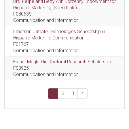
Drs. Felipe and Betty Ann Korzenny Endowment for
Hispanic Marketing (Spendable)
F08063S
Communication and Information
Emerson Climate Technologies Scholarship in
Hispanic Marketing Communication
F01767
Communication and Information
Esther Maglathlin Doctoral Research Scholarship
F03925
Communication and Information
1
2
3
4