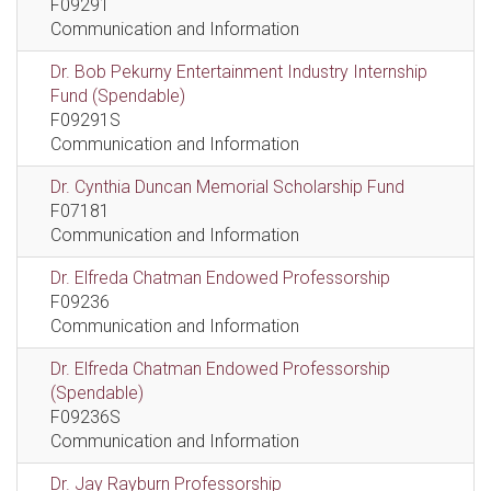
F09291
Communication and Information
Dr. Bob Pekurny Entertainment Industry Internship
Fund (Spendable)
F09291S
Communication and Information
Dr. Cynthia Duncan Memorial Scholarship Fund
F07181
Communication and Information
Dr. Elfreda Chatman Endowed Professorship
F09236
Communication and Information
Dr. Elfreda Chatman Endowed Professorship
(Spendable)
F09236S
Communication and Information
Dr. Jay Rayburn Professorship