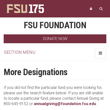
FSU FOUNDATION
DONATE NOW
SECTION MENU
Toggle
navigat
More Designations
If you did not find the particular fund you were looking for,
please use the search feature below. If you are still unable
to locate a particular fund, please contact Annual Giving at
850-645-9152 or
annualgiving@foundation.fsu.edu
.