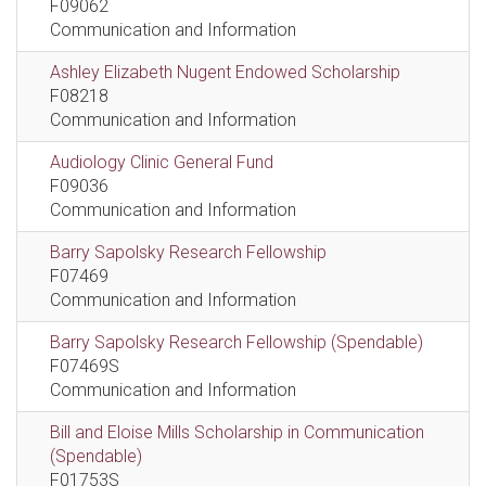
F09062
Communication and Information
Ashley Elizabeth Nugent Endowed Scholarship
F08218
Communication and Information
Audiology Clinic General Fund
F09036
Communication and Information
Barry Sapolsky Research Fellowship
F07469
Communication and Information
Barry Sapolsky Research Fellowship (Spendable)
F07469S
Communication and Information
Bill and Eloise Mills Scholarship in Communication
(Spendable)
F01753S