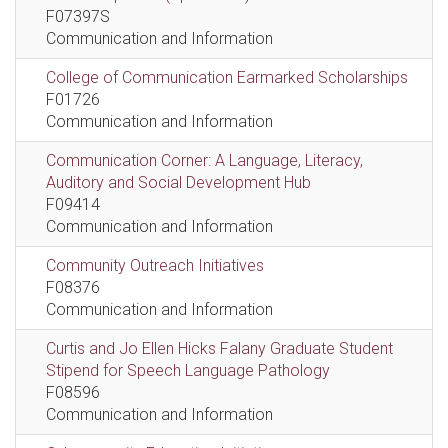
F07397S
Communication and Information
College of Communication Earmarked Scholarships
F01726
Communication and Information
Communication Corner: A Language, Literacy,
Auditory and Social Development Hub
F09414
Communication and Information
Community Outreach Initiatives
F08376
Communication and Information
Curtis and Jo Ellen Hicks Falany Graduate Student
Stipend for Speech Language Pathology
F08596
Communication and Information