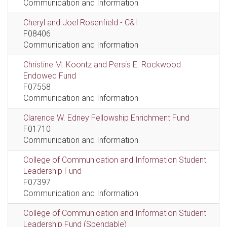
Communication and Information
Cheryl and Joel Rosenfield - C&I
F08406
Communication and Information
Christine M. Koontz and Persis E. Rockwood
Endowed Fund
F07558
Communication and Information
Clarence W. Edney Fellowship Enrichment Fund
F01710
Communication and Information
College of Communication and Information Student
Leadership Fund
F07397
Communication and Information
College of Communication and Information Student
Leadership Fund (Spendable)