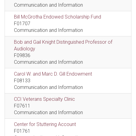
Communication and Information
Bill McGrotha Endowed Scholarship Fund
F01707
Communication and Information
Bob and Gail Knight Distinguished Professor of
Audiology
F09836
Communication and Information
Carol W. and Marc D. Gill Endowment
F08133
Communication and Information
CCI Veterans Specialty Clinic
F07611
Communication and Information
Center for Stuttering Account
F01761