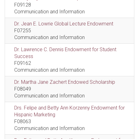
F09128
Communication and Information
Dr. Jean E. Lowrie Global Lecture Endowment
F07255
Communication and Information
Dr. Lawrence C. Dennis Endowment for Student
Success
F09162
Communication and Information
Dr. Martha Jane Zachert Endowed Scholarship
F08049
Communication and Information
Drs. Felipe and Betty Ann Korzenny Endowment for
Hispanic Marketing
F08063
Communication and Information