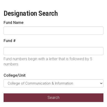
Designation Search
Fund Name
Fund #
Fund numbers begin with a letter that is followed by 5
numbers.
College/Unit