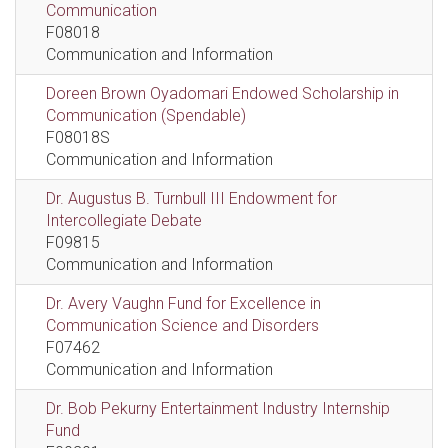
Communication
F08018
Communication and Information
Doreen Brown Oyadomari Endowed Scholarship in
Communication (Spendable)
F08018S
Communication and Information
Dr. Augustus B. Turnbull III Endowment for
Intercollegiate Debate
F09815
Communication and Information
Dr. Avery Vaughn Fund for Excellence in
Communication Science and Disorders
F07462
Communication and Information
Dr. Bob Pekurny Entertainment Industry Internship
Fund