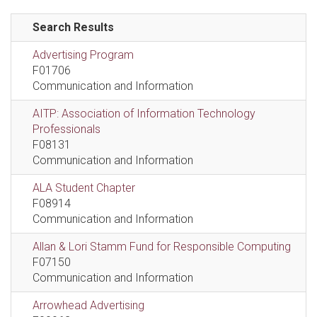
Search Results
Advertising Program
F01706
Communication and Information
AITP: Association of Information Technology
Professionals
F08131
Communication and Information
ALA Student Chapter
F08914
Communication and Information
Allan & Lori Stamm Fund for Responsible Computing
F07150
Communication and Information
Arrowhead Advertising