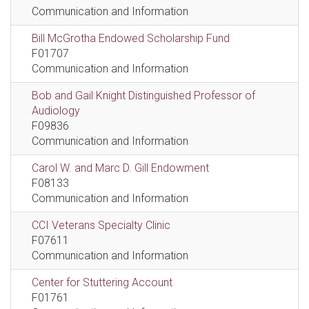
Communication and Information
Bill McGrotha Endowed Scholarship Fund
F01707
Communication and Information
Bob and Gail Knight Distinguished Professor of
Audiology
F09836
Communication and Information
Carol W. and Marc D. Gill Endowment
F08133
Communication and Information
CCI Veterans Specialty Clinic
F07611
Communication and Information
Center for Stuttering Account
F01761