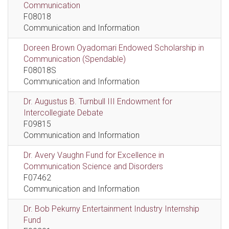
Communication
F08018
Communication and Information
Doreen Brown Oyadomari Endowed Scholarship in
Communication (Spendable)
F08018S
Communication and Information
Dr. Augustus B. Turnbull III Endowment for
Intercollegiate Debate
F09815
Communication and Information
Dr. Avery Vaughn Fund for Excellence in
Communication Science and Disorders
F07462
Communication and Information
Dr. Bob Pekurny Entertainment Industry Internship
Fund