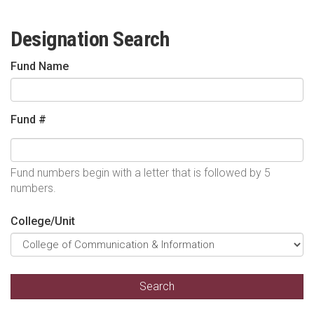
Designation Search
Fund Name
Fund #
Fund numbers begin with a letter that is followed by 5
numbers.
College/Unit