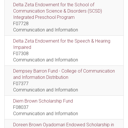
Delta Zeta Endowment for the School of
Communication Science & Disorders (SCSD)
Integrated Preschool Program
F07728
Communication and Information
Delta Zeta Endowment for the Speech & Hearing
Impaired
F07308
Communication and Information
Dempsey Barron Fund - College of Communication
and Information Distribution
F07377
Communication and Information
Diem Brown Scholarship Fund
F08037
Communication and Information
Doreen Brown Oyadomari Endowed Scholarship in