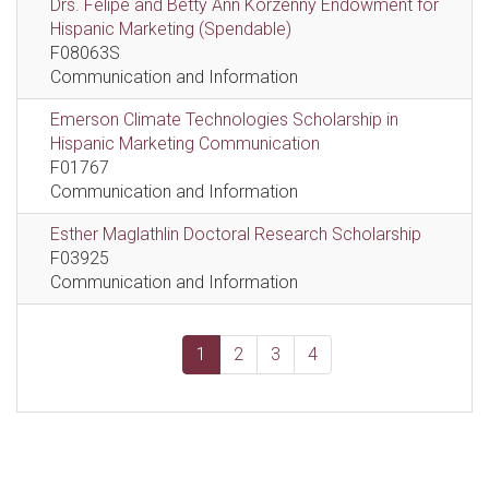
Drs. Felipe and Betty Ann Korzenny Endowment for
Hispanic Marketing (Spendable)
F08063S
Communication and Information
Emerson Climate Technologies Scholarship in
Hispanic Marketing Communication
F01767
Communication and Information
Esther Maglathlin Doctoral Research Scholarship
F03925
Communication and Information
1
2
3
4