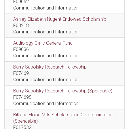
F09062
Communication and Information
Ashley Elizabeth Nugent Endowed Scholarship
F08218
Communication and Information
Audiology Clinic General Fund
F09036
Communication and Information
Barry Sapolsky Research Fellowship
F07469
Communication and Information
Barry Sapolsky Research Fellowship (Spendable)
F07469S
Communication and Information
Bill and Eloise Mills Scholarship in Communication
(Spendable)
F01753S