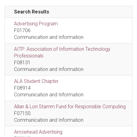
Search Results
Advertising Program
F01706
Communication and Information
AITP: Association of Information Technology
Professionals
F08131
Communication and Information
ALA Student Chapter
F08914
Communication and Information
Allan & Lori Stamm Fund for Responsible Computing
F07150
Communication and Information
Arrowhead Advertising