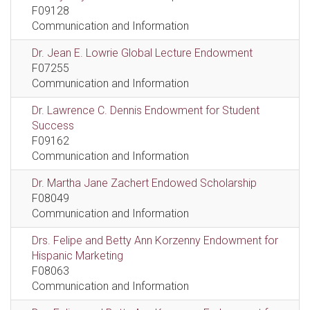
F09128
Communication and Information
Dr. Jean E. Lowrie Global Lecture Endowment
F07255
Communication and Information
Dr. Lawrence C. Dennis Endowment for Student
Success
F09162
Communication and Information
Dr. Martha Jane Zachert Endowed Scholarship
F08049
Communication and Information
Drs. Felipe and Betty Ann Korzenny Endowment for
Hispanic Marketing
F08063
Communication and Information