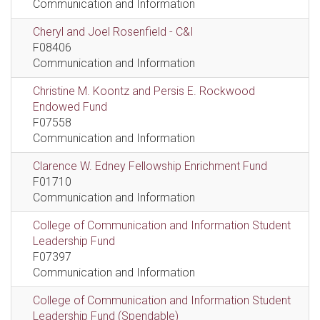
Communication and Information
Cheryl and Joel Rosenfield - C&I
F08406
Communication and Information
Christine M. Koontz and Persis E. Rockwood
Endowed Fund
F07558
Communication and Information
Clarence W. Edney Fellowship Enrichment Fund
F01710
Communication and Information
College of Communication and Information Student
Leadership Fund
F07397
Communication and Information
College of Communication and Information Student
Leadership Fund (Spendable)