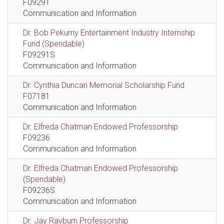
F09291
Communication and Information
Dr. Bob Pekurny Entertainment Industry Internship
Fund (Spendable)
F09291S
Communication and Information
Dr. Cynthia Duncan Memorial Scholarship Fund
F07181
Communication and Information
Dr. Elfreda Chatman Endowed Professorship
F09236
Communication and Information
Dr. Elfreda Chatman Endowed Professorship
(Spendable)
F09236S
Communication and Information
Dr. Jay Rayburn Professorship