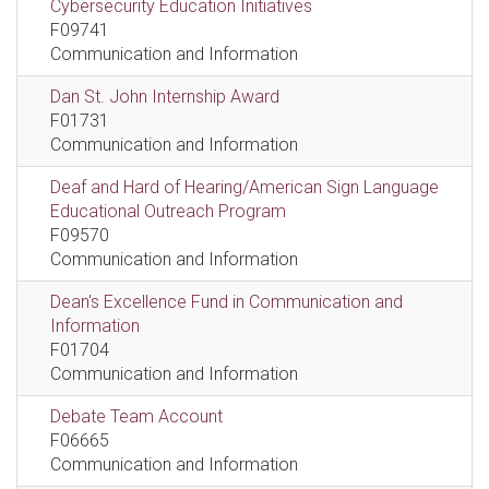
Cybersecurity Education Initiatives
F09741
Communication and Information
Dan St. John Internship Award
F01731
Communication and Information
Deaf and Hard of Hearing/American Sign Language
Educational Outreach Program
F09570
Communication and Information
Dean's Excellence Fund in Communication and
Information
F01704
Communication and Information
Debate Team Account
F06665
Communication and Information