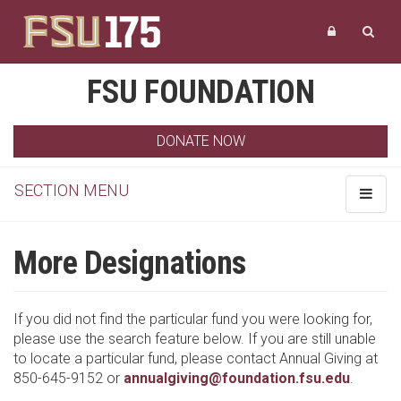
FSU FOUNDATION
DONATE NOW
SECTION MENU
Toggle
navigat
More Designations
If you did not find the particular fund you were looking for,
please use the search feature below. If you are still unable
to locate a particular fund, please contact Annual Giving at
850-645-9152 or
annualgiving@foundation.fsu.edu
.