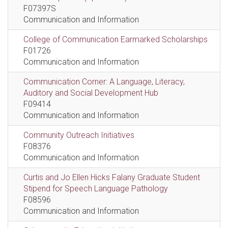
F07397S
Communication and Information
College of Communication Earmarked Scholarships
F01726
Communication and Information
Communication Corner: A Language, Literacy,
Auditory and Social Development Hub
F09414
Communication and Information
Community Outreach Initiatives
F08376
Communication and Information
Curtis and Jo Ellen Hicks Falany Graduate Student
Stipend for Speech Language Pathology
F08596
Communication and Information