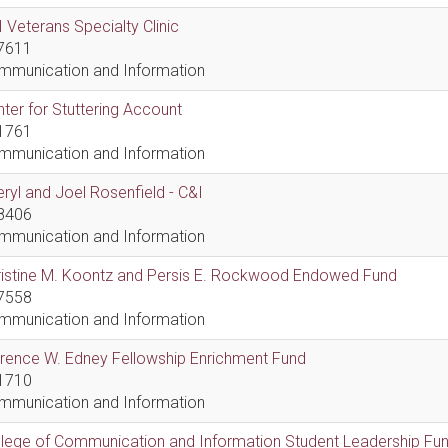
 Veterans Specialty Clinic
7611
mmunication and Information
ter for Stuttering Account
1761
mmunication and Information
ryl and Joel Rosenfield - C&I
8406
mmunication and Information
ristine M. Koontz and Persis E. Rockwood Endowed Fund
7558
mmunication and Information
rence W. Edney Fellowship Enrichment Fund
1710
mmunication and Information
lege of Communication and Information Student Leadership Fu