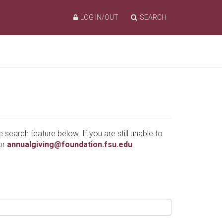
LOG IN/OUT
SEARCH
e search feature below. If you are still unable to
or
annualgiving@foundation.fsu.edu
.