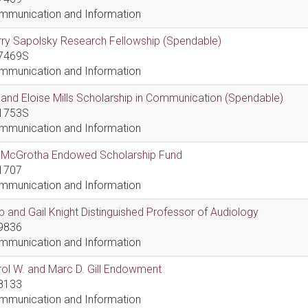
mmunication and Information
ry Sapolsky Research Fellowship (Spendable)
7469S
mmunication and Information
l and Eloise Mills Scholarship in Communication (Spendable)
1753S
mmunication and Information
ll McGrotha Endowed Scholarship Fund
1707
mmunication and Information
 and Gail Knight Distinguished Professor of Audiology
9836
mmunication and Information
ol W. and Marc D. Gill Endowment
8133
mmunication and Information