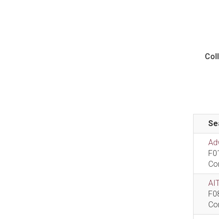
Col
Se
Ad
F0
Co
AIT
F0
Co