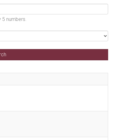
by 5 numbers.