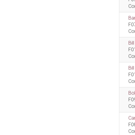
Co
Bar
F0
Co
Bil
F0
Co
Bi
F0
Co
Bob
F0
Co
Car
F0
Co