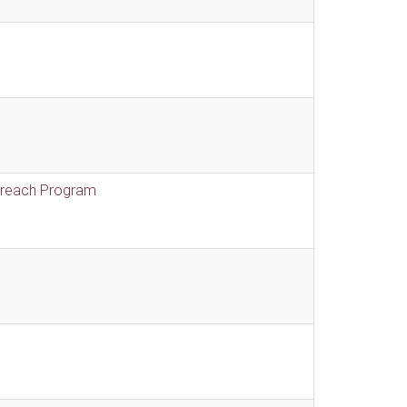
treach Program