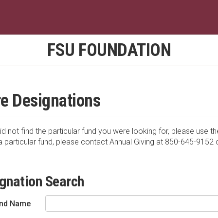
FSU FOUNDATION
e Designations
id not find the particular fund you were looking for, please use th
a particular fund, please contact Annual Giving at 850-645-9152 
gnation Search
nd Name