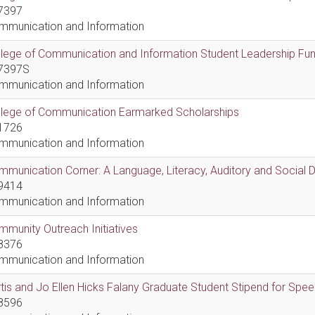
7397
mmunication and Information
lege of Communication and Information Student Leadership Fu
7397S
mmunication and Information
llege of Communication Earmarked Scholarships
1726
mmunication and Information
munication Corner: A Language, Literacy, Auditory and Social
9414
mmunication and Information
munity Outreach Initiatives
8376
mmunication and Information
tis and Jo Ellen Hicks Falany Graduate Student Stipend for Sp
8596