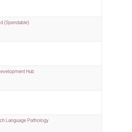
nd (Spendable)
 Development Hub
eech Language Pathology