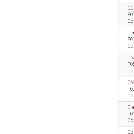
CCI
F0
Co
Cen
F0
Co
Che
F0
Co
Ch
F0
Co
Cla
F0
Co
Col