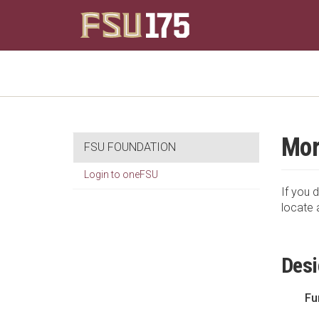
Mor
FSU FOUNDATION
Login to oneFSU
If you d
locate 
Desi
Fu