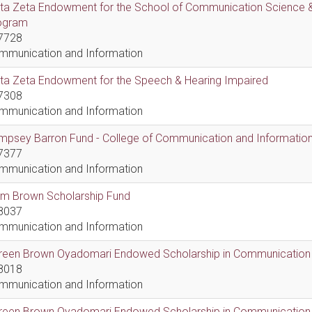
lta Zeta Endowment for the School of Communication Science &
ogram
7728
mmunication and Information
lta Zeta Endowment for the Speech & Hearing Impaired
7308
mmunication and Information
psey Barron Fund - College of Communication and Information 
7377
mmunication and Information
em Brown Scholarship Fund
8037
mmunication and Information
reen Brown Oyadomari Endowed Scholarship in Communication
8018
mmunication and Information
reen Brown Oyadomari Endowed Scholarship in Communication