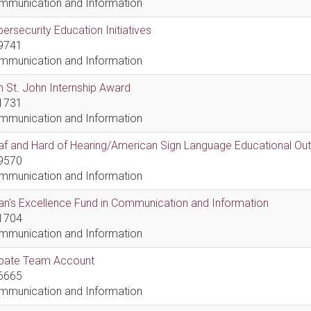
mmunication and Information
ersecurity Education Initiatives
9741
mmunication and Information
 St. John Internship Award
1731
mmunication and Information
af and Hard of Hearing/American Sign Language Educational Ou
9570
mmunication and Information
n's Excellence Fund in Communication and Information
1704
mmunication and Information
bate Team Account
6665
mmunication and Information