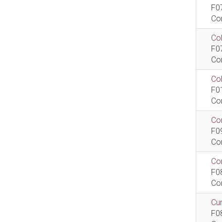
F0
Co
Col
F0
Co
Co
F0
Co
Com
F0
Co
Com
F0
Co
Cur
F0