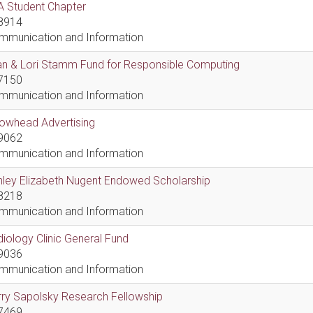
A Student Chapter
8914
mmunication and Information
an & Lori Stamm Fund for Responsible Computing
7150
mmunication and Information
rowhead Advertising
9062
mmunication and Information
hley Elizabeth Nugent Endowed Scholarship
8218
mmunication and Information
iology Clinic General Fund
9036
mmunication and Information
ry Sapolsky Research Fellowship
7469