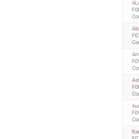
AL
F0
Co
All
F0
Co
Ar
F0
Co
As
F0
Co
Aud
F0
Co
Bar
F0