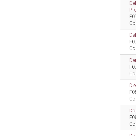
De
Pr
F0
Co
De
F0
Co
Dem
F0
Co
Di
F0
Co
Do
F0
Co
Do