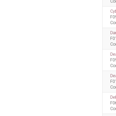
Co
Cyb
F0
Co
Dan
F0
Co
De
F0
Co
Dea
F0
Co
De
F0
Co