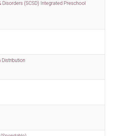
 Disorders (SCSD) Integrated Preschool
Distribution
 (Spendable)