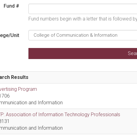
Fund #
Fund numbers begin with a letter that is followed 
lege/Unit
arch Results
vertising Program
1706
mmunication and Information
P: Association of Information Technology Professionals
8131
mmunication and Information