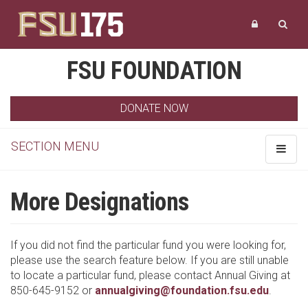
FSU FOUNDATION
DONATE NOW
SECTION MENU
Toggle
navigat
More Designations
If you did not find the particular fund you were looking for,
please use the search feature below. If you are still unable
to locate a particular fund, please contact Annual Giving at
850-645-9152 or
annualgiving@foundation.fsu.edu
.