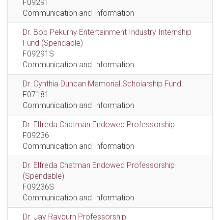
F09291
Communication and Information
Dr. Bob Pekurny Entertainment Industry Internship
Fund (Spendable)
F09291S
Communication and Information
Dr. Cynthia Duncan Memorial Scholarship Fund
F07181
Communication and Information
Dr. Elfreda Chatman Endowed Professorship
F09236
Communication and Information
Dr. Elfreda Chatman Endowed Professorship
(Spendable)
F09236S
Communication and Information
Dr. Jay Rayburn Professorship