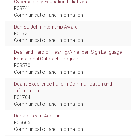
Cybersecurity Education Initiatives
F09741
Communication and Information
Dan St. John Internship Award
F01731
Communication and Information
Deaf and Hard of Hearing/American Sign Language
Educational Outreach Program
F09570
Communication and Information
Dean's Excellence Fund in Communication and
Information
F01704
Communication and Information
Debate Team Account
F06665
Communication and Information