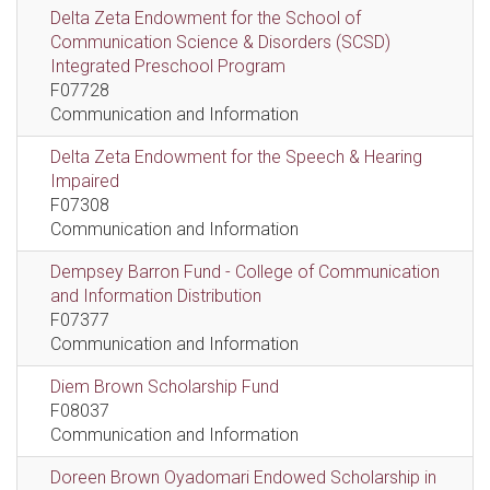
Delta Zeta Endowment for the School of
Communication Science & Disorders (SCSD)
Integrated Preschool Program
F07728
Communication and Information
Delta Zeta Endowment for the Speech & Hearing
Impaired
F07308
Communication and Information
Dempsey Barron Fund - College of Communication
and Information Distribution
F07377
Communication and Information
Diem Brown Scholarship Fund
F08037
Communication and Information
Doreen Brown Oyadomari Endowed Scholarship in