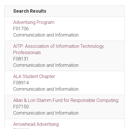
Search Results
Advertising Program
F01706
Communication and Information
AITP: Association of Information Technology
Professionals
F08131
Communication and Information
ALA Student Chapter
F08914
Communication and Information
Allan & Lori Stamm Fund for Responsible Computing
F07150
Communication and Information
Arrowhead Advertising