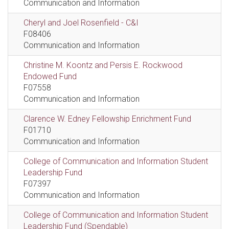
Communication and Information
Cheryl and Joel Rosenfield - C&I
F08406
Communication and Information
Christine M. Koontz and Persis E. Rockwood
Endowed Fund
F07558
Communication and Information
Clarence W. Edney Fellowship Enrichment Fund
F01710
Communication and Information
College of Communication and Information Student
Leadership Fund
F07397
Communication and Information
College of Communication and Information Student
Leadership Fund (Spendable)