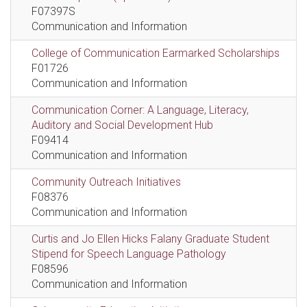
F07397S
Communication and Information
College of Communication Earmarked Scholarships
F01726
Communication and Information
Communication Corner: A Language, Literacy,
Auditory and Social Development Hub
F09414
Communication and Information
Community Outreach Initiatives
F08376
Communication and Information
Curtis and Jo Ellen Hicks Falany Graduate Student
Stipend for Speech Language Pathology
F08596
Communication and Information