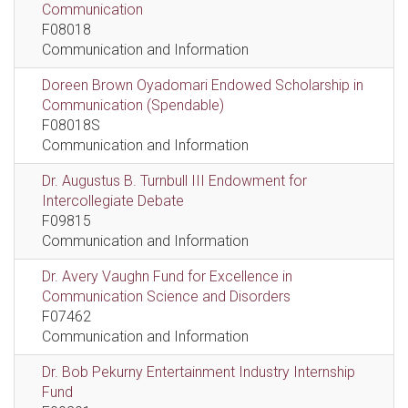
Communication
F08018
Communication and Information
Doreen Brown Oyadomari Endowed Scholarship in
Communication (Spendable)
F08018S
Communication and Information
Dr. Augustus B. Turnbull III Endowment for
Intercollegiate Debate
F09815
Communication and Information
Dr. Avery Vaughn Fund for Excellence in
Communication Science and Disorders
F07462
Communication and Information
Dr. Bob Pekurny Entertainment Industry Internship
Fund