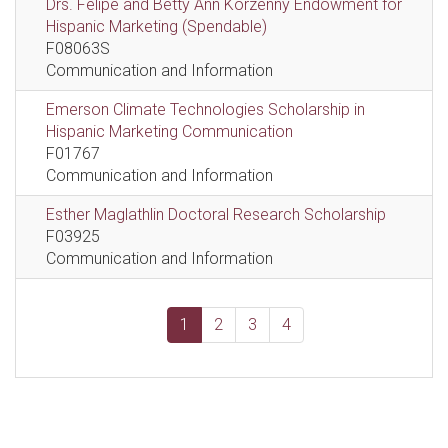
Drs. Felipe and Betty Ann Korzenny Endowment for
Hispanic Marketing (Spendable)
F08063S
Communication and Information
Emerson Climate Technologies Scholarship in
Hispanic Marketing Communication
F01767
Communication and Information
Esther Maglathlin Doctoral Research Scholarship
F03925
Communication and Information
1
2
3
4