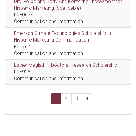
Drs. Felipe and Betty Ann Korzenny Endowment for
Hispanic Marketing (Spendable)
F08063S
Communication and Information
Emerson Climate Technologies Scholarship in
Hispanic Marketing Communication
F01767
Communication and Information
Esther Maglathlin Doctoral Research Scholarship
F03925
Communication and Information
1
2
3
4