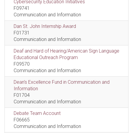
Cybersecurity Education Initiatives
F09741
Communication and Information
Dan St. John Internship Award
F01731
Communication and Information
Deaf and Hard of Hearing/American Sign Language
Educational Outreach Program
F09570
Communication and Information
Dean's Excellence Fund in Communication and
Information
F01704
Communication and Information
Debate Team Account
F06665
Communication and Information