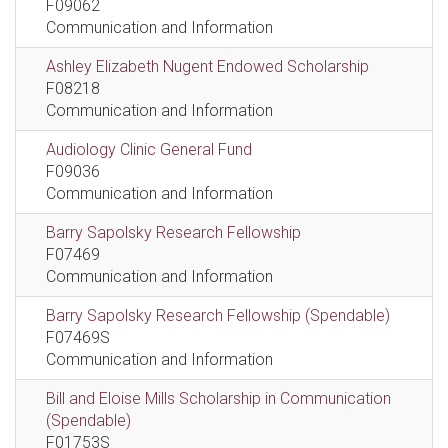
F09062
Communication and Information
Ashley Elizabeth Nugent Endowed Scholarship
F08218
Communication and Information
Audiology Clinic General Fund
F09036
Communication and Information
Barry Sapolsky Research Fellowship
F07469
Communication and Information
Barry Sapolsky Research Fellowship (Spendable)
F07469S
Communication and Information
Bill and Eloise Mills Scholarship in Communication
(Spendable)
F01753S