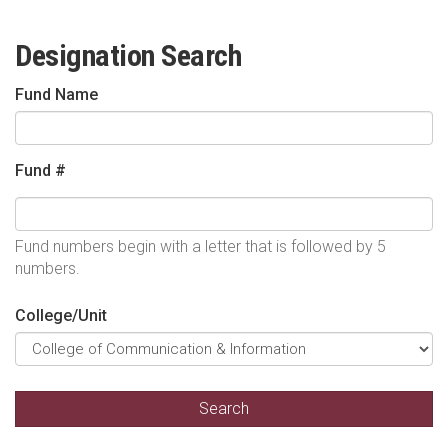
Designation Search
Fund Name
Fund #
Fund numbers begin with a letter that is followed by 5
numbers.
College/Unit