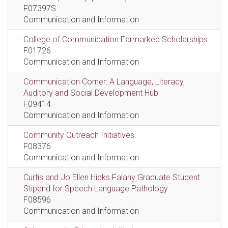
F07397S
Communication and Information
College of Communication Earmarked Scholarships
F01726
Communication and Information
Communication Corner: A Language, Literacy,
Auditory and Social Development Hub
F09414
Communication and Information
Community Outreach Initiatives
F08376
Communication and Information
Curtis and Jo Ellen Hicks Falany Graduate Student
Stipend for Speech Language Pathology
F08596
Communication and Information