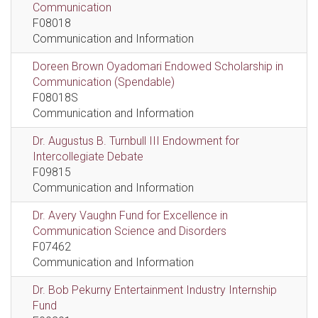
Communication
F08018
Communication and Information
Doreen Brown Oyadomari Endowed Scholarship in
Communication (Spendable)
F08018S
Communication and Information
Dr. Augustus B. Turnbull III Endowment for
Intercollegiate Debate
F09815
Communication and Information
Dr. Avery Vaughn Fund for Excellence in
Communication Science and Disorders
F07462
Communication and Information
Dr. Bob Pekurny Entertainment Industry Internship
Fund