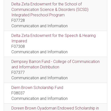
Delta Zeta Endowment for the School of
Communication Science & Disorders (SCSD)
Integrated Preschool Program
F07728
Communication and Information
Delta Zeta Endowment for the Speech & Hearing
Impaired
F07308
Communication and Information
Dempsey Barron Fund - College of Communication
and Information Distribution
F07377
Communication and Information
Diem Brown Scholarship Fund
F08037
Communication and Information
Doreen Brown Oyadomari Endowed Scholarship in