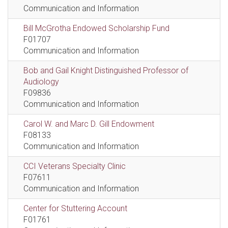
Communication and Information
Bill McGrotha Endowed Scholarship Fund
F01707
Communication and Information
Bob and Gail Knight Distinguished Professor of
Audiology
F09836
Communication and Information
Carol W. and Marc D. Gill Endowment
F08133
Communication and Information
CCI Veterans Specialty Clinic
F07611
Communication and Information
Center for Stuttering Account
F01761