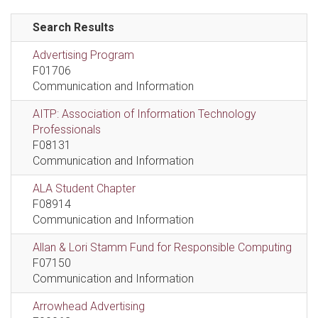
Search Results
Advertising Program
F01706
Communication and Information
AITP: Association of Information Technology
Professionals
F08131
Communication and Information
ALA Student Chapter
F08914
Communication and Information
Allan & Lori Stamm Fund for Responsible Computing
F07150
Communication and Information
Arrowhead Advertising