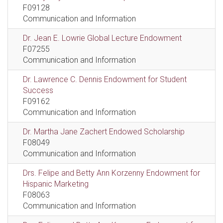
F09128
Communication and Information
Dr. Jean E. Lowrie Global Lecture Endowment
F07255
Communication and Information
Dr. Lawrence C. Dennis Endowment for Student
Success
F09162
Communication and Information
Dr. Martha Jane Zachert Endowed Scholarship
F08049
Communication and Information
Drs. Felipe and Betty Ann Korzenny Endowment for
Hispanic Marketing
F08063
Communication and Information