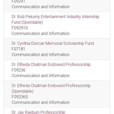
F09291
Communication and Information
Dr. Bob Pekurny Entertainment Industry Internship
Fund (Spendable)
F09291S
Communication and Information
Dr. Cynthia Duncan Memorial Scholarship Fund
F07181
Communication and Information
Dr. Elfreda Chatman Endowed Professorship
F09236
Communication and Information
Dr. Elfreda Chatman Endowed Professorship
(Spendable)
F09236S
Communication and Information
Dr. Jay Rayburn Professorship