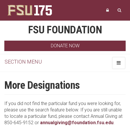
FSU FOUNDATION
DONATE NOW
SECTION MENU
Toggle
navigat
More Designations
If you did not find the particular fund you were looking for,
please use the search feature below. If you are still unable
to locate a particular fund, please contact Annual Giving at
850-645-9152 or
annualgiving@foundation.fsu.edu
.