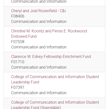
Communication and Information
Cheryl and Joel Rosenfield - C&I
F08406
Communication and Information
Christine M. Koontz and Persis E. Rockwood
Endowed Fund
F07558
Communication and Information
Clarence W. Edney Fellowship Enrichment Fund
F01710
Communication and Information
College of Communication and Information Student
Leadership Fund
F07397
Communication and Information
College of Communication and Information Student
Leadership Fund (Spendable)