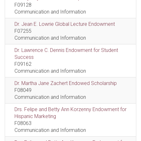
F09128
Communication and Information
Dr. Jean E. Lowrie Global Lecture Endowment
F07255
Communication and Information
Dr. Lawrence C. Dennis Endowment for Student
Success
F09162
Communication and Information
Dr. Martha Jane Zachert Endowed Scholarship
F08049
Communication and Information
Drs. Felipe and Betty Ann Korzenny Endowment for
Hispanic Marketing
F08063
Communication and Information