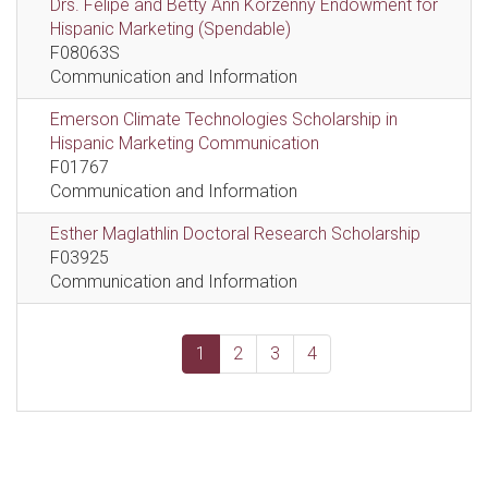
Drs. Felipe and Betty Ann Korzenny Endowment for
Hispanic Marketing (Spendable)
F08063S
Communication and Information
Emerson Climate Technologies Scholarship in
Hispanic Marketing Communication
F01767
Communication and Information
Esther Maglathlin Doctoral Research Scholarship
F03925
Communication and Information
1
2
3
4