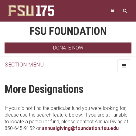
FSU FOUNDATION
DONATE NOW
SECTION MENU
Toggle
navigat
More Designations
If you did not find the particular fund you were looking for,
please use the search feature below. If you are still unable
to locate a particular fund, please contact Annual Giving at
850-645-9152 or
annualgiving@foundation.fsu.edu
.