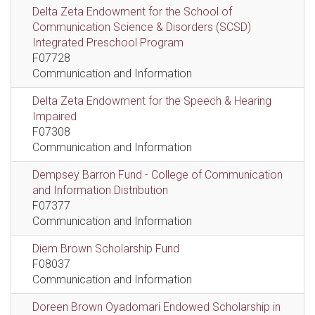
Delta Zeta Endowment for the School of
Communication Science & Disorders (SCSD)
Integrated Preschool Program
F07728
Communication and Information
Delta Zeta Endowment for the Speech & Hearing
Impaired
F07308
Communication and Information
Dempsey Barron Fund - College of Communication
and Information Distribution
F07377
Communication and Information
Diem Brown Scholarship Fund
F08037
Communication and Information
Doreen Brown Oyadomari Endowed Scholarship in