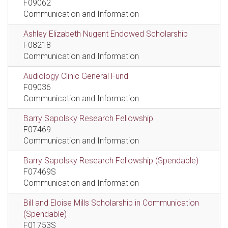
F09062
Communication and Information
Ashley Elizabeth Nugent Endowed Scholarship
F08218
Communication and Information
Audiology Clinic General Fund
F09036
Communication and Information
Barry Sapolsky Research Fellowship
F07469
Communication and Information
Barry Sapolsky Research Fellowship (Spendable)
F07469S
Communication and Information
Bill and Eloise Mills Scholarship in Communication
(Spendable)
F01753S