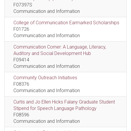
F07397S
Communication and Information
College of Communication Earmarked Scholarships
F01726
Communication and Information
Communication Corner: A Language, Literacy,
Auditory and Social Development Hub
F09414
Communication and Information
Community Outreach Initiatives
F08376
Communication and Information
Curtis and Jo Ellen Hicks Falany Graduate Student
Stipend for Speech Language Pathology
F08596
Communication and Information