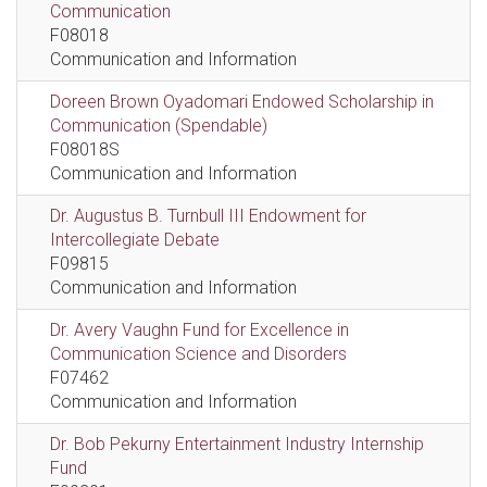
Communication
F08018
Communication and Information
Doreen Brown Oyadomari Endowed Scholarship in
Communication (Spendable)
F08018S
Communication and Information
Dr. Augustus B. Turnbull III Endowment for
Intercollegiate Debate
F09815
Communication and Information
Dr. Avery Vaughn Fund for Excellence in
Communication Science and Disorders
F07462
Communication and Information
Dr. Bob Pekurny Entertainment Industry Internship
Fund