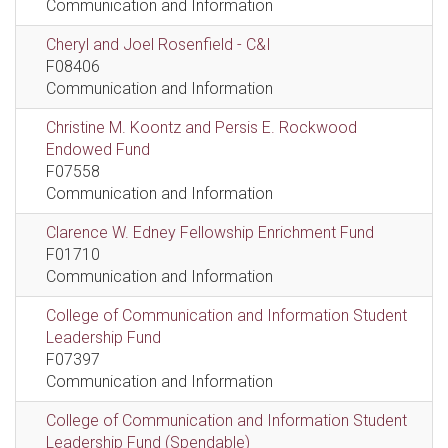
Communication and Information
Cheryl and Joel Rosenfield - C&I
F08406
Communication and Information
Christine M. Koontz and Persis E. Rockwood
Endowed Fund
F07558
Communication and Information
Clarence W. Edney Fellowship Enrichment Fund
F01710
Communication and Information
College of Communication and Information Student
Leadership Fund
F07397
Communication and Information
College of Communication and Information Student
Leadership Fund (Spendable)