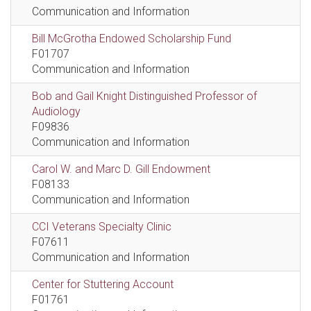
Communication and Information
Bill McGrotha Endowed Scholarship Fund
F01707
Communication and Information
Bob and Gail Knight Distinguished Professor of
Audiology
F09836
Communication and Information
Carol W. and Marc D. Gill Endowment
F08133
Communication and Information
CCI Veterans Specialty Clinic
F07611
Communication and Information
Center for Stuttering Account
F01761