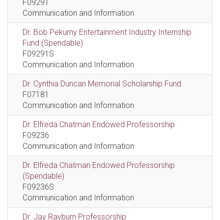
F09291
Communication and Information
Dr. Bob Pekurny Entertainment Industry Internship
Fund (Spendable)
F09291S
Communication and Information
Dr. Cynthia Duncan Memorial Scholarship Fund
F07181
Communication and Information
Dr. Elfreda Chatman Endowed Professorship
F09236
Communication and Information
Dr. Elfreda Chatman Endowed Professorship
(Spendable)
F09236S
Communication and Information
Dr. Jay Rayburn Professorship