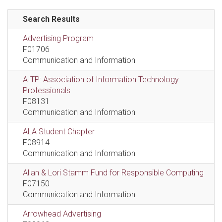
Search Results
Advertising Program
F01706
Communication and Information
AITP: Association of Information Technology
Professionals
F08131
Communication and Information
ALA Student Chapter
F08914
Communication and Information
Allan & Lori Stamm Fund for Responsible Computing
F07150
Communication and Information
Arrowhead Advertising