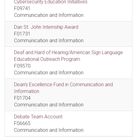
Cybersecurity Education Initiatives
F09741
Communication and Information
Dan St. John Internship Award
F01731
Communication and Information
Deaf and Hard of Hearing/American Sign Language
Educational Outreach Program
F09570
Communication and Information
Dean's Excellence Fund in Communication and
Information
F01704
Communication and Information
Debate Team Account
F06665
Communication and Information