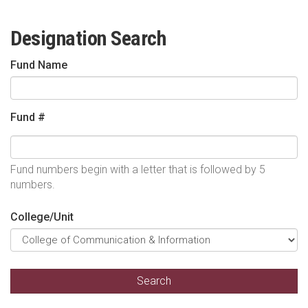
Designation Search
Fund Name
Fund #
Fund numbers begin with a letter that is followed by 5
numbers.
College/Unit