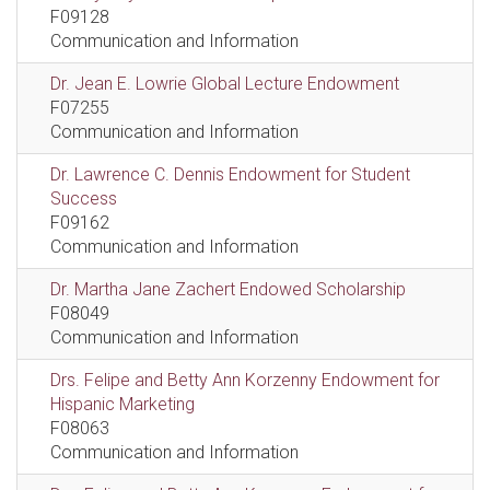
F09128
Communication and Information
Dr. Jean E. Lowrie Global Lecture Endowment
F07255
Communication and Information
Dr. Lawrence C. Dennis Endowment for Student
Success
F09162
Communication and Information
Dr. Martha Jane Zachert Endowed Scholarship
F08049
Communication and Information
Drs. Felipe and Betty Ann Korzenny Endowment for
Hispanic Marketing
F08063
Communication and Information