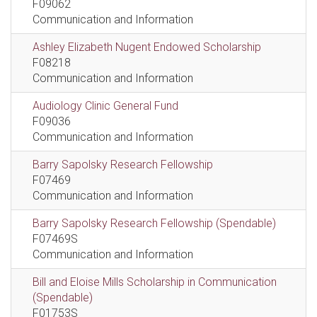
F09062
Communication and Information
Ashley Elizabeth Nugent Endowed Scholarship
F08218
Communication and Information
Audiology Clinic General Fund
F09036
Communication and Information
Barry Sapolsky Research Fellowship
F07469
Communication and Information
Barry Sapolsky Research Fellowship (Spendable)
F07469S
Communication and Information
Bill and Eloise Mills Scholarship in Communication
(Spendable)
F01753S