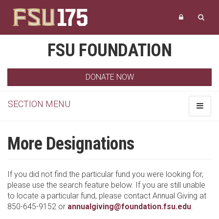
FSU FOUNDATION
DONATE NOW
SECTION MENU
Toggle
navigat
More Designations
If you did not find the particular fund you were looking for,
please use the search feature below. If you are still unable
to locate a particular fund, please contact Annual Giving at
850-645-9152 or
annualgiving@foundation.fsu.edu
.