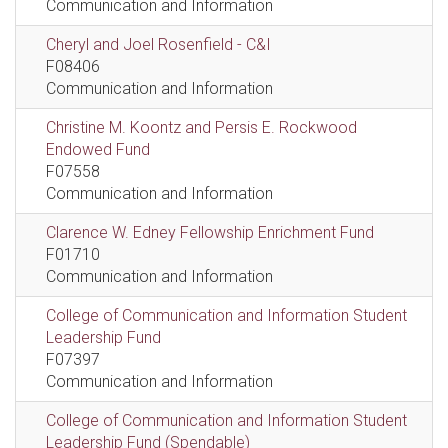
Communication and Information
Cheryl and Joel Rosenfield - C&I
F08406
Communication and Information
Christine M. Koontz and Persis E. Rockwood
Endowed Fund
F07558
Communication and Information
Clarence W. Edney Fellowship Enrichment Fund
F01710
Communication and Information
College of Communication and Information Student
Leadership Fund
F07397
Communication and Information
College of Communication and Information Student
Leadership Fund (Spendable)