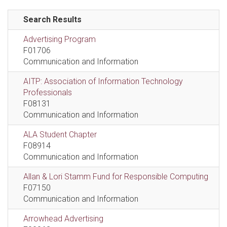
Search Results
Advertising Program
F01706
Communication and Information
AITP: Association of Information Technology
Professionals
F08131
Communication and Information
ALA Student Chapter
F08914
Communication and Information
Allan & Lori Stamm Fund for Responsible Computing
F07150
Communication and Information
Arrowhead Advertising