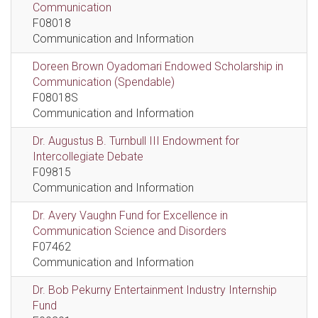
Communication
F08018
Communication and Information
Doreen Brown Oyadomari Endowed Scholarship in
Communication (Spendable)
F08018S
Communication and Information
Dr. Augustus B. Turnbull III Endowment for
Intercollegiate Debate
F09815
Communication and Information
Dr. Avery Vaughn Fund for Excellence in
Communication Science and Disorders
F07462
Communication and Information
Dr. Bob Pekurny Entertainment Industry Internship
Fund