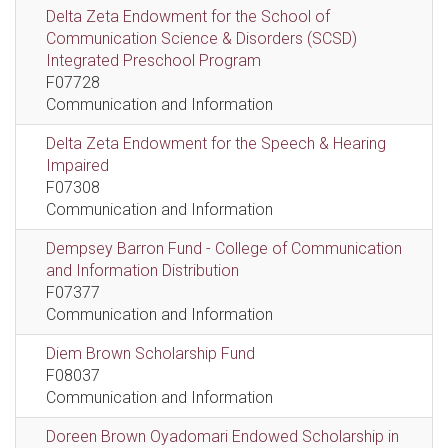
Delta Zeta Endowment for the School of
Communication Science & Disorders (SCSD)
Integrated Preschool Program
F07728
Communication and Information
Delta Zeta Endowment for the Speech & Hearing
Impaired
F07308
Communication and Information
Dempsey Barron Fund - College of Communication
and Information Distribution
F07377
Communication and Information
Diem Brown Scholarship Fund
F08037
Communication and Information
Doreen Brown Oyadomari Endowed Scholarship in