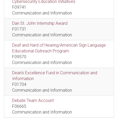
Cybersecurity Education Initiatives
F09741
Communication and Information
Dan St. John Internship Award
F01731
Communication and Information
Deaf and Hard of Hearing/American Sign Language
Educational Outreach Program
F09570
Communication and Information
Dean's Excellence Fund in Communication and
Information
F01704
Communication and Information
Debate Team Account
F06665
Communication and Information