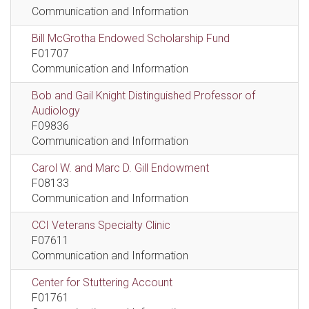
Communication and Information
Bill McGrotha Endowed Scholarship Fund
F01707
Communication and Information
Bob and Gail Knight Distinguished Professor of
Audiology
F09836
Communication and Information
Carol W. and Marc D. Gill Endowment
F08133
Communication and Information
CCI Veterans Specialty Clinic
F07611
Communication and Information
Center for Stuttering Account
F01761