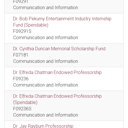
F09291
Communication and Information
Dr. Bob Pekurny Entertainment Industry Internship
Fund (Spendable)
F09291S
Communication and Information
Dr. Cynthia Duncan Memorial Scholarship Fund
F07181
Communication and Information
Dr. Elfreda Chatman Endowed Professorship
F09236
Communication and Information
Dr. Elfreda Chatman Endowed Professorship
(Spendable)
F09236S
Communication and Information
Dr. Jay Rayburn Professorship