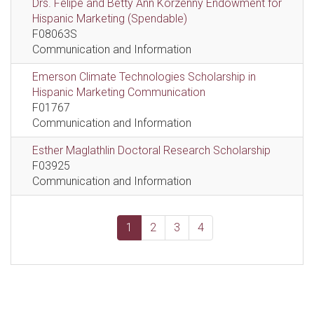
Drs. Felipe and Betty Ann Korzenny Endowment for
Hispanic Marketing (Spendable)
F08063S
Communication and Information
Emerson Climate Technologies Scholarship in
Hispanic Marketing Communication
F01767
Communication and Information
Esther Maglathlin Doctoral Research Scholarship
F03925
Communication and Information
1
2
3
4