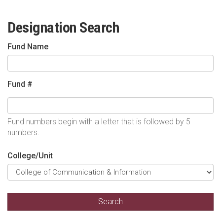
Designation Search
Fund Name
Fund #
Fund numbers begin with a letter that is followed by 5
numbers.
College/Unit