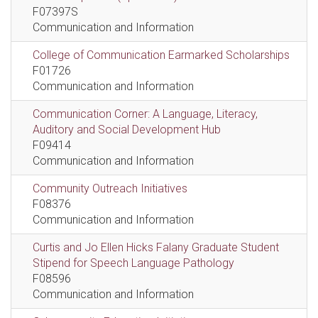
F07397S
Communication and Information
College of Communication Earmarked Scholarships
F01726
Communication and Information
Communication Corner: A Language, Literacy,
Auditory and Social Development Hub
F09414
Communication and Information
Community Outreach Initiatives
F08376
Communication and Information
Curtis and Jo Ellen Hicks Falany Graduate Student
Stipend for Speech Language Pathology
F08596
Communication and Information