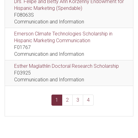
Drs. Felipe and Betty Ann Korzenny Endowment for
Hispanic Marketing (Spendable)
F08063S
Communication and Information
Emerson Climate Technologies Scholarship in
Hispanic Marketing Communication
F01767
Communication and Information
Esther Maglathlin Doctoral Research Scholarship
F03925
Communication and Information
1
2
3
4