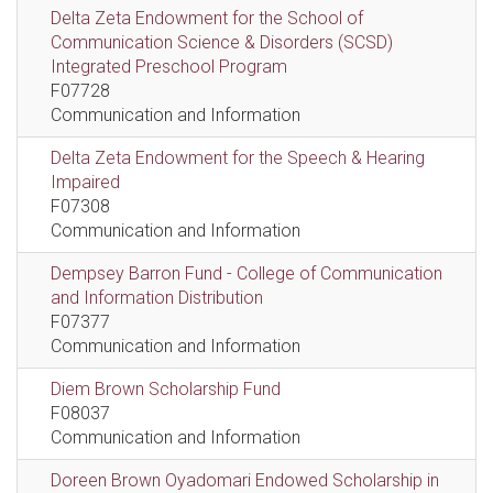
Delta Zeta Endowment for the School of
Communication Science & Disorders (SCSD)
Integrated Preschool Program
F07728
Communication and Information
Delta Zeta Endowment for the Speech & Hearing
Impaired
F07308
Communication and Information
Dempsey Barron Fund - College of Communication
and Information Distribution
F07377
Communication and Information
Diem Brown Scholarship Fund
F08037
Communication and Information
Doreen Brown Oyadomari Endowed Scholarship in