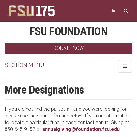
FSU FOUNDATION
DONATE NOW
SECTION MENU
Toggle
navigat
More Designations
If you did not find the particular fund you were looking for,
please use the search feature below. If you are still unable
to locate a particular fund, please contact Annual Giving at
850-645-9152 or
annualgiving@foundation.fsu.edu
.