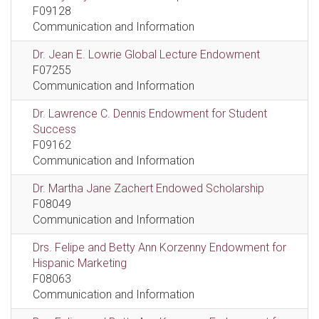
F09128
Communication and Information
Dr. Jean E. Lowrie Global Lecture Endowment
F07255
Communication and Information
Dr. Lawrence C. Dennis Endowment for Student
Success
F09162
Communication and Information
Dr. Martha Jane Zachert Endowed Scholarship
F08049
Communication and Information
Drs. Felipe and Betty Ann Korzenny Endowment for
Hispanic Marketing
F08063
Communication and Information