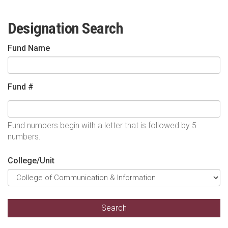
Designation Search
Fund Name
Fund #
Fund numbers begin with a letter that is followed by 5
numbers.
College/Unit