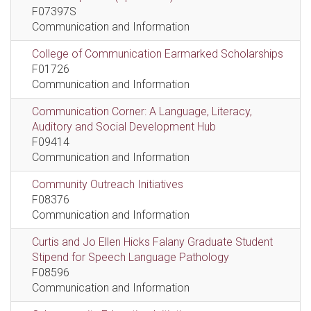
F07397S
Communication and Information
College of Communication Earmarked Scholarships
F01726
Communication and Information
Communication Corner: A Language, Literacy,
Auditory and Social Development Hub
F09414
Communication and Information
Community Outreach Initiatives
F08376
Communication and Information
Curtis and Jo Ellen Hicks Falany Graduate Student
Stipend for Speech Language Pathology
F08596
Communication and Information