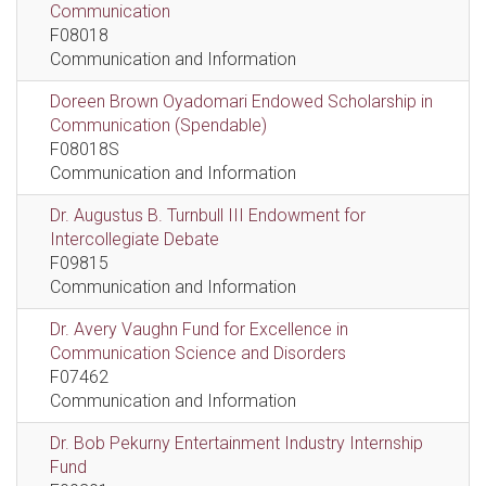
Communication
F08018
Communication and Information
Doreen Brown Oyadomari Endowed Scholarship in
Communication (Spendable)
F08018S
Communication and Information
Dr. Augustus B. Turnbull III Endowment for
Intercollegiate Debate
F09815
Communication and Information
Dr. Avery Vaughn Fund for Excellence in
Communication Science and Disorders
F07462
Communication and Information
Dr. Bob Pekurny Entertainment Industry Internship
Fund