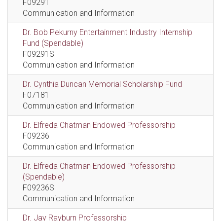
F09291
Communication and Information
Dr. Bob Pekurny Entertainment Industry Internship
Fund (Spendable)
F09291S
Communication and Information
Dr. Cynthia Duncan Memorial Scholarship Fund
F07181
Communication and Information
Dr. Elfreda Chatman Endowed Professorship
F09236
Communication and Information
Dr. Elfreda Chatman Endowed Professorship
(Spendable)
F09236S
Communication and Information
Dr. Jay Rayburn Professorship