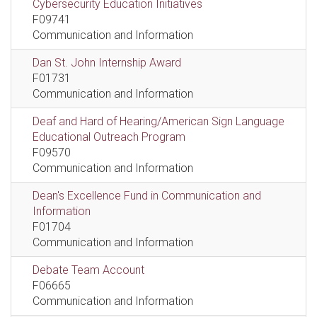
Cybersecurity Education Initiatives
F09741
Communication and Information
Dan St. John Internship Award
F01731
Communication and Information
Deaf and Hard of Hearing/American Sign Language
Educational Outreach Program
F09570
Communication and Information
Dean's Excellence Fund in Communication and
Information
F01704
Communication and Information
Debate Team Account
F06665
Communication and Information