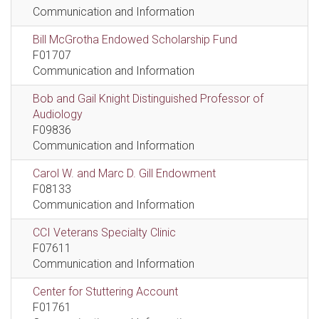
Communication and Information
Bill McGrotha Endowed Scholarship Fund
F01707
Communication and Information
Bob and Gail Knight Distinguished Professor of
Audiology
F09836
Communication and Information
Carol W. and Marc D. Gill Endowment
F08133
Communication and Information
CCI Veterans Specialty Clinic
F07611
Communication and Information
Center for Stuttering Account
F01761