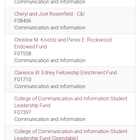
Communication and Information
Cheryl and Joel Rosenfield - C&I
F08406
Communication and Information
Christine M. Koontz and Persis E. Rockwood
Endowed Fund
F07558
Communication and Information
Clarence W. Edney Fellowship Enrichment Fund
F01710
Communication and Information
College of Communication and Information Student
Leadership Fund
F07397
Communication and Information
College of Communication and Information Student
Leadership Fund (Spendable)