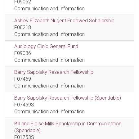
F09062
Communication and Information
Ashley Elizabeth Nugent Endowed Scholarship
F08218
Communication and Information
Audiology Clinic General Fund
F09036
Communication and Information
Barry Sapolsky Research Fellowship
F07469
Communication and Information
Barry Sapolsky Research Fellowship (Spendable)
F07469S
Communication and Information
Bill and Eloise Mills Scholarship in Communication
(Spendable)
F01753S