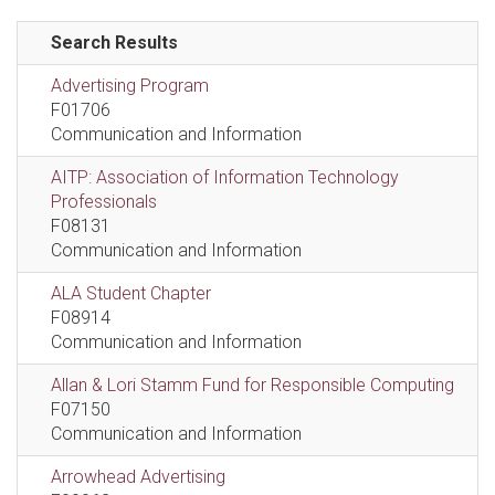
Search Results
Advertising Program
F01706
Communication and Information
AITP: Association of Information Technology
Professionals
F08131
Communication and Information
ALA Student Chapter
F08914
Communication and Information
Allan & Lori Stamm Fund for Responsible Computing
F07150
Communication and Information
Arrowhead Advertising