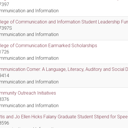
7397
mmunication and Information
lege of Communication and Information Student Leadership Fu
7397S
mmunication and Information
llege of Communication Earmarked Scholarships
1726
mmunication and Information
munication Corner: A Language, Literacy, Auditory and Social
9414
mmunication and Information
munity Outreach Initiatives
8376
mmunication and Information
tis and Jo Ellen Hicks Falany Graduate Student Stipend for Sp
8596