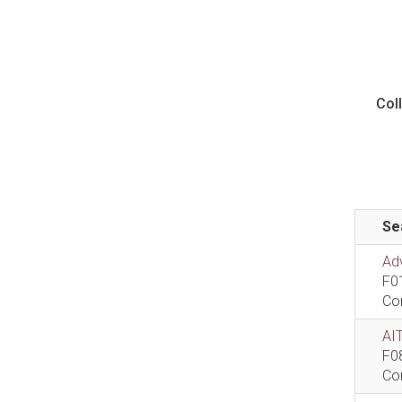
Col
Se
Ad
F0
Co
AIT
F0
Co