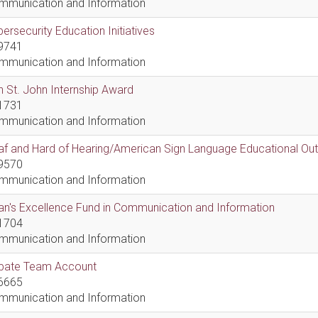
mmunication and Information
ersecurity Education Initiatives
9741
mmunication and Information
 St. John Internship Award
1731
mmunication and Information
af and Hard of Hearing/American Sign Language Educational Ou
9570
mmunication and Information
n's Excellence Fund in Communication and Information
1704
mmunication and Information
bate Team Account
6665
mmunication and Information