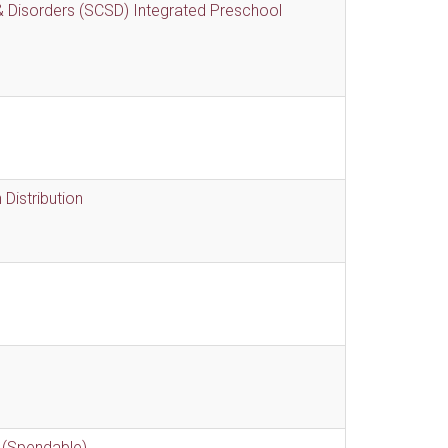
 Disorders (SCSD) Integrated Preschool
Distribution
 (Spendable)