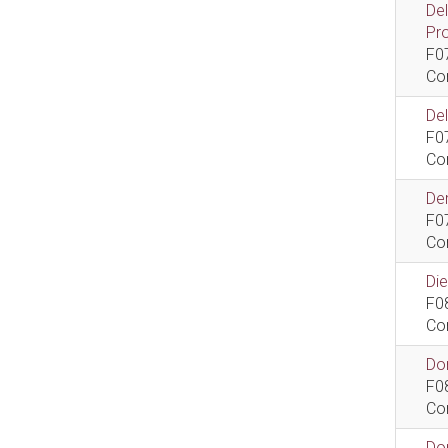
De
Pr
F0
Co
De
F0
Co
Dem
F0
Co
Di
F0
Co
Do
F0
Co
Do