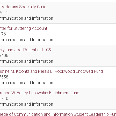
 Veterans Specialty Clinic
7611
mmunication and Information
ter for Stuttering Account
1761
mmunication and Information
ryl and Joel Rosenfield - C&I
8406
mmunication and Information
ristine M. Koontz and Persis E. Rockwood Endowed Fund
7558
mmunication and Information
rence W. Edney Fellowship Enrichment Fund
1710
mmunication and Information
lege of Communication and Information Student Leadership Fu