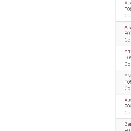
AL
F0
Co
All
F0
Co
Ar
F0
Co
As
F0
Co
Aud
F0
Co
Bar
F0