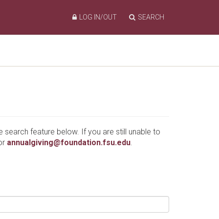
LOG IN/OUT
SEARCH
e search feature below. If you are still unable to
or
annualgiving@foundation.fsu.edu
.