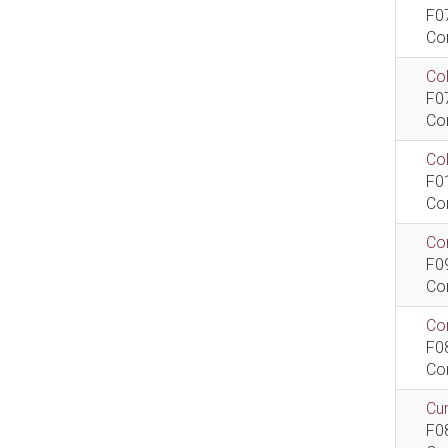
F0
Co
Col
F0
Co
Co
F0
Co
Com
F0
Co
Com
F0
Co
Cur
F0