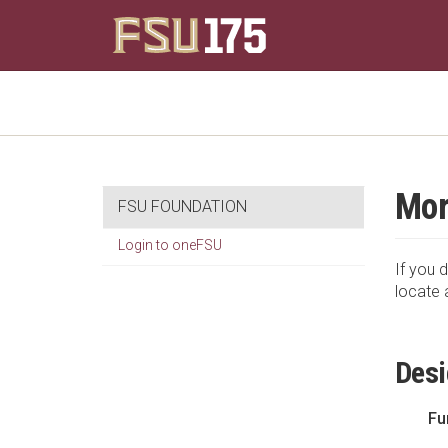
Mor
FSU FOUNDATION
Login to oneFSU
If you d
locate 
Desi
Fu