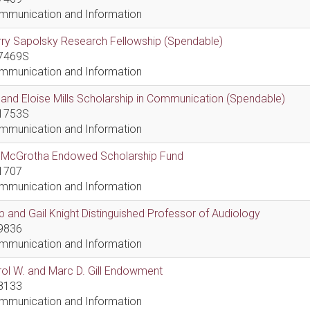
mmunication and Information
ry Sapolsky Research Fellowship (Spendable)
7469S
mmunication and Information
l and Eloise Mills Scholarship in Communication (Spendable)
1753S
mmunication and Information
ll McGrotha Endowed Scholarship Fund
1707
mmunication and Information
 and Gail Knight Distinguished Professor of Audiology
9836
mmunication and Information
ol W. and Marc D. Gill Endowment
8133
mmunication and Information