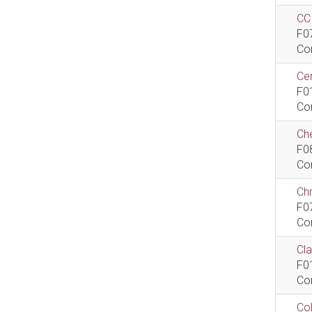
CCI
F0
Co
Cen
F0
Co
Che
F0
Co
Ch
F0
Co
Cla
F0
Co
Col