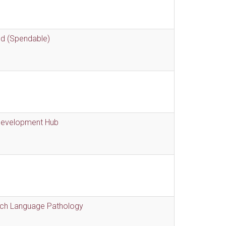
nd (Spendable)
 Development Hub
eech Language Pathology