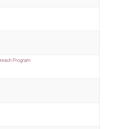
treach Program