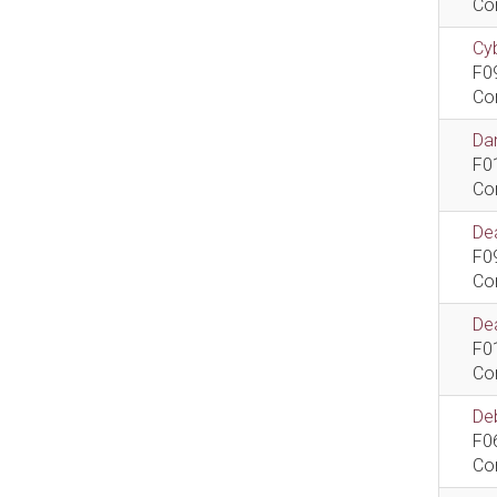
Co
Cyb
F0
Co
Dan
F0
Co
De
F0
Co
Dea
F0
Co
De
F0
Co