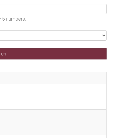
by 5 numbers.