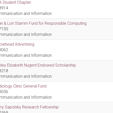
A Student Chapter
8914
mmunication and Information
an & Lori Stamm Fund for Responsible Computing
7150
mmunication and Information
rowhead Advertising
9062
mmunication and Information
hley Elizabeth Nugent Endowed Scholarship
8218
mmunication and Information
iology Clinic General Fund
9036
mmunication and Information
ry Sapolsky Research Fellowship
7469