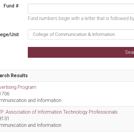
Fund #
Fund numbers begin with a letter that is followed 
lege/Unit
arch Results
vertising Program
1706
mmunication and Information
P: Association of Information Technology Professionals
8131
mmunication and Information