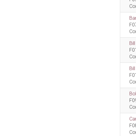
Co
Bar
F0
Co
Bil
F0
Co
Bi
F0
Co
Bob
F0
Co
Car
F0
Co