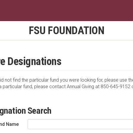
FSU FOUNDATION
e Designations
id not find the particular fund you were looking for, please use th
a particular fund, please contact Annual Giving at 850-645-9152 
gnation Search
nd Name