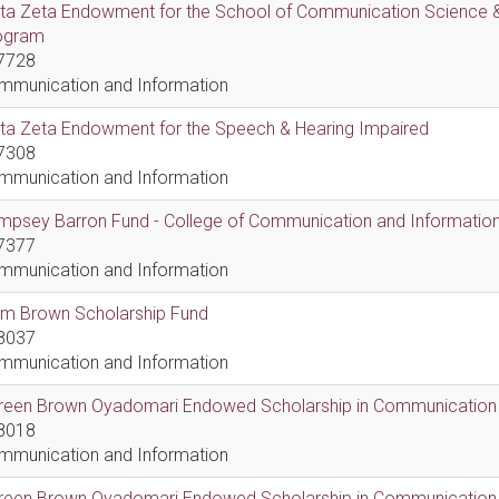
lta Zeta Endowment for the School of Communication Science &
ogram
7728
mmunication and Information
lta Zeta Endowment for the Speech & Hearing Impaired
7308
mmunication and Information
psey Barron Fund - College of Communication and Information 
7377
mmunication and Information
em Brown Scholarship Fund
8037
mmunication and Information
reen Brown Oyadomari Endowed Scholarship in Communication
8018
mmunication and Information
reen Brown Oyadomari Endowed Scholarship in Communication