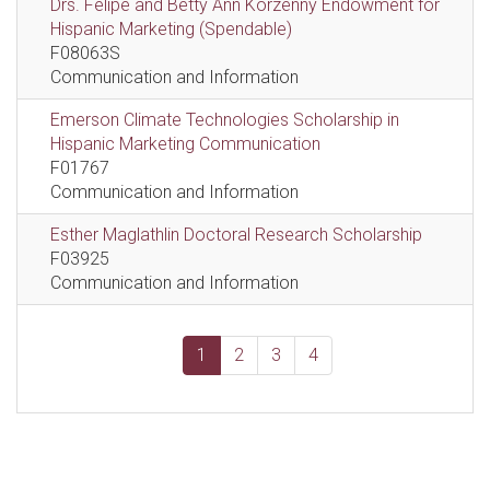
Drs. Felipe and Betty Ann Korzenny Endowment for
Hispanic Marketing (Spendable)
F08063S
Communication and Information
Emerson Climate Technologies Scholarship in
Hispanic Marketing Communication
F01767
Communication and Information
Esther Maglathlin Doctoral Research Scholarship
F03925
Communication and Information
1
2
3
4