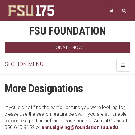
FSU FOUNDATION
DONATE NOW
SECTION MENU
Toggle
navigat
More Designations
If you did not find the particular fund you were looking for,
please use the search feature below. If you are still unable
to locate a particular fund, please contact Annual Giving at
850-645-9152 or
annualgiving@foundation.fsu.edu
.