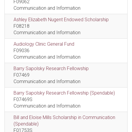
F09062
Communication and Information
Ashley Elizabeth Nugent Endowed Scholarship
F08218
Communication and Information
Audiology Clinic General Fund
F09036
Communication and Information
Barry Sapolsky Research Fellowship
F07469
Communication and Information
Barry Sapolsky Research Fellowship (Spendable)
F07469S
Communication and Information
Bill and Eloise Mills Scholarship in Communication
(Spendable)
F01753S