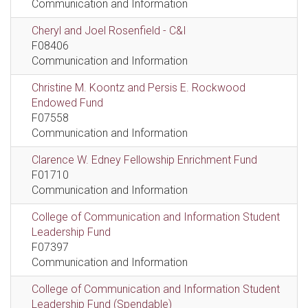
Communication and Information
Cheryl and Joel Rosenfield - C&I
F08406
Communication and Information
Christine M. Koontz and Persis E. Rockwood
Endowed Fund
F07558
Communication and Information
Clarence W. Edney Fellowship Enrichment Fund
F01710
Communication and Information
College of Communication and Information Student
Leadership Fund
F07397
Communication and Information
College of Communication and Information Student
Leadership Fund (Spendable)