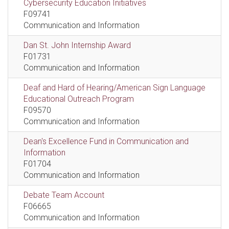
Cybersecurity Education Initiatives
F09741
Communication and Information
Dan St. John Internship Award
F01731
Communication and Information
Deaf and Hard of Hearing/American Sign Language
Educational Outreach Program
F09570
Communication and Information
Dean's Excellence Fund in Communication and
Information
F01704
Communication and Information
Debate Team Account
F06665
Communication and Information