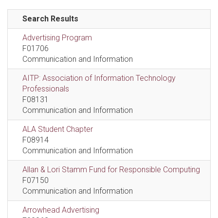
Search Results
Advertising Program
F01706
Communication and Information
AITP: Association of Information Technology
Professionals
F08131
Communication and Information
ALA Student Chapter
F08914
Communication and Information
Allan & Lori Stamm Fund for Responsible Computing
F07150
Communication and Information
Arrowhead Advertising