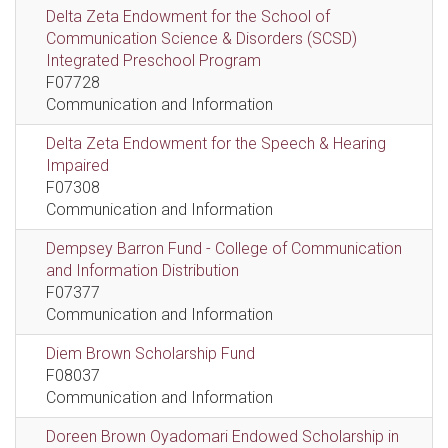
Delta Zeta Endowment for the School of
Communication Science & Disorders (SCSD)
Integrated Preschool Program
F07728
Communication and Information
Delta Zeta Endowment for the Speech & Hearing
Impaired
F07308
Communication and Information
Dempsey Barron Fund - College of Communication
and Information Distribution
F07377
Communication and Information
Diem Brown Scholarship Fund
F08037
Communication and Information
Doreen Brown Oyadomari Endowed Scholarship in