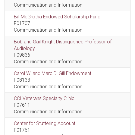
Communication and Information
Bill McGrotha Endowed Scholarship Fund
F01707
Communication and Information
Bob and Gail Knight Distinguished Professor of
Audiology
F09836
Communication and Information
Carol W. and Marc D. Gill Endowment
F08133
Communication and Information
CCI Veterans Specialty Clinic
F07611
Communication and Information
Center for Stuttering Account
F01761