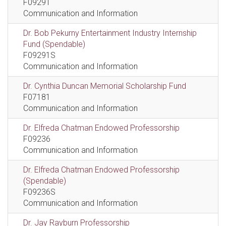
F09291
Communication and Information
Dr. Bob Pekurny Entertainment Industry Internship
Fund (Spendable)
F09291S
Communication and Information
Dr. Cynthia Duncan Memorial Scholarship Fund
F07181
Communication and Information
Dr. Elfreda Chatman Endowed Professorship
F09236
Communication and Information
Dr. Elfreda Chatman Endowed Professorship
(Spendable)
F09236S
Communication and Information
Dr. Jay Rayburn Professorship