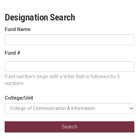
Designation Search
Fund Name
Fund #
Fund numbers begin with a letter that is followed by 5
numbers.
College/Unit