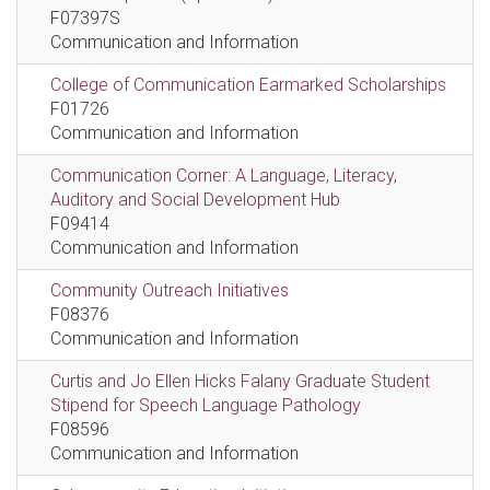
F07397S
Communication and Information
College of Communication Earmarked Scholarships
F01726
Communication and Information
Communication Corner: A Language, Literacy,
Auditory and Social Development Hub
F09414
Communication and Information
Community Outreach Initiatives
F08376
Communication and Information
Curtis and Jo Ellen Hicks Falany Graduate Student
Stipend for Speech Language Pathology
F08596
Communication and Information