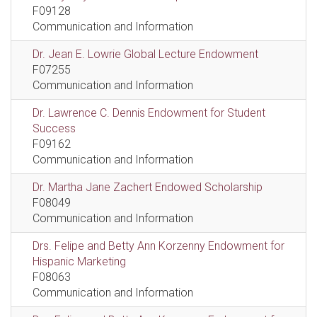
F09128
Communication and Information
Dr. Jean E. Lowrie Global Lecture Endowment
F07255
Communication and Information
Dr. Lawrence C. Dennis Endowment for Student
Success
F09162
Communication and Information
Dr. Martha Jane Zachert Endowed Scholarship
F08049
Communication and Information
Drs. Felipe and Betty Ann Korzenny Endowment for
Hispanic Marketing
F08063
Communication and Information