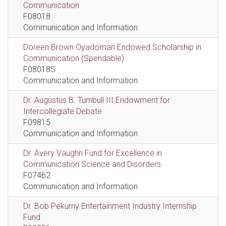
Communication
F08018
Communication and Information
Doreen Brown Oyadomari Endowed Scholarship in
Communication (Spendable)
F08018S
Communication and Information
Dr. Augustus B. Turnbull III Endowment for
Intercollegiate Debate
F09815
Communication and Information
Dr. Avery Vaughn Fund for Excellence in
Communication Science and Disorders
F07462
Communication and Information
Dr. Bob Pekurny Entertainment Industry Internship
Fund