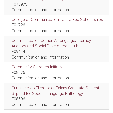
F07397S
Communication and Information
College of Communication Earmarked Scholarships
F01726
Communication and Information
Communication Corner: A Language, Literacy,
Auditory and Social Development Hub
F09414
Communication and Information
Community Outreach Initiatives
F08376
Communication and Information
Curtis and Jo Ellen Hicks Falany Graduate Student
Stipend for Speech Language Pathology
F08596
Communication and Information