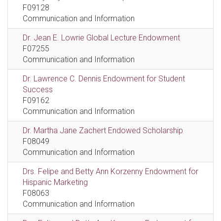
F09128
Communication and Information
Dr. Jean E. Lowrie Global Lecture Endowment
F07255
Communication and Information
Dr. Lawrence C. Dennis Endowment for Student
Success
F09162
Communication and Information
Dr. Martha Jane Zachert Endowed Scholarship
F08049
Communication and Information
Drs. Felipe and Betty Ann Korzenny Endowment for
Hispanic Marketing
F08063
Communication and Information