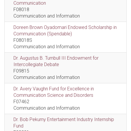
Communication
F08018
Communication and Information
Doreen Brown Oyadomari Endowed Scholarship in
Communication (Spendable)
F08018S
Communication and Information
Dr. Augustus B. Turnbull III Endowment for
Intercollegiate Debate
F09815
Communication and Information
Dr. Avery Vaughn Fund for Excellence in
Communication Science and Disorders
F07462
Communication and Information
Dr. Bob Pekurny Entertainment Industry Internship
Fund