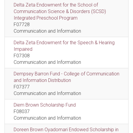
Delta Zeta Endowment for the School of
Communication Science & Disorders (SCSD)
Integrated Preschool Program
F07728
Communication and Information
Delta Zeta Endowment for the Speech & Hearing
Impaired
F07308
Communication and Information
Dempsey Barron Fund - College of Communication
and Information Distribution
F07377
Communication and Information
Diem Brown Scholarship Fund
F08037
Communication and Information
Doreen Brown Oyadomari Endowed Scholarship in