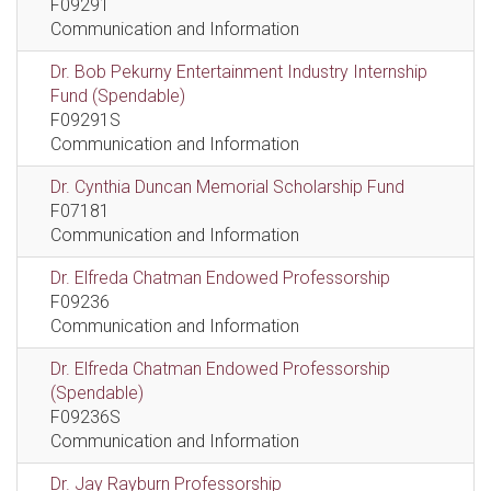
F09291
Communication and Information
Dr. Bob Pekurny Entertainment Industry Internship
Fund (Spendable)
F09291S
Communication and Information
Dr. Cynthia Duncan Memorial Scholarship Fund
F07181
Communication and Information
Dr. Elfreda Chatman Endowed Professorship
F09236
Communication and Information
Dr. Elfreda Chatman Endowed Professorship
(Spendable)
F09236S
Communication and Information
Dr. Jay Rayburn Professorship