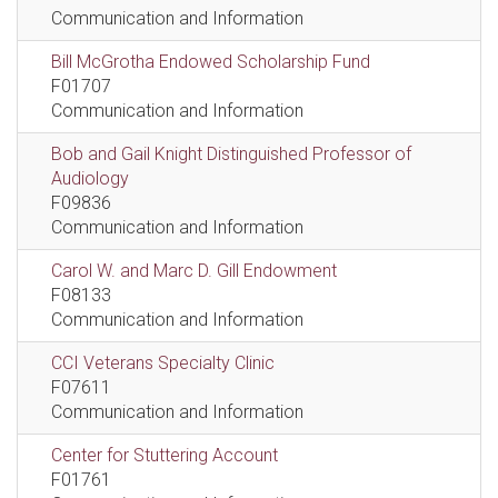
Communication and Information
Bill McGrotha Endowed Scholarship Fund
F01707
Communication and Information
Bob and Gail Knight Distinguished Professor of
Audiology
F09836
Communication and Information
Carol W. and Marc D. Gill Endowment
F08133
Communication and Information
CCI Veterans Specialty Clinic
F07611
Communication and Information
Center for Stuttering Account
F01761