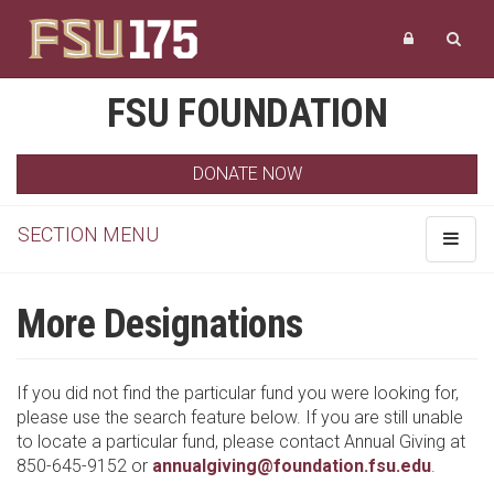
FSU FOUNDATION
DONATE NOW
SECTION MENU
Toggle
navigat
More Designations
If you did not find the particular fund you were looking for,
please use the search feature below. If you are still unable
to locate a particular fund, please contact Annual Giving at
850-645-9152 or
annualgiving@foundation.fsu.edu
.