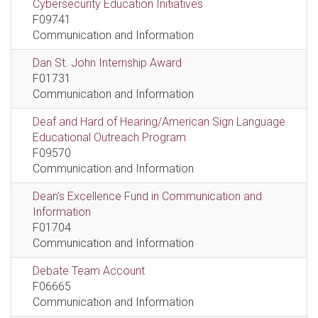
Cybersecurity Education Initiatives
F09741
Communication and Information
Dan St. John Internship Award
F01731
Communication and Information
Deaf and Hard of Hearing/American Sign Language
Educational Outreach Program
F09570
Communication and Information
Dean's Excellence Fund in Communication and
Information
F01704
Communication and Information
Debate Team Account
F06665
Communication and Information