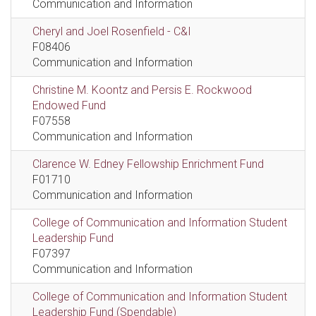
Communication and Information
Cheryl and Joel Rosenfield - C&I
F08406
Communication and Information
Christine M. Koontz and Persis E. Rockwood
Endowed Fund
F07558
Communication and Information
Clarence W. Edney Fellowship Enrichment Fund
F01710
Communication and Information
College of Communication and Information Student
Leadership Fund
F07397
Communication and Information
College of Communication and Information Student
Leadership Fund (Spendable)