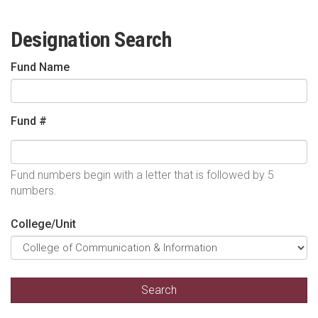
Designation Search
Fund Name
Fund #
Fund numbers begin with a letter that is followed by 5
numbers.
College/Unit