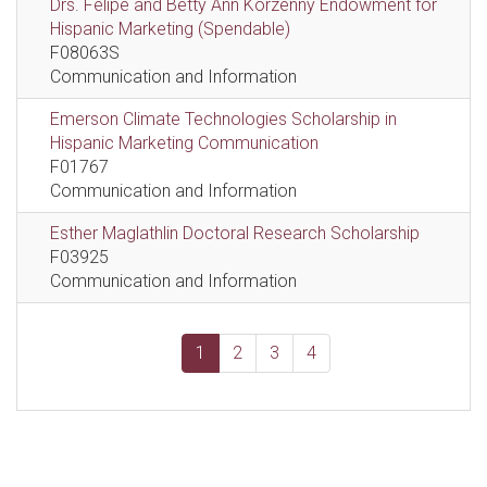
Drs. Felipe and Betty Ann Korzenny Endowment for
Hispanic Marketing (Spendable)
F08063S
Communication and Information
Emerson Climate Technologies Scholarship in
Hispanic Marketing Communication
F01767
Communication and Information
Esther Maglathlin Doctoral Research Scholarship
F03925
Communication and Information
1
2
3
4