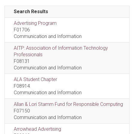
Search Results
Advertising Program
F01706
Communication and Information
AITP: Association of Information Technology
Professionals
F08131
Communication and Information
ALA Student Chapter
F08914
Communication and Information
Allan & Lori Stamm Fund for Responsible Computing
F07150
Communication and Information
Arrowhead Advertising