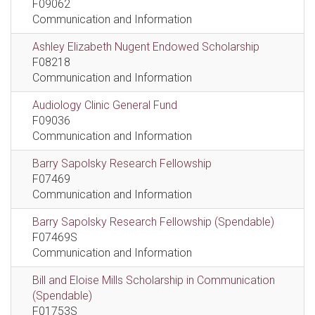
F09062
Communication and Information
Ashley Elizabeth Nugent Endowed Scholarship
F08218
Communication and Information
Audiology Clinic General Fund
F09036
Communication and Information
Barry Sapolsky Research Fellowship
F07469
Communication and Information
Barry Sapolsky Research Fellowship (Spendable)
F07469S
Communication and Information
Bill and Eloise Mills Scholarship in Communication
(Spendable)
F01753S