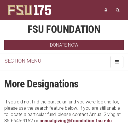
FSU FOUNDATION
DONATE NOW
SECTION MENU
Toggle
navigat
More Designations
If you did not find the particular fund you were looking for,
please use the search feature below. If you are still unable
to locate a particular fund, please contact Annual Giving at
850-645-9152 or
annualgiving@foundation.fsu.edu
.