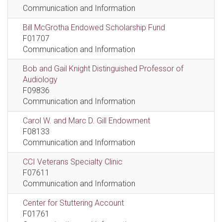
Communication and Information
Bill McGrotha Endowed Scholarship Fund
F01707
Communication and Information
Bob and Gail Knight Distinguished Professor of
Audiology
F09836
Communication and Information
Carol W. and Marc D. Gill Endowment
F08133
Communication and Information
CCI Veterans Specialty Clinic
F07611
Communication and Information
Center for Stuttering Account
F01761