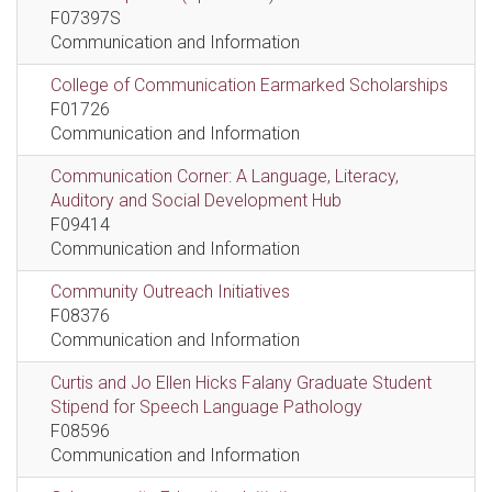
F07397S
Communication and Information
College of Communication Earmarked Scholarships
F01726
Communication and Information
Communication Corner: A Language, Literacy,
Auditory and Social Development Hub
F09414
Communication and Information
Community Outreach Initiatives
F08376
Communication and Information
Curtis and Jo Ellen Hicks Falany Graduate Student
Stipend for Speech Language Pathology
F08596
Communication and Information