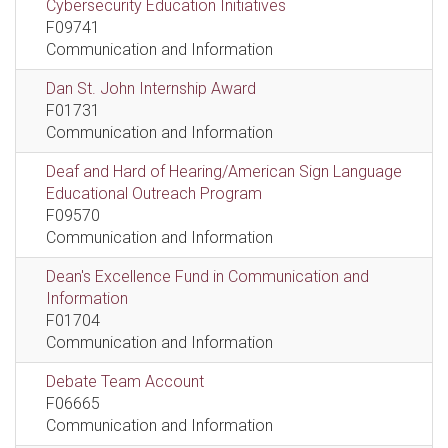
Cybersecurity Education Initiatives
F09741
Communication and Information
Dan St. John Internship Award
F01731
Communication and Information
Deaf and Hard of Hearing/American Sign Language
Educational Outreach Program
F09570
Communication and Information
Dean's Excellence Fund in Communication and
Information
F01704
Communication and Information
Debate Team Account
F06665
Communication and Information