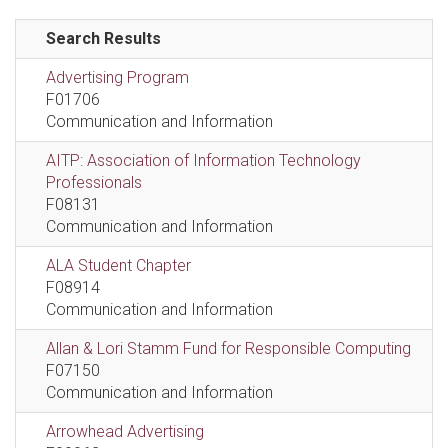
Search Results
Advertising Program
F01706
Communication and Information
AITP: Association of Information Technology
Professionals
F08131
Communication and Information
ALA Student Chapter
F08914
Communication and Information
Allan & Lori Stamm Fund for Responsible Computing
F07150
Communication and Information
Arrowhead Advertising