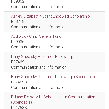
F09062
Communication and Information
Ashley Elizabeth Nugent Endowed Scholarship
F08218
Communication and Information
Audiology Clinic General Fund
F09036
Communication and Information
Barry Sapolsky Research Fellowship
F07469
Communication and Information
Barry Sapolsky Research Fellowship (Spendable)
F07469S
Communication and Information
Bill and Eloise Mills Scholarship in Communication
(Spendable)
F01753S