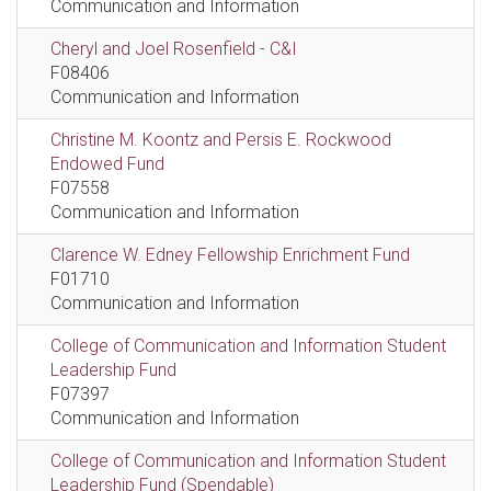
Communication and Information
Cheryl and Joel Rosenfield - C&I
F08406
Communication and Information
Christine M. Koontz and Persis E. Rockwood
Endowed Fund
F07558
Communication and Information
Clarence W. Edney Fellowship Enrichment Fund
F01710
Communication and Information
College of Communication and Information Student
Leadership Fund
F07397
Communication and Information
College of Communication and Information Student
Leadership Fund (Spendable)