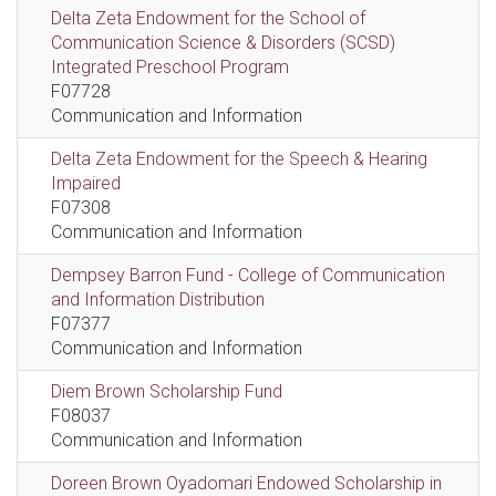
Delta Zeta Endowment for the School of
Communication Science & Disorders (SCSD)
Integrated Preschool Program
F07728
Communication and Information
Delta Zeta Endowment for the Speech & Hearing
Impaired
F07308
Communication and Information
Dempsey Barron Fund - College of Communication
and Information Distribution
F07377
Communication and Information
Diem Brown Scholarship Fund
F08037
Communication and Information
Doreen Brown Oyadomari Endowed Scholarship in