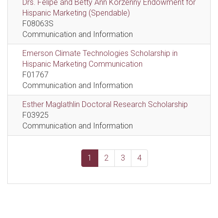
Drs. Felipe and Betty Ann Korzenny Endowment for
Hispanic Marketing (Spendable)
F08063S
Communication and Information
Emerson Climate Technologies Scholarship in
Hispanic Marketing Communication
F01767
Communication and Information
Esther Maglathlin Doctoral Research Scholarship
F03925
Communication and Information
1
2
3
4