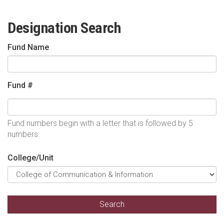
Designation Search
Fund Name
Fund #
Fund numbers begin with a letter that is followed by 5
numbers.
College/Unit