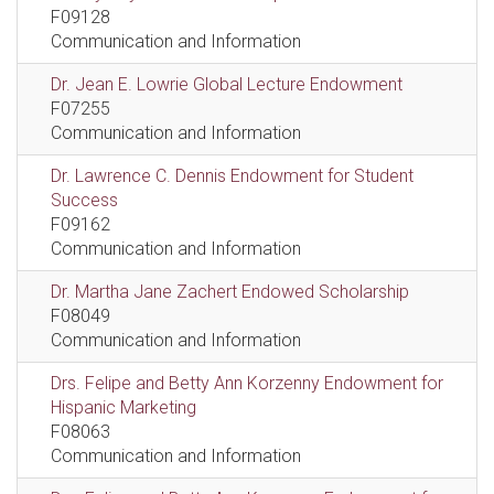
F09128
Communication and Information
Dr. Jean E. Lowrie Global Lecture Endowment
F07255
Communication and Information
Dr. Lawrence C. Dennis Endowment for Student
Success
F09162
Communication and Information
Dr. Martha Jane Zachert Endowed Scholarship
F08049
Communication and Information
Drs. Felipe and Betty Ann Korzenny Endowment for
Hispanic Marketing
F08063
Communication and Information