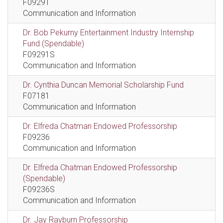
F09291
Communication and Information
Dr. Bob Pekurny Entertainment Industry Internship
Fund (Spendable)
F09291S
Communication and Information
Dr. Cynthia Duncan Memorial Scholarship Fund
F07181
Communication and Information
Dr. Elfreda Chatman Endowed Professorship
F09236
Communication and Information
Dr. Elfreda Chatman Endowed Professorship
(Spendable)
F09236S
Communication and Information
Dr. Jay Rayburn Professorship