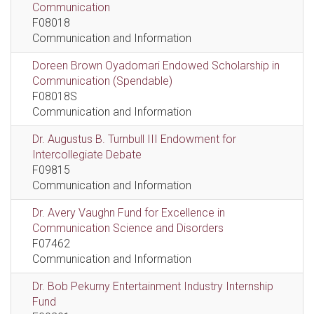
Communication
F08018
Communication and Information
Doreen Brown Oyadomari Endowed Scholarship in
Communication (Spendable)
F08018S
Communication and Information
Dr. Augustus B. Turnbull III Endowment for
Intercollegiate Debate
F09815
Communication and Information
Dr. Avery Vaughn Fund for Excellence in
Communication Science and Disorders
F07462
Communication and Information
Dr. Bob Pekurny Entertainment Industry Internship
Fund