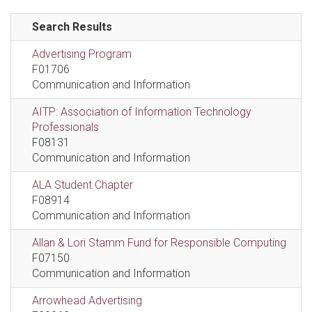
Search Results
Advertising Program
F01706
Communication and Information
AITP: Association of Information Technology
Professionals
F08131
Communication and Information
ALA Student Chapter
F08914
Communication and Information
Allan & Lori Stamm Fund for Responsible Computing
F07150
Communication and Information
Arrowhead Advertising