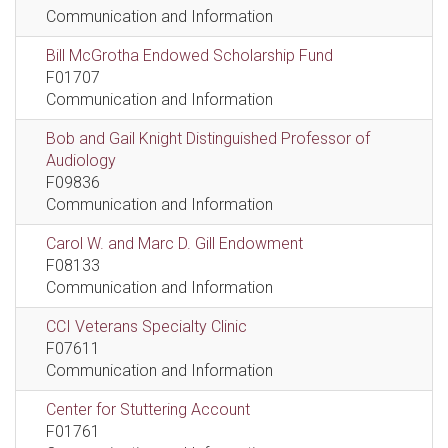
Communication and Information
Bill McGrotha Endowed Scholarship Fund
F01707
Communication and Information
Bob and Gail Knight Distinguished Professor of
Audiology
F09836
Communication and Information
Carol W. and Marc D. Gill Endowment
F08133
Communication and Information
CCI Veterans Specialty Clinic
F07611
Communication and Information
Center for Stuttering Account
F01761