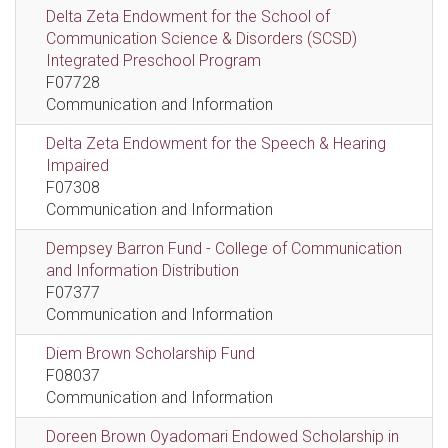
Delta Zeta Endowment for the School of
Communication Science & Disorders (SCSD)
Integrated Preschool Program
F07728
Communication and Information
Delta Zeta Endowment for the Speech & Hearing
Impaired
F07308
Communication and Information
Dempsey Barron Fund - College of Communication
and Information Distribution
F07377
Communication and Information
Diem Brown Scholarship Fund
F08037
Communication and Information
Doreen Brown Oyadomari Endowed Scholarship in