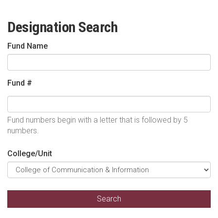
Designation Search
Fund Name
Fund #
Fund numbers begin with a letter that is followed by 5
numbers.
College/Unit