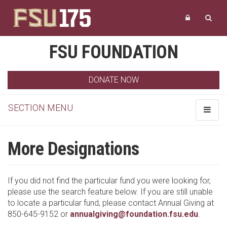
FSU FOUNDATION
DONATE NOW
SECTION MENU
Toggle
navigat
More Designations
If you did not find the particular fund you were looking for,
please use the search feature below. If you are still unable
to locate a particular fund, please contact Annual Giving at
850-645-9152 or
annualgiving@foundation.fsu.edu
.