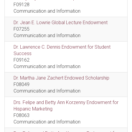
F09128
Communication and Information
Dr. Jean E. Lowrie Global Lecture Endowment
F07255
Communication and Information
Dr. Lawrence C. Dennis Endowment for Student
Success
F09162
Communication and Information
Dr. Martha Jane Zachert Endowed Scholarship
F08049
Communication and Information
Drs. Felipe and Betty Ann Korzenny Endowment for
Hispanic Marketing
F08063
Communication and Information