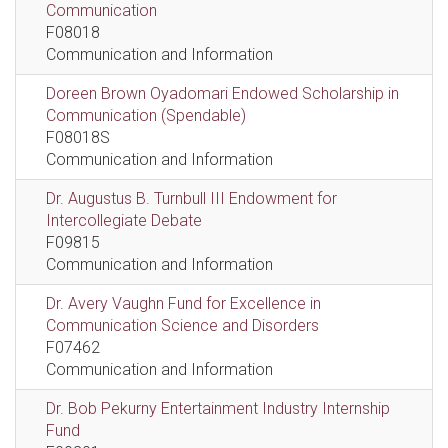
Communication
F08018
Communication and Information
Doreen Brown Oyadomari Endowed Scholarship in
Communication (Spendable)
F08018S
Communication and Information
Dr. Augustus B. Turnbull III Endowment for
Intercollegiate Debate
F09815
Communication and Information
Dr. Avery Vaughn Fund for Excellence in
Communication Science and Disorders
F07462
Communication and Information
Dr. Bob Pekurny Entertainment Industry Internship
Fund