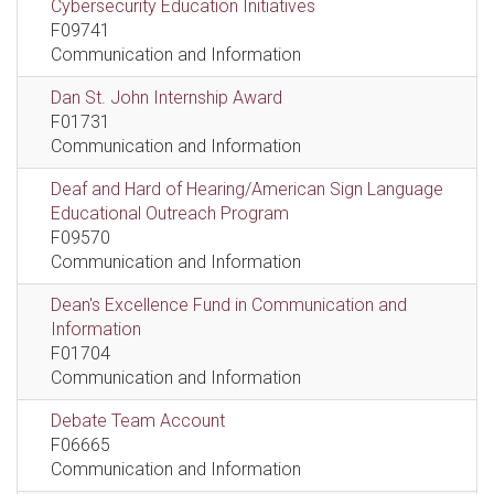
Cybersecurity Education Initiatives
F09741
Communication and Information
Dan St. John Internship Award
F01731
Communication and Information
Deaf and Hard of Hearing/American Sign Language
Educational Outreach Program
F09570
Communication and Information
Dean's Excellence Fund in Communication and
Information
F01704
Communication and Information
Debate Team Account
F06665
Communication and Information