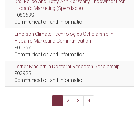
Drs. Felipe and Betty Ann Korzenny Endowment for
Hispanic Marketing (Spendable)
F08063S
Communication and Information
Emerson Climate Technologies Scholarship in
Hispanic Marketing Communication
F01767
Communication and Information
Esther Maglathlin Doctoral Research Scholarship
F03925
Communication and Information
1
2
3
4