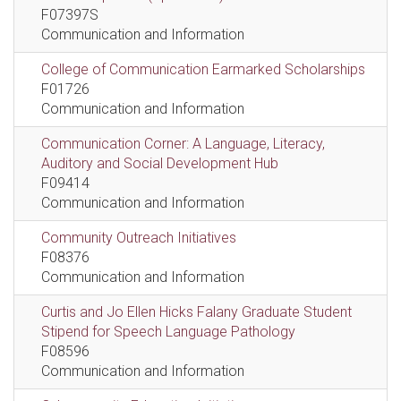
F07397S
Communication and Information
College of Communication Earmarked Scholarships
F01726
Communication and Information
Communication Corner: A Language, Literacy,
Auditory and Social Development Hub
F09414
Communication and Information
Community Outreach Initiatives
F08376
Communication and Information
Curtis and Jo Ellen Hicks Falany Graduate Student
Stipend for Speech Language Pathology
F08596
Communication and Information