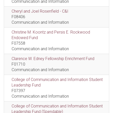
Communication and Information
Cheryl and Joel Rosenfield - C&I
F08406
Communication and Information
Christine M. Koontz and Persis E. Rockwood
Endowed Fund
F07558
Communication and Information
Clarence W. Edney Fellowship Enrichment Fund
F01710
Communication and Information
College of Communication and Information Student
Leadership Fund
F07397
Communication and Information
College of Communication and Information Student
Leadership Fund (Spendable)