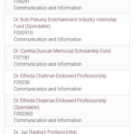
F09291
Communication and Information
Dr. Bob Pekurny Entertainment Industry Internship
Fund (Spendable)
F09291S
Communication and Information
Dr. Cynthia Duncan Memorial Scholarship Fund
F07181
Communication and Information
Dr. Elfreda Chatman Endowed Professorship
F09236
Communication and Information
Dr. Elfreda Chatman Endowed Professorship
(Spendable)
F09236S
Communication and Information
Dr. Jay Rayburn Professorship