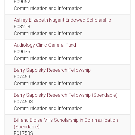
F09062
Communication and Information
Ashley Elizabeth Nugent Endowed Scholarship
F08218
Communication and Information
Audiology Clinic General Fund
F09036
Communication and Information
Barry Sapolsky Research Fellowship
F07469
Communication and Information
Barry Sapolsky Research Fellowship (Spendable)
F07469S
Communication and Information
Bill and Eloise Mills Scholarship in Communication
(Spendable)
F01753S