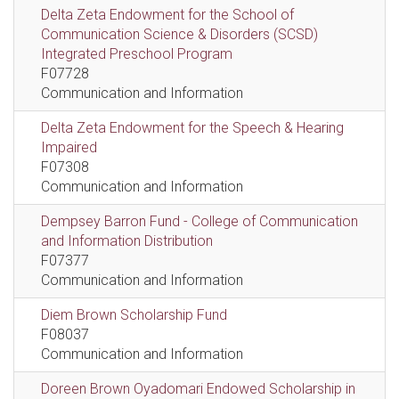
Delta Zeta Endowment for the School of
Communication Science & Disorders (SCSD)
Integrated Preschool Program
F07728
Communication and Information
Delta Zeta Endowment for the Speech & Hearing
Impaired
F07308
Communication and Information
Dempsey Barron Fund - College of Communication
and Information Distribution
F07377
Communication and Information
Diem Brown Scholarship Fund
F08037
Communication and Information
Doreen Brown Oyadomari Endowed Scholarship in