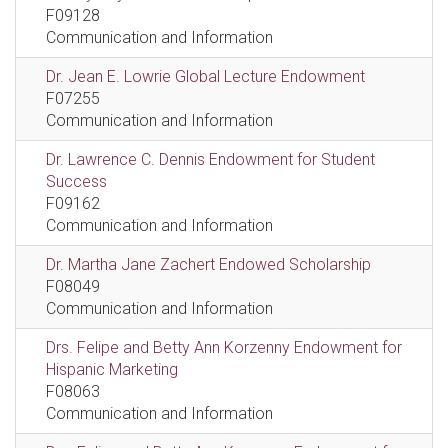
F09128
Communication and Information
Dr. Jean E. Lowrie Global Lecture Endowment
F07255
Communication and Information
Dr. Lawrence C. Dennis Endowment for Student
Success
F09162
Communication and Information
Dr. Martha Jane Zachert Endowed Scholarship
F08049
Communication and Information
Drs. Felipe and Betty Ann Korzenny Endowment for
Hispanic Marketing
F08063
Communication and Information