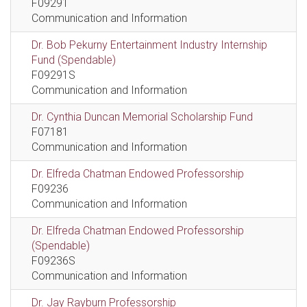
F09291
Communication and Information
Dr. Bob Pekurny Entertainment Industry Internship
Fund (Spendable)
F09291S
Communication and Information
Dr. Cynthia Duncan Memorial Scholarship Fund
F07181
Communication and Information
Dr. Elfreda Chatman Endowed Professorship
F09236
Communication and Information
Dr. Elfreda Chatman Endowed Professorship
(Spendable)
F09236S
Communication and Information
Dr. Jay Rayburn Professorship