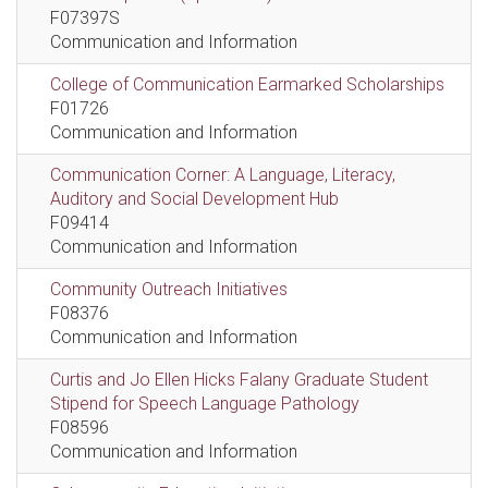
F07397S
Communication and Information
College of Communication Earmarked Scholarships
F01726
Communication and Information
Communication Corner: A Language, Literacy,
Auditory and Social Development Hub
F09414
Communication and Information
Community Outreach Initiatives
F08376
Communication and Information
Curtis and Jo Ellen Hicks Falany Graduate Student
Stipend for Speech Language Pathology
F08596
Communication and Information