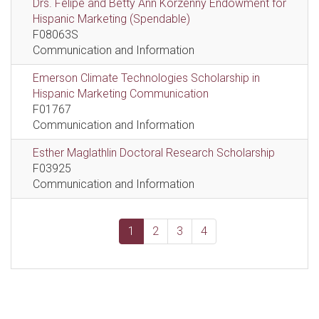
Drs. Felipe and Betty Ann Korzenny Endowment for
Hispanic Marketing (Spendable)
F08063S
Communication and Information
Emerson Climate Technologies Scholarship in
Hispanic Marketing Communication
F01767
Communication and Information
Esther Maglathlin Doctoral Research Scholarship
F03925
Communication and Information
1
2
3
4