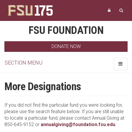
FSU FOUNDATION
DONATE NOW
SECTION MENU
Toggle
navigat
More Designations
If you did not find the particular fund you were looking for,
please use the search feature below. If you are still unable
to locate a particular fund, please contact Annual Giving at
850-645-9152 or
annualgiving@foundation.fsu.edu
.