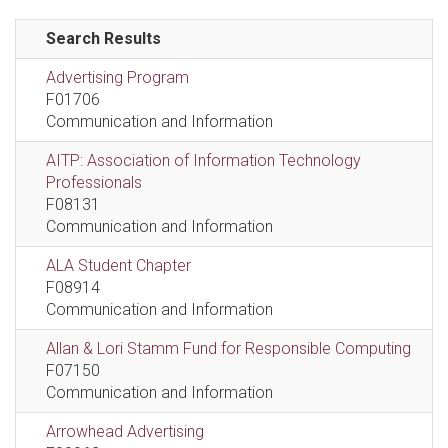
Search Results
Advertising Program
F01706
Communication and Information
AITP: Association of Information Technology
Professionals
F08131
Communication and Information
ALA Student Chapter
F08914
Communication and Information
Allan & Lori Stamm Fund for Responsible Computing
F07150
Communication and Information
Arrowhead Advertising