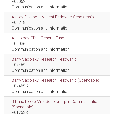
F09062
Communication and Information
Ashley Elizabeth Nugent Endowed Scholarship
F08218
Communication and Information
Audiology Clinic General Fund
F09036
Communication and Information
Barry Sapolsky Research Fellowship
F07469
Communication and Information
Barry Sapolsky Research Fellowship (Spendable)
F07469S
Communication and Information
Bill and Eloise Mills Scholarship in Communication
(Spendable)
F01753S