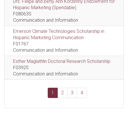
Drs. Felipe and Betty Ann Korzenny Endowment for
Hispanic Marketing (Spendable)
F08063S
Communication and Information
Emerson Climate Technologies Scholarship in
Hispanic Marketing Communication
F01767
Communication and Information
Esther Maglathlin Doctoral Research Scholarship
F03925
Communication and Information
1
2
3
4