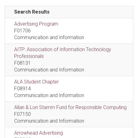
Search Results
Advertising Program
F01706
Communication and Information
AITP: Association of Information Technology
Professionals
F08131
Communication and Information
ALA Student Chapter
F08914
Communication and Information
Allan & Lori Stamm Fund for Responsible Computing
F07150
Communication and Information
Arrowhead Advertising