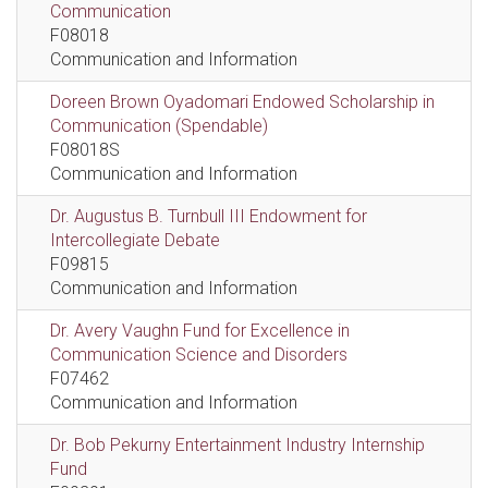
Communication
F08018
Communication and Information
Doreen Brown Oyadomari Endowed Scholarship in
Communication (Spendable)
F08018S
Communication and Information
Dr. Augustus B. Turnbull III Endowment for
Intercollegiate Debate
F09815
Communication and Information
Dr. Avery Vaughn Fund for Excellence in
Communication Science and Disorders
F07462
Communication and Information
Dr. Bob Pekurny Entertainment Industry Internship
Fund