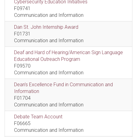
Cybersecurity Education Initiatives
F09741
Communication and Information
Dan St. John Internship Award
F01731
Communication and Information
Deaf and Hard of Hearing/American Sign Language
Educational Outreach Program
F09570
Communication and Information
Dean's Excellence Fund in Communication and
Information
F01704
Communication and Information
Debate Team Account
F06665
Communication and Information