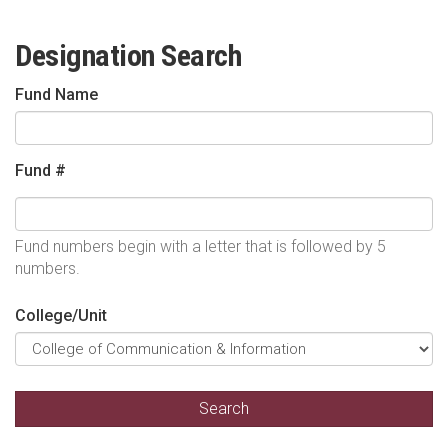
Designation Search
Fund Name
Fund #
Fund numbers begin with a letter that is followed by 5
numbers.
College/Unit