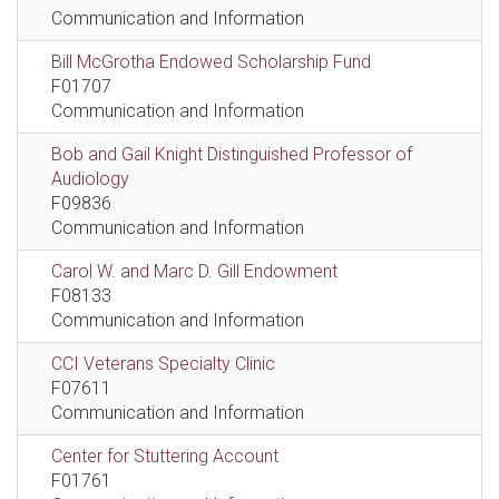
Communication and Information
Bill McGrotha Endowed Scholarship Fund
F01707
Communication and Information
Bob and Gail Knight Distinguished Professor of
Audiology
F09836
Communication and Information
Carol W. and Marc D. Gill Endowment
F08133
Communication and Information
CCI Veterans Specialty Clinic
F07611
Communication and Information
Center for Stuttering Account
F01761