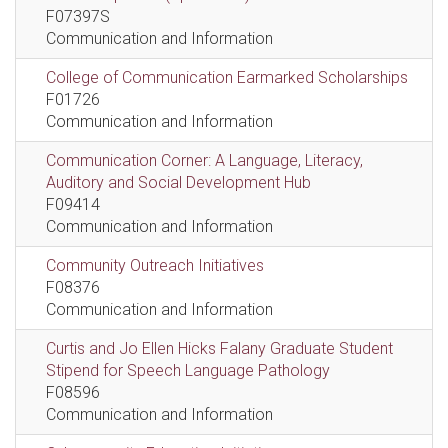
F07397S
Communication and Information
College of Communication Earmarked Scholarships
F01726
Communication and Information
Communication Corner: A Language, Literacy,
Auditory and Social Development Hub
F09414
Communication and Information
Community Outreach Initiatives
F08376
Communication and Information
Curtis and Jo Ellen Hicks Falany Graduate Student
Stipend for Speech Language Pathology
F08596
Communication and Information