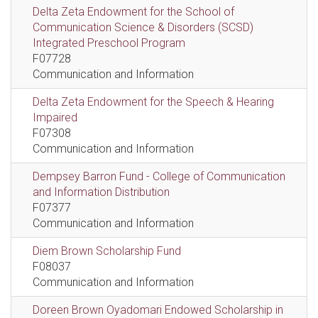
Delta Zeta Endowment for the School of
Communication Science & Disorders (SCSD)
Integrated Preschool Program
F07728
Communication and Information
Delta Zeta Endowment for the Speech & Hearing
Impaired
F07308
Communication and Information
Dempsey Barron Fund - College of Communication
and Information Distribution
F07377
Communication and Information
Diem Brown Scholarship Fund
F08037
Communication and Information
Doreen Brown Oyadomari Endowed Scholarship in