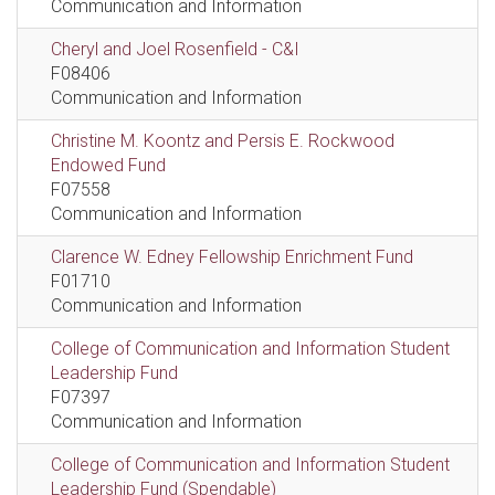
Communication and Information
Cheryl and Joel Rosenfield - C&I
F08406
Communication and Information
Christine M. Koontz and Persis E. Rockwood
Endowed Fund
F07558
Communication and Information
Clarence W. Edney Fellowship Enrichment Fund
F01710
Communication and Information
College of Communication and Information Student
Leadership Fund
F07397
Communication and Information
College of Communication and Information Student
Leadership Fund (Spendable)