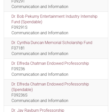
F09291
Communication and Information
Dr. Bob Pekurny Entertainment Industry Internship
Fund (Spendable)
F09291S
Communication and Information
Dr. Cynthia Duncan Memorial Scholarship Fund
F07181
Communication and Information
Dr. Elfreda Chatman Endowed Professorship
F09236
Communication and Information
Dr. Elfreda Chatman Endowed Professorship
(Spendable)
F09236S
Communication and Information
Dr. Jay Rayburn Professorship