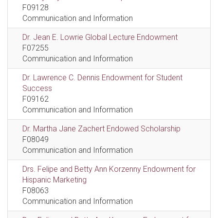
F09128
Communication and Information
Dr. Jean E. Lowrie Global Lecture Endowment
F07255
Communication and Information
Dr. Lawrence C. Dennis Endowment for Student
Success
F09162
Communication and Information
Dr. Martha Jane Zachert Endowed Scholarship
F08049
Communication and Information
Drs. Felipe and Betty Ann Korzenny Endowment for
Hispanic Marketing
F08063
Communication and Information