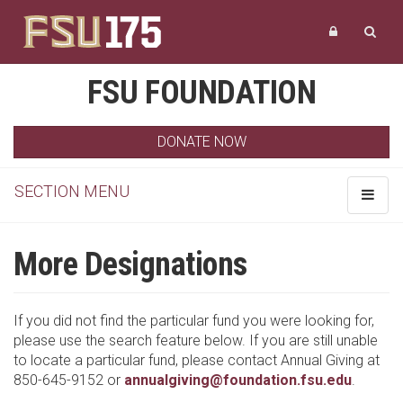
FSU FOUNDATION
DONATE NOW
SECTION MENU
Toggle
navigat
More Designations
If you did not find the particular fund you were looking for,
please use the search feature below. If you are still unable
to locate a particular fund, please contact Annual Giving at
850-645-9152 or
annualgiving@foundation.fsu.edu
.