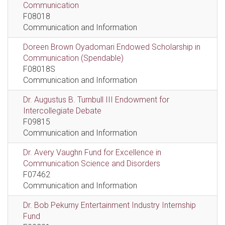
Communication
F08018
Communication and Information
Doreen Brown Oyadomari Endowed Scholarship in
Communication (Spendable)
F08018S
Communication and Information
Dr. Augustus B. Turnbull III Endowment for
Intercollegiate Debate
F09815
Communication and Information
Dr. Avery Vaughn Fund for Excellence in
Communication Science and Disorders
F07462
Communication and Information
Dr. Bob Pekurny Entertainment Industry Internship
Fund