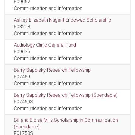
F09062
Communication and Information
Ashley Elizabeth Nugent Endowed Scholarship
F08218
Communication and Information
Audiology Clinic General Fund
F09036
Communication and Information
Barry Sapolsky Research Fellowship
F07469
Communication and Information
Barry Sapolsky Research Fellowship (Spendable)
F07469S
Communication and Information
Bill and Eloise Mills Scholarship in Communication
(Spendable)
F01753S