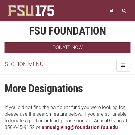
FSU FOUNDATION
DONATE NOW
SECTION MENU
Toggle
navigat
More Designations
If you did not find the particular fund you were looking for,
please use the search feature below. If you are still unable
to locate a particular fund, please contact Annual Giving at
850-645-9152 or
annualgiving@foundation.fsu.edu
.