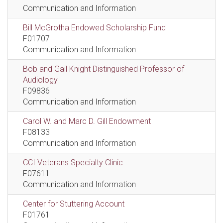
Communication and Information
Bill McGrotha Endowed Scholarship Fund
F01707
Communication and Information
Bob and Gail Knight Distinguished Professor of
Audiology
F09836
Communication and Information
Carol W. and Marc D. Gill Endowment
F08133
Communication and Information
CCI Veterans Specialty Clinic
F07611
Communication and Information
Center for Stuttering Account
F01761