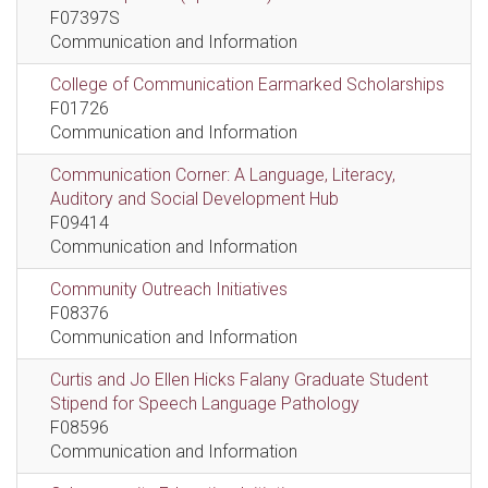
F07397S
Communication and Information
College of Communication Earmarked Scholarships
F01726
Communication and Information
Communication Corner: A Language, Literacy,
Auditory and Social Development Hub
F09414
Communication and Information
Community Outreach Initiatives
F08376
Communication and Information
Curtis and Jo Ellen Hicks Falany Graduate Student
Stipend for Speech Language Pathology
F08596
Communication and Information