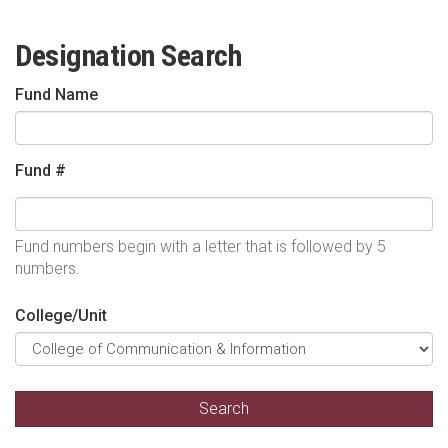
Designation Search
Fund Name
Fund #
Fund numbers begin with a letter that is followed by 5
numbers.
College/Unit