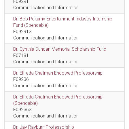
F09291
Communication and Information
Dr. Bob Pekurny Entertainment Industry Internship
Fund (Spendable)
F09291S
Communication and Information
Dr. Cynthia Duncan Memorial Scholarship Fund
F07181
Communication and Information
Dr. Elfreda Chatman Endowed Professorship
F09236
Communication and Information
Dr. Elfreda Chatman Endowed Professorship
(Spendable)
F09236S
Communication and Information
Dr. Jay Rayburn Professorship