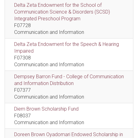
Delta Zeta Endowment for the School of
Communication Science & Disorders (SCSD)
Integrated Preschool Program
F07728
Communication and Information
Delta Zeta Endowment for the Speech & Hearing
Impaired
F07308
Communication and Information
Dempsey Barron Fund - College of Communication
and Information Distribution
F07377
Communication and Information
Diem Brown Scholarship Fund
F08037
Communication and Information
Doreen Brown Oyadomari Endowed Scholarship in