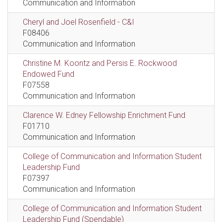
Communication and Information
Cheryl and Joel Rosenfield - C&I
F08406
Communication and Information
Christine M. Koontz and Persis E. Rockwood
Endowed Fund
F07558
Communication and Information
Clarence W. Edney Fellowship Enrichment Fund
F01710
Communication and Information
College of Communication and Information Student
Leadership Fund
F07397
Communication and Information
College of Communication and Information Student
Leadership Fund (Spendable)