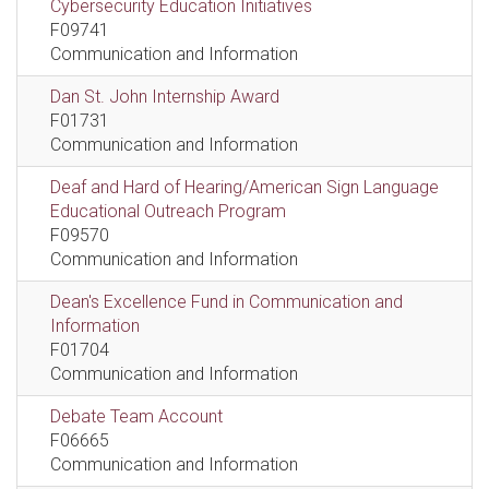
Cybersecurity Education Initiatives
F09741
Communication and Information
Dan St. John Internship Award
F01731
Communication and Information
Deaf and Hard of Hearing/American Sign Language
Educational Outreach Program
F09570
Communication and Information
Dean's Excellence Fund in Communication and
Information
F01704
Communication and Information
Debate Team Account
F06665
Communication and Information