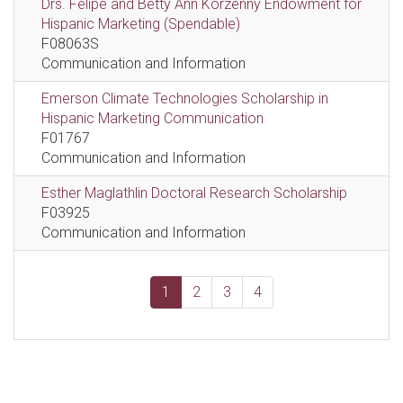
Drs. Felipe and Betty Ann Korzenny Endowment for
Hispanic Marketing (Spendable)
F08063S
Communication and Information
Emerson Climate Technologies Scholarship in
Hispanic Marketing Communication
F01767
Communication and Information
Esther Maglathlin Doctoral Research Scholarship
F03925
Communication and Information
1
2
3
4