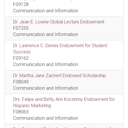
F09128
Communication and Information
Dr. Jean E. Lowrie Global Lecture Endowment
F07255
Communication and Information
Dr. Lawrence C. Dennis Endowment for Student
Success
F09162
Communication and Information
Dr. Martha Jane Zachert Endowed Scholarship
F08049
Communication and Information
Drs. Felipe and Betty Ann Korzenny Endowment for
Hispanic Marketing
F08063
Communication and Information