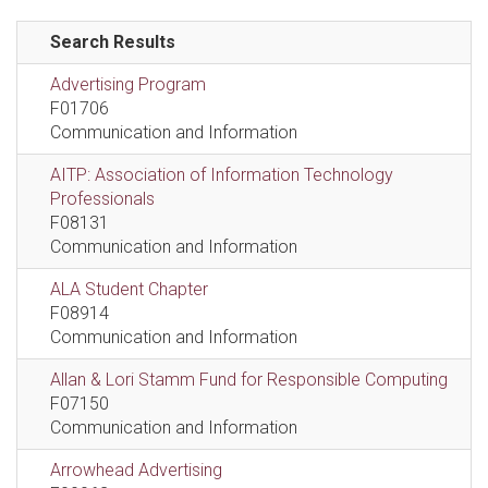
Search Results
Advertising Program
F01706
Communication and Information
AITP: Association of Information Technology
Professionals
F08131
Communication and Information
ALA Student Chapter
F08914
Communication and Information
Allan & Lori Stamm Fund for Responsible Computing
F07150
Communication and Information
Arrowhead Advertising