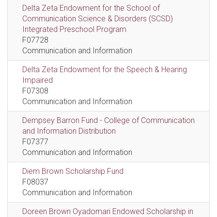
Delta Zeta Endowment for the School of
Communication Science & Disorders (SCSD)
Integrated Preschool Program
F07728
Communication and Information
Delta Zeta Endowment for the Speech & Hearing
Impaired
F07308
Communication and Information
Dempsey Barron Fund - College of Communication
and Information Distribution
F07377
Communication and Information
Diem Brown Scholarship Fund
F08037
Communication and Information
Doreen Brown Oyadomari Endowed Scholarship in