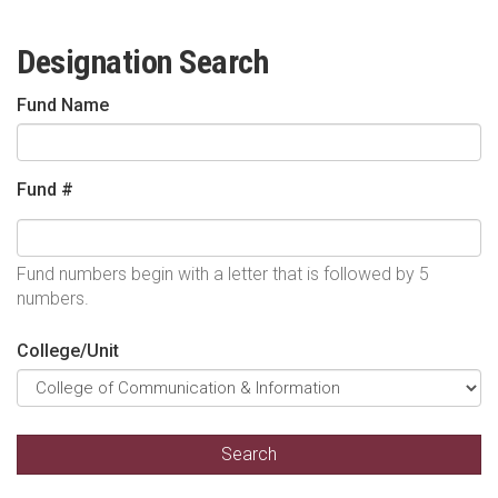
Designation Search
Fund Name
Fund #
Fund numbers begin with a letter that is followed by 5
numbers.
College/Unit