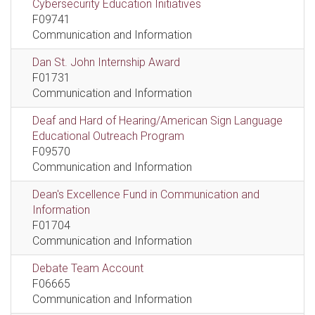
Cybersecurity Education Initiatives
F09741
Communication and Information
Dan St. John Internship Award
F01731
Communication and Information
Deaf and Hard of Hearing/American Sign Language
Educational Outreach Program
F09570
Communication and Information
Dean's Excellence Fund in Communication and
Information
F01704
Communication and Information
Debate Team Account
F06665
Communication and Information