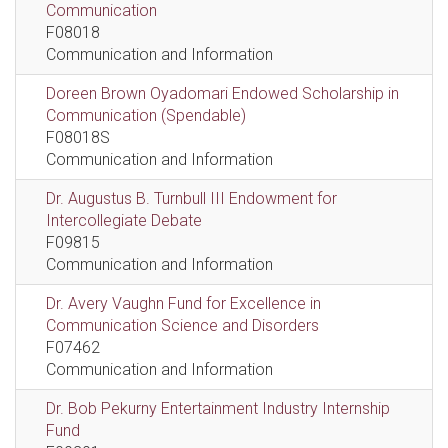
Communication
F08018
Communication and Information
Doreen Brown Oyadomari Endowed Scholarship in
Communication (Spendable)
F08018S
Communication and Information
Dr. Augustus B. Turnbull III Endowment for
Intercollegiate Debate
F09815
Communication and Information
Dr. Avery Vaughn Fund for Excellence in
Communication Science and Disorders
F07462
Communication and Information
Dr. Bob Pekurny Entertainment Industry Internship
Fund