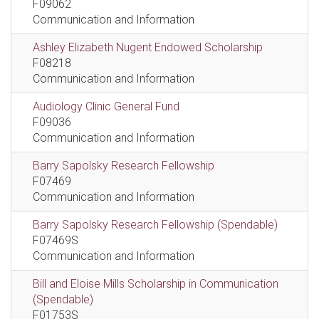
F09062
Communication and Information
Ashley Elizabeth Nugent Endowed Scholarship
F08218
Communication and Information
Audiology Clinic General Fund
F09036
Communication and Information
Barry Sapolsky Research Fellowship
F07469
Communication and Information
Barry Sapolsky Research Fellowship (Spendable)
F07469S
Communication and Information
Bill and Eloise Mills Scholarship in Communication
(Spendable)
F01753S