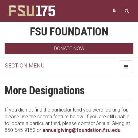
FSU FOUNDATION
DONATE NOW
SECTION MENU
Toggle
navigat
More Designations
If you did not find the particular fund you were looking for,
please use the search feature below. If you are still unable
to locate a particular fund, please contact Annual Giving at
850-645-9152 or
annualgiving@foundation.fsu.edu
.