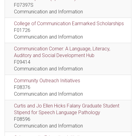
F07397S
Communication and Information
College of Communication Earmarked Scholarships
F01726
Communication and Information
Communication Corner: A Language, Literacy,
Auditory and Social Development Hub
F09414
Communication and Information
Community Outreach Initiatives
F08376
Communication and Information
Curtis and Jo Ellen Hicks Falany Graduate Student
Stipend for Speech Language Pathology
F08596
Communication and Information