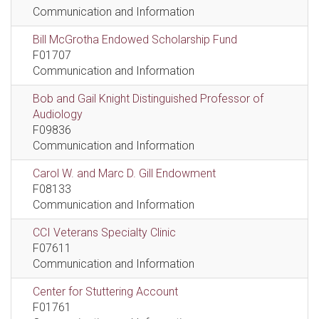
Communication and Information
Bill McGrotha Endowed Scholarship Fund
F01707
Communication and Information
Bob and Gail Knight Distinguished Professor of
Audiology
F09836
Communication and Information
Carol W. and Marc D. Gill Endowment
F08133
Communication and Information
CCI Veterans Specialty Clinic
F07611
Communication and Information
Center for Stuttering Account
F01761