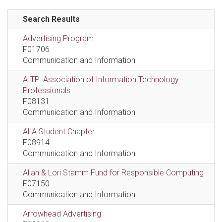
Search Results
Advertising Program
F01706
Communication and Information
AITP: Association of Information Technology
Professionals
F08131
Communication and Information
ALA Student Chapter
F08914
Communication and Information
Allan & Lori Stamm Fund for Responsible Computing
F07150
Communication and Information
Arrowhead Advertising