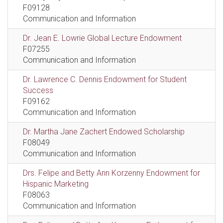
F09128
Communication and Information
Dr. Jean E. Lowrie Global Lecture Endowment
F07255
Communication and Information
Dr. Lawrence C. Dennis Endowment for Student
Success
F09162
Communication and Information
Dr. Martha Jane Zachert Endowed Scholarship
F08049
Communication and Information
Drs. Felipe and Betty Ann Korzenny Endowment for
Hispanic Marketing
F08063
Communication and Information