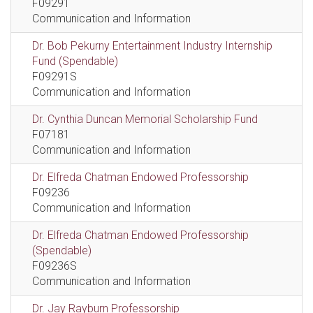
F09291
Communication and Information
Dr. Bob Pekurny Entertainment Industry Internship
Fund (Spendable)
F09291S
Communication and Information
Dr. Cynthia Duncan Memorial Scholarship Fund
F07181
Communication and Information
Dr. Elfreda Chatman Endowed Professorship
F09236
Communication and Information
Dr. Elfreda Chatman Endowed Professorship
(Spendable)
F09236S
Communication and Information
Dr. Jay Rayburn Professorship