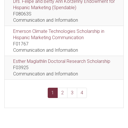
Drs. Felipe and Betty Ann Korzenny Endowment for
Hispanic Marketing (Spendable)
F08063S
Communication and Information
Emerson Climate Technologies Scholarship in
Hispanic Marketing Communication
F01767
Communication and Information
Esther Maglathlin Doctoral Research Scholarship
F03925
Communication and Information
1
2
3
4