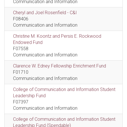
Communication and Information
Cheryl and Joel Rosenfield - C&I
F08406
Communication and Information
Christine M. Koontz and Persis E. Rockwood
Endowed Fund
F07558
Communication and Information
Clarence W. Edney Fellowship Enrichment Fund
F01710
Communication and Information
College of Communication and Information Student
Leadership Fund
F07397
Communication and Information
College of Communication and Information Student
Leadership Fund (Spendable)