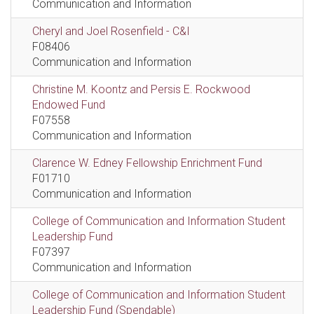
Communication and Information
Cheryl and Joel Rosenfield - C&I
F08406
Communication and Information
Christine M. Koontz and Persis E. Rockwood
Endowed Fund
F07558
Communication and Information
Clarence W. Edney Fellowship Enrichment Fund
F01710
Communication and Information
College of Communication and Information Student
Leadership Fund
F07397
Communication and Information
College of Communication and Information Student
Leadership Fund (Spendable)