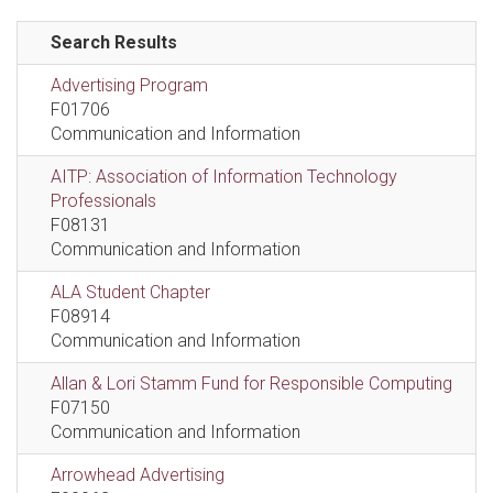
Search Results
Advertising Program
F01706
Communication and Information
AITP: Association of Information Technology
Professionals
F08131
Communication and Information
ALA Student Chapter
F08914
Communication and Information
Allan & Lori Stamm Fund for Responsible Computing
F07150
Communication and Information
Arrowhead Advertising