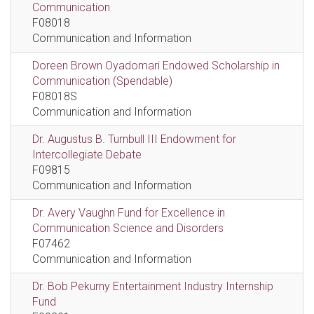
Communication
F08018
Communication and Information
Doreen Brown Oyadomari Endowed Scholarship in
Communication (Spendable)
F08018S
Communication and Information
Dr. Augustus B. Turnbull III Endowment for
Intercollegiate Debate
F09815
Communication and Information
Dr. Avery Vaughn Fund for Excellence in
Communication Science and Disorders
F07462
Communication and Information
Dr. Bob Pekurny Entertainment Industry Internship
Fund