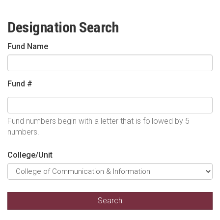
Designation Search
Fund Name
Fund #
Fund numbers begin with a letter that is followed by 5
numbers.
College/Unit