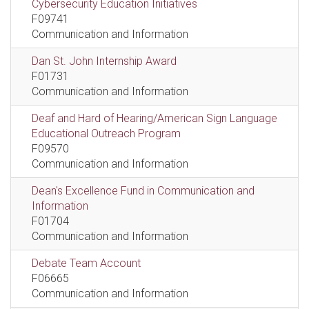
Cybersecurity Education Initiatives
F09741
Communication and Information
Dan St. John Internship Award
F01731
Communication and Information
Deaf and Hard of Hearing/American Sign Language
Educational Outreach Program
F09570
Communication and Information
Dean's Excellence Fund in Communication and
Information
F01704
Communication and Information
Debate Team Account
F06665
Communication and Information