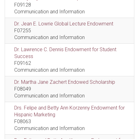
F09128
Communication and Information
Dr. Jean E. Lowrie Global Lecture Endowment
F07255
Communication and Information
Dr. Lawrence C. Dennis Endowment for Student
Success
F09162
Communication and Information
Dr. Martha Jane Zachert Endowed Scholarship
F08049
Communication and Information
Drs. Felipe and Betty Ann Korzenny Endowment for
Hispanic Marketing
F08063
Communication and Information