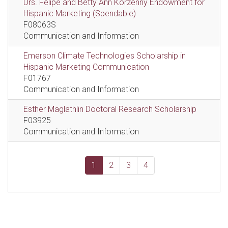
Drs. Felipe and Betty Ann Korzenny Endowment for
Hispanic Marketing (Spendable)
F08063S
Communication and Information
Emerson Climate Technologies Scholarship in
Hispanic Marketing Communication
F01767
Communication and Information
Esther Maglathlin Doctoral Research Scholarship
F03925
Communication and Information
1
2
3
4