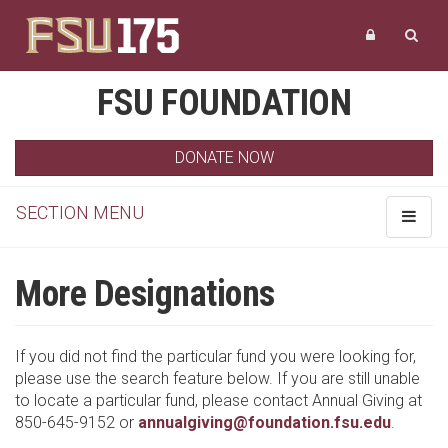
FSU FOUNDATION
DONATE NOW
SECTION MENU
Toggle
navigat
More Designations
If you did not find the particular fund you were looking for,
please use the search feature below. If you are still unable
to locate a particular fund, please contact Annual Giving at
850-645-9152 or
annualgiving@foundation.fsu.edu
.