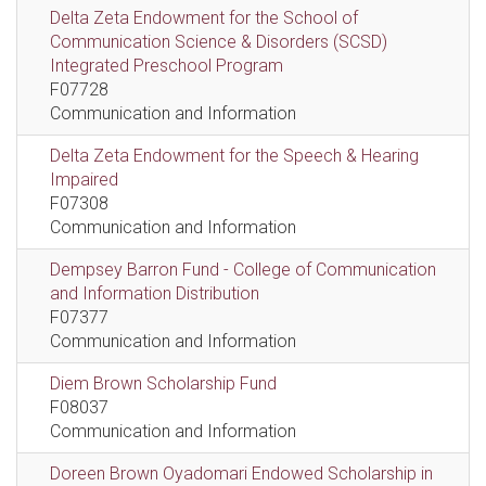
Delta Zeta Endowment for the School of
Communication Science & Disorders (SCSD)
Integrated Preschool Program
F07728
Communication and Information
Delta Zeta Endowment for the Speech & Hearing
Impaired
F07308
Communication and Information
Dempsey Barron Fund - College of Communication
and Information Distribution
F07377
Communication and Information
Diem Brown Scholarship Fund
F08037
Communication and Information
Doreen Brown Oyadomari Endowed Scholarship in