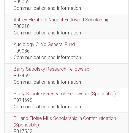
F09062
Communication and Information
Ashley Elizabeth Nugent Endowed Scholarship
F08218
Communication and Information
Audiology Clinic General Fund
F09036
Communication and Information
Barry Sapolsky Research Fellowship
F07469
Communication and Information
Barry Sapolsky Research Fellowship (Spendable)
F07469S
Communication and Information
Bill and Eloise Mills Scholarship in Communication
(Spendable)
F01753S