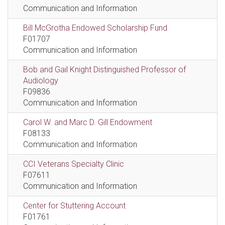
Communication and Information
Bill McGrotha Endowed Scholarship Fund
F01707
Communication and Information
Bob and Gail Knight Distinguished Professor of
Audiology
F09836
Communication and Information
Carol W. and Marc D. Gill Endowment
F08133
Communication and Information
CCI Veterans Specialty Clinic
F07611
Communication and Information
Center for Stuttering Account
F01761