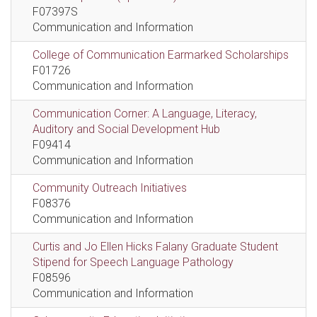
F07397S
Communication and Information
College of Communication Earmarked Scholarships
F01726
Communication and Information
Communication Corner: A Language, Literacy,
Auditory and Social Development Hub
F09414
Communication and Information
Community Outreach Initiatives
F08376
Communication and Information
Curtis and Jo Ellen Hicks Falany Graduate Student
Stipend for Speech Language Pathology
F08596
Communication and Information