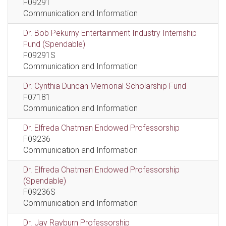
F09291
Communication and Information
Dr. Bob Pekurny Entertainment Industry Internship
Fund (Spendable)
F09291S
Communication and Information
Dr. Cynthia Duncan Memorial Scholarship Fund
F07181
Communication and Information
Dr. Elfreda Chatman Endowed Professorship
F09236
Communication and Information
Dr. Elfreda Chatman Endowed Professorship
(Spendable)
F09236S
Communication and Information
Dr. Jay Rayburn Professorship