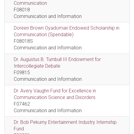
Communication
F08018
Communication and Information
Doreen Brown Oyadomari Endowed Scholarship in
Communication (Spendable)
F08018S
Communication and Information
Dr. Augustus B. Turnbull III Endowment for
Intercollegiate Debate
F09815
Communication and Information
Dr. Avery Vaughn Fund for Excellence in
Communication Science and Disorders
F07462
Communication and Information
Dr. Bob Pekurny Entertainment Industry Internship
Fund