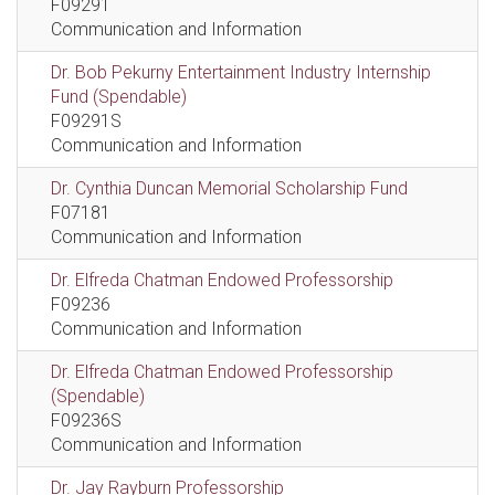
F09291
Communication and Information
Dr. Bob Pekurny Entertainment Industry Internship
Fund (Spendable)
F09291S
Communication and Information
Dr. Cynthia Duncan Memorial Scholarship Fund
F07181
Communication and Information
Dr. Elfreda Chatman Endowed Professorship
F09236
Communication and Information
Dr. Elfreda Chatman Endowed Professorship
(Spendable)
F09236S
Communication and Information
Dr. Jay Rayburn Professorship