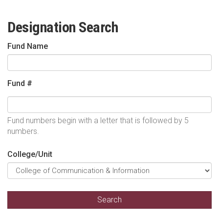
Designation Search
Fund Name
Fund #
Fund numbers begin with a letter that is followed by 5
numbers.
College/Unit