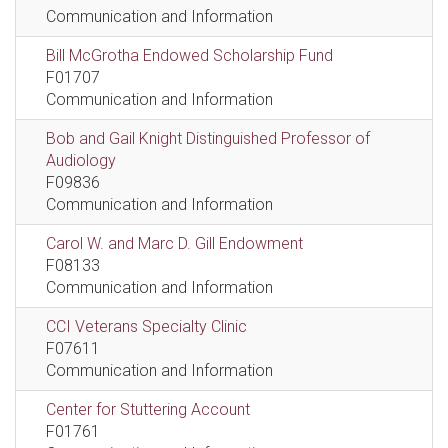
Communication and Information
Bill McGrotha Endowed Scholarship Fund
F01707
Communication and Information
Bob and Gail Knight Distinguished Professor of
Audiology
F09836
Communication and Information
Carol W. and Marc D. Gill Endowment
F08133
Communication and Information
CCI Veterans Specialty Clinic
F07611
Communication and Information
Center for Stuttering Account
F01761