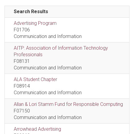
Search Results
Advertising Program
F01706
Communication and Information
AITP: Association of Information Technology
Professionals
F08131
Communication and Information
ALA Student Chapter
F08914
Communication and Information
Allan & Lori Stamm Fund for Responsible Computing
F07150
Communication and Information
Arrowhead Advertising