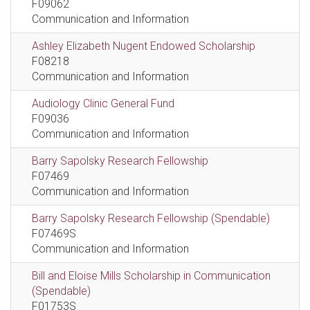
F09062
Communication and Information
Ashley Elizabeth Nugent Endowed Scholarship
F08218
Communication and Information
Audiology Clinic General Fund
F09036
Communication and Information
Barry Sapolsky Research Fellowship
F07469
Communication and Information
Barry Sapolsky Research Fellowship (Spendable)
F07469S
Communication and Information
Bill and Eloise Mills Scholarship in Communication
(Spendable)
F01753S