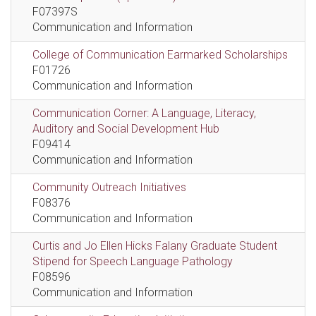
F07397S
Communication and Information
College of Communication Earmarked Scholarships
F01726
Communication and Information
Communication Corner: A Language, Literacy,
Auditory and Social Development Hub
F09414
Communication and Information
Community Outreach Initiatives
F08376
Communication and Information
Curtis and Jo Ellen Hicks Falany Graduate Student
Stipend for Speech Language Pathology
F08596
Communication and Information