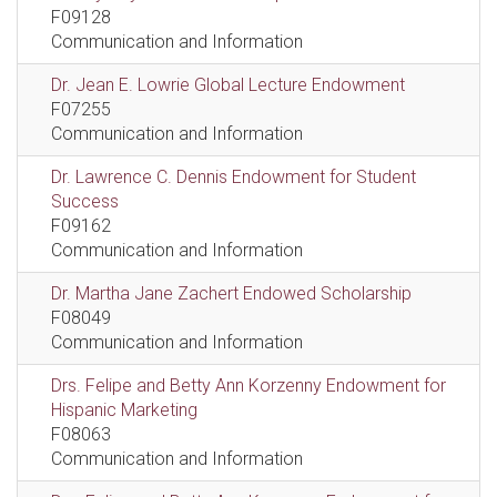
F09128
Communication and Information
Dr. Jean E. Lowrie Global Lecture Endowment
F07255
Communication and Information
Dr. Lawrence C. Dennis Endowment for Student
Success
F09162
Communication and Information
Dr. Martha Jane Zachert Endowed Scholarship
F08049
Communication and Information
Drs. Felipe and Betty Ann Korzenny Endowment for
Hispanic Marketing
F08063
Communication and Information