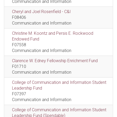
Communication and Information
Cheryl and Joel Rosenfield - C&I
F08406
Communication and Information
Christine M. Koontz and Persis E. Rockwood
Endowed Fund
F07558
Communication and Information
Clarence W. Edney Fellowship Enrichment Fund
F01710
Communication and Information
College of Communication and Information Student
Leadership Fund
F07397
Communication and Information
College of Communication and Information Student
Leadership Fund (Spendable)