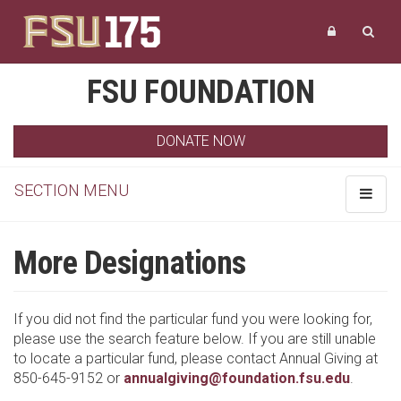
FSU FOUNDATION
DONATE NOW
SECTION MENU
Toggle
navigat
More Designations
If you did not find the particular fund you were looking for,
please use the search feature below. If you are still unable
to locate a particular fund, please contact Annual Giving at
850-645-9152 or
annualgiving@foundation.fsu.edu
.