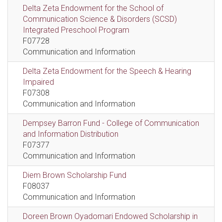
Delta Zeta Endowment for the School of
Communication Science & Disorders (SCSD)
Integrated Preschool Program
F07728
Communication and Information
Delta Zeta Endowment for the Speech & Hearing
Impaired
F07308
Communication and Information
Dempsey Barron Fund - College of Communication
and Information Distribution
F07377
Communication and Information
Diem Brown Scholarship Fund
F08037
Communication and Information
Doreen Brown Oyadomari Endowed Scholarship in