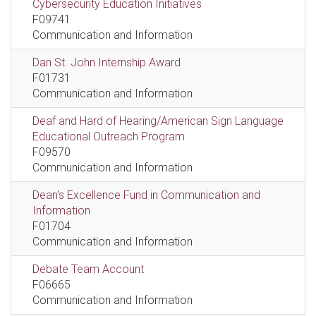
Cybersecurity Education Initiatives
F09741
Communication and Information
Dan St. John Internship Award
F01731
Communication and Information
Deaf and Hard of Hearing/American Sign Language
Educational Outreach Program
F09570
Communication and Information
Dean's Excellence Fund in Communication and
Information
F01704
Communication and Information
Debate Team Account
F06665
Communication and Information