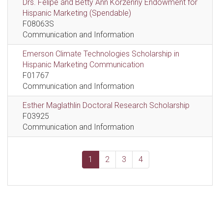
Drs. Felipe and Betty Ann Korzenny Endowment for
Hispanic Marketing (Spendable)
F08063S
Communication and Information
Emerson Climate Technologies Scholarship in
Hispanic Marketing Communication
F01767
Communication and Information
Esther Maglathlin Doctoral Research Scholarship
F03925
Communication and Information
1
2
3
4