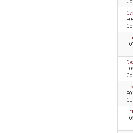
Co
Cyb
F0
Co
Dan
F0
Co
De
F0
Co
Dea
F0
Co
De
F0
Co