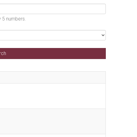
by 5 numbers.