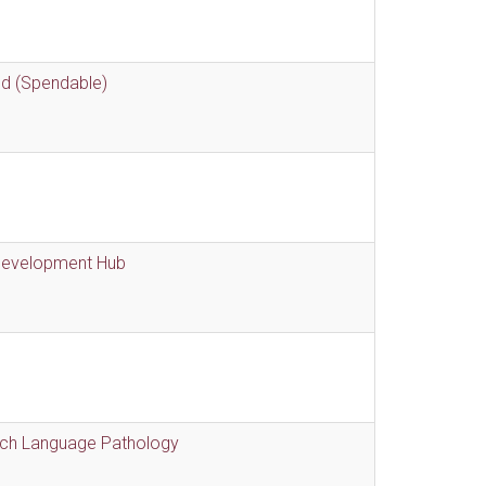
nd (Spendable)
 Development Hub
eech Language Pathology