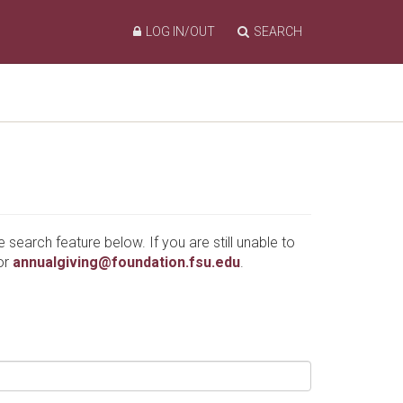
LOG IN/OUT
SEARCH
e search feature below. If you are still unable to
or
annualgiving@foundation.fsu.edu
.