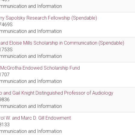
mmunication and Information
ry Sapolsky Research Fellowship (Spendable)
7469S
mmunication and Information
l and Eloise Mills Scholarship in Communication (Spendable)
1753S
mmunication and Information
ll McGrotha Endowed Scholarship Fund
1707
mmunication and Information
 and Gail Knight Distinguished Professor of Audiology
9836
mmunication and Information
ol W. and Marc D. Gill Endowment
8133
mmunication and Information