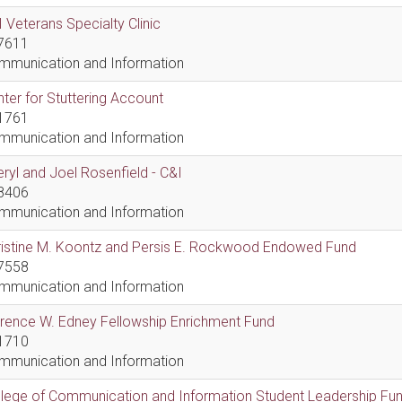
 Veterans Specialty Clinic
7611
mmunication and Information
ter for Stuttering Account
1761
mmunication and Information
ryl and Joel Rosenfield - C&I
8406
mmunication and Information
ristine M. Koontz and Persis E. Rockwood Endowed Fund
7558
mmunication and Information
rence W. Edney Fellowship Enrichment Fund
1710
mmunication and Information
lege of Communication and Information Student Leadership Fu