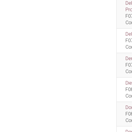
De
Pr
F0
Co
De
F0
Co
Dem
F0
Co
Di
F0
Co
Do
F0
Co
Do