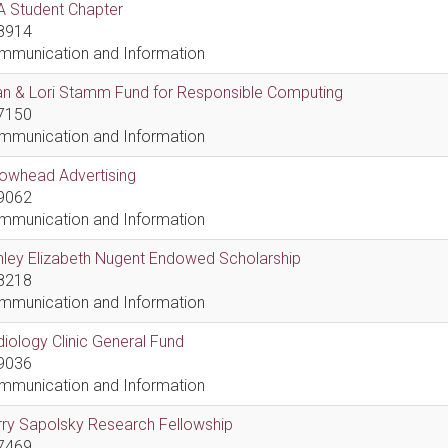
A Student Chapter
8914
mmunication and Information
an & Lori Stamm Fund for Responsible Computing
7150
mmunication and Information
rowhead Advertising
9062
mmunication and Information
hley Elizabeth Nugent Endowed Scholarship
8218
mmunication and Information
iology Clinic General Fund
9036
mmunication and Information
ry Sapolsky Research Fellowship
7469