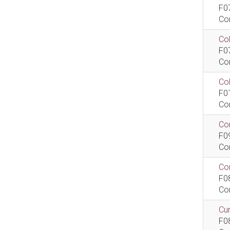
F0
Co
Col
F0
Co
Co
F0
Co
Com
F0
Co
Com
F0
Co
Cur
F0