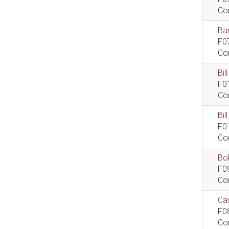
Co
Bar
F0
Co
Bil
F0
Co
Bi
F0
Co
Bob
F0
Co
Car
F0
Co