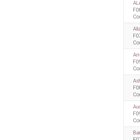
AL
F0
Co
All
F0
Co
Ar
F0
Co
As
F0
Co
Aud
F0
Co
Bar
F0