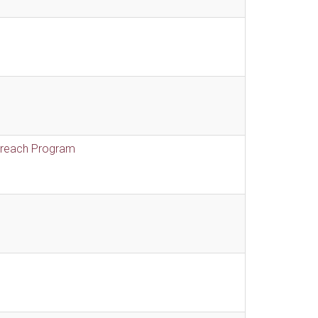
treach Program