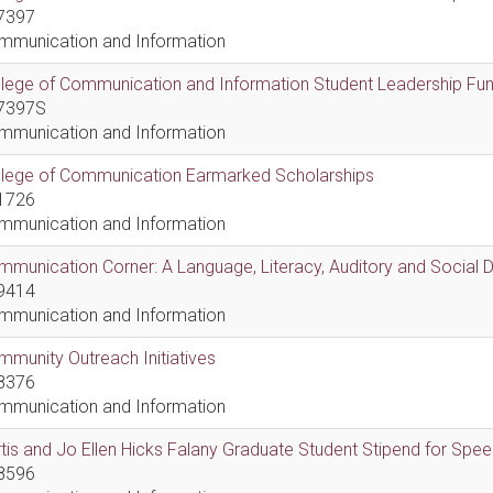
7397
mmunication and Information
lege of Communication and Information Student Leadership Fu
7397S
mmunication and Information
llege of Communication Earmarked Scholarships
1726
mmunication and Information
munication Corner: A Language, Literacy, Auditory and Social
9414
mmunication and Information
munity Outreach Initiatives
8376
mmunication and Information
tis and Jo Ellen Hicks Falany Graduate Student Stipend for Sp
8596