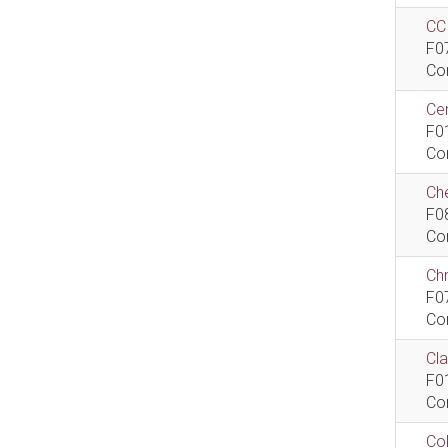
CCI
F0
Co
Cen
F0
Co
Che
F0
Co
Ch
F0
Co
Cla
F0
Co
Col