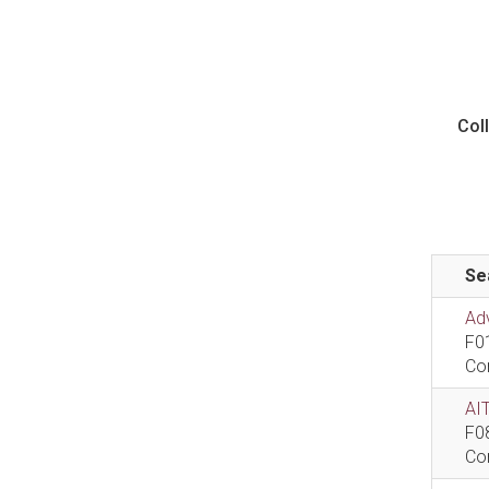
Col
Se
Ad
F0
Co
AIT
F0
Co