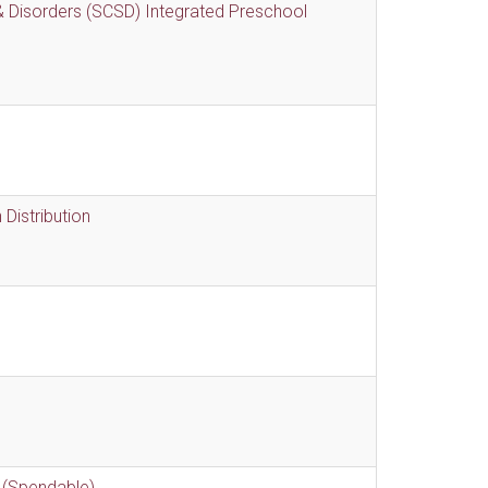
 Disorders (SCSD) Integrated Preschool
Distribution
 (Spendable)