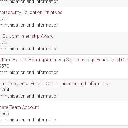
mmunication and Information
ersecurity Education Initiatives
9741
mmunication and Information
 St. John Internship Award
1731
mmunication and Information
af and Hard of Hearing/American Sign Language Educational Ou
9570
mmunication and Information
n's Excellence Fund in Communication and Information
1704
mmunication and Information
bate Team Account
6665
mmunication and Information