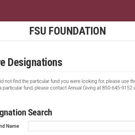
FSU FOUNDATION
e Designations
id not find the particular fund you were looking for, please use th
a particular fund, please contact Annual Giving at 850-645-9152 
gnation Search
nd Name