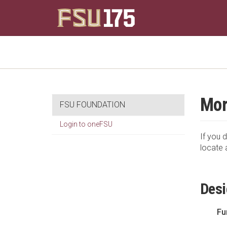
Mor
FSU FOUNDATION
Login to oneFSU
If you d
locate 
Desi
Fu