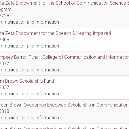
lta Zeta Endowment for the School of Communication Science &
ogram
7728
mmunication and Information
lta Zeta Endowment for the Speech & Hearing Impaired
7308
mmunication and Information
psey Barron Fund - College of Communication and Information 
7377
mmunication and Information
em Brown Scholarship Fund
8037
mmunication and Information
reen Brown Oyadomari Endowed Scholarship in Communication
8018
mmunication and Information
reen Brown Oyadomari Endowed Scholarship in Communication