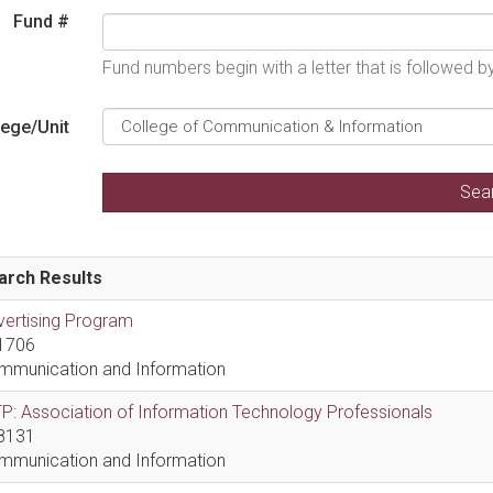
Fund #
Fund numbers begin with a letter that is followed 
lege/Unit
arch Results
vertising Program
1706
mmunication and Information
P: Association of Information Technology Professionals
8131
mmunication and Information