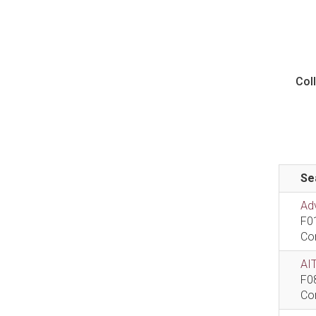
Col
Se
Ad
F0
Co
AIT
F0
Co