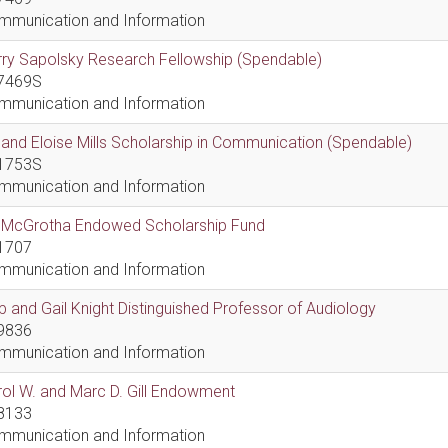
mmunication and Information
ry Sapolsky Research Fellowship (Spendable)
7469S
mmunication and Information
l and Eloise Mills Scholarship in Communication (Spendable)
1753S
mmunication and Information
ll McGrotha Endowed Scholarship Fund
1707
mmunication and Information
 and Gail Knight Distinguished Professor of Audiology
9836
mmunication and Information
ol W. and Marc D. Gill Endowment
8133
mmunication and Information