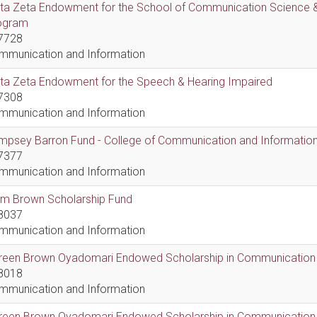
lta Zeta Endowment for the School of Communication Science &
ogram
7728
mmunication and Information
lta Zeta Endowment for the Speech & Hearing Impaired
7308
mmunication and Information
psey Barron Fund - College of Communication and Information 
7377
mmunication and Information
em Brown Scholarship Fund
8037
mmunication and Information
reen Brown Oyadomari Endowed Scholarship in Communication
8018
mmunication and Information
reen Brown Oyadomari Endowed Scholarship in Communication