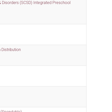
 Disorders (SCSD) Integrated Preschool
Distribution
 (Spendable)