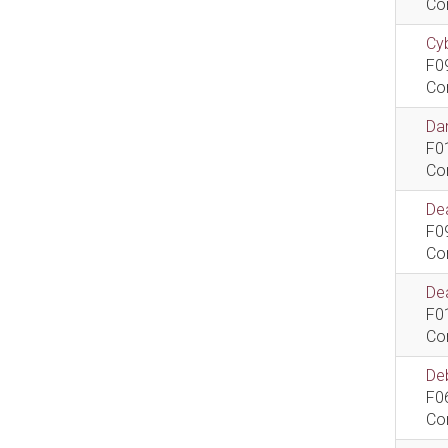
Co
Cyb
F0
Co
Dan
F0
Co
De
F0
Co
Dea
F0
Co
De
F0
Co