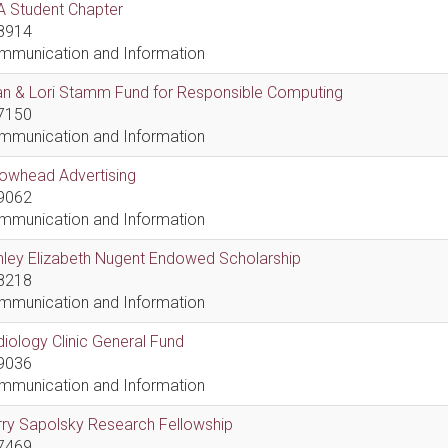
A Student Chapter
8914
mmunication and Information
an & Lori Stamm Fund for Responsible Computing
7150
mmunication and Information
rowhead Advertising
9062
mmunication and Information
hley Elizabeth Nugent Endowed Scholarship
8218
mmunication and Information
iology Clinic General Fund
9036
mmunication and Information
ry Sapolsky Research Fellowship
7469