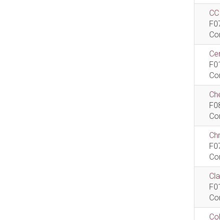
CCI
F0
Co
Cen
F0
Co
Che
F0
Co
Ch
F0
Co
Cla
F0
Co
Col