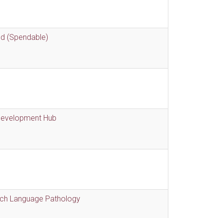
nd (Spendable)
 Development Hub
eech Language Pathology