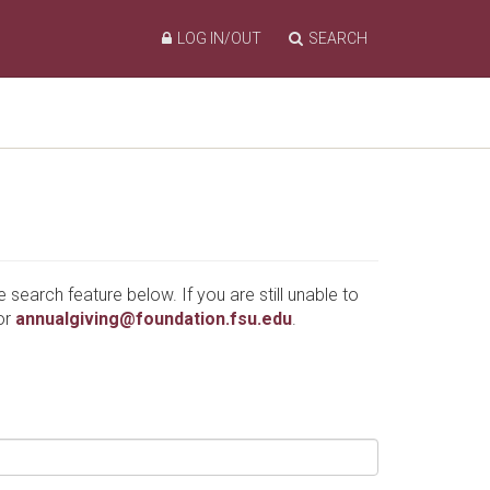
LOG IN/OUT
SEARCH
e search feature below. If you are still unable to
or
annualgiving@foundation.fsu.edu
.