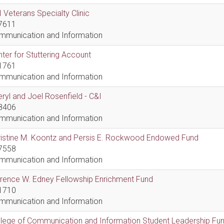
 Veterans Specialty Clinic
7611
mmunication and Information
ter for Stuttering Account
1761
mmunication and Information
ryl and Joel Rosenfield - C&I
8406
mmunication and Information
ristine M. Koontz and Persis E. Rockwood Endowed Fund
7558
mmunication and Information
rence W. Edney Fellowship Enrichment Fund
1710
mmunication and Information
lege of Communication and Information Student Leadership Fu