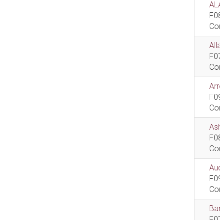
AL
F0
Co
All
F0
Co
Ar
F0
Co
As
F0
Co
Aud
F0
Co
Bar
F0