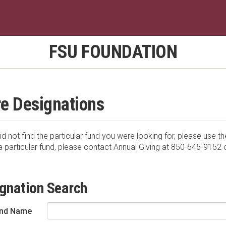
FSU FOUNDATION
e Designations
id not find the particular fund you were looking for, please use th
a particular fund, please contact Annual Giving at 850-645-9152 
gnation Search
nd Name