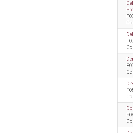
De
Pr
F0
Co
De
F0
Co
Dem
F0
Co
Di
F0
Co
Do
F0
Co
Do