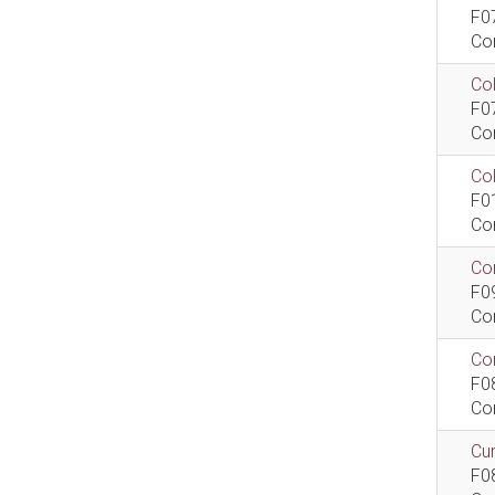
F0
Co
Col
F0
Co
Co
F0
Co
Com
F0
Co
Com
F0
Co
Cur
F0