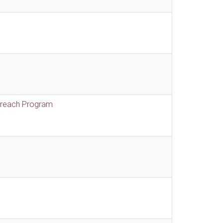
treach Program