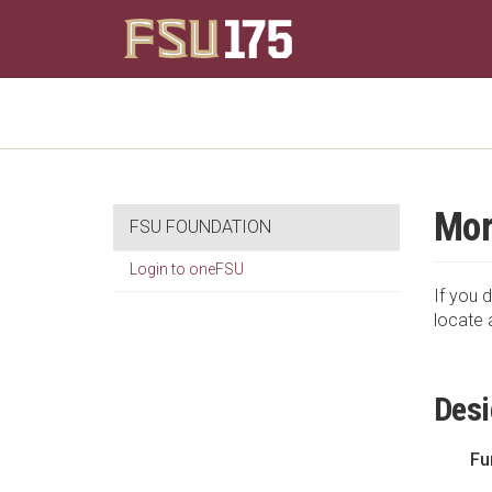
Mor
FSU FOUNDATION
Login to oneFSU
If you d
locate 
Desi
Fu