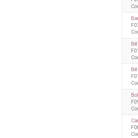
Co
Bar
F0
Co
Bil
F0
Co
Bi
F0
Co
Bob
F0
Co
Car
F0
Co