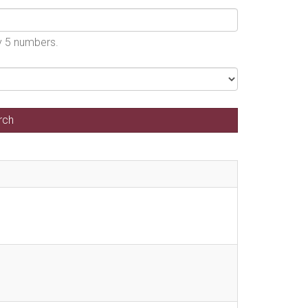
by 5 numbers.