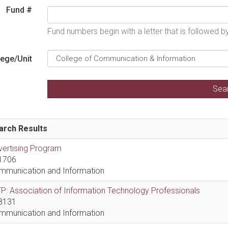
Fund #
Fund numbers begin with a letter that is followed 
lege/Unit
arch Results
vertising Program
1706
mmunication and Information
P: Association of Information Technology Professionals
8131
mmunication and Information