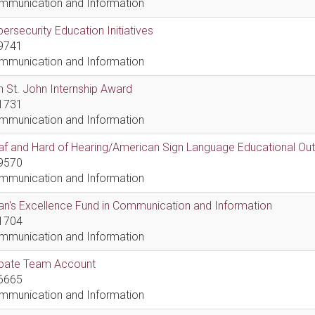
mmunication and Information
ersecurity Education Initiatives
9741
mmunication and Information
 St. John Internship Award
1731
mmunication and Information
af and Hard of Hearing/American Sign Language Educational Ou
9570
mmunication and Information
n's Excellence Fund in Communication and Information
1704
mmunication and Information
bate Team Account
6665
mmunication and Information