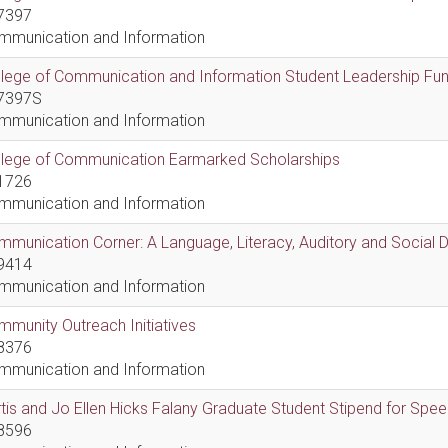
7397
mmunication and Information
lege of Communication and Information Student Leadership Fu
7397S
mmunication and Information
llege of Communication Earmarked Scholarships
1726
mmunication and Information
munication Corner: A Language, Literacy, Auditory and Social
9414
mmunication and Information
munity Outreach Initiatives
8376
mmunication and Information
tis and Jo Ellen Hicks Falany Graduate Student Stipend for Sp
8596