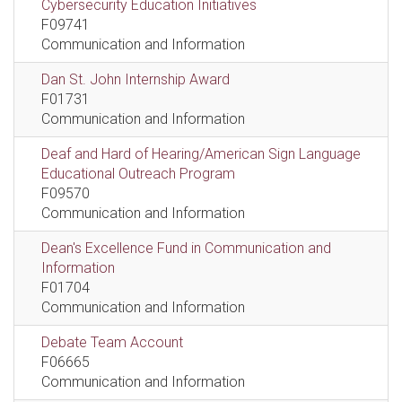
Cybersecurity Education Initiatives
F09741
Communication and Information
Dan St. John Internship Award
F01731
Communication and Information
Deaf and Hard of Hearing/American Sign Language
Educational Outreach Program
F09570
Communication and Information
Dean's Excellence Fund in Communication and
Information
F01704
Communication and Information
Debate Team Account
F06665
Communication and Information