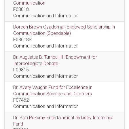
Communication
F08018
Communication and Information
Doreen Brown Oyadomari Endowed Scholarship in
Communication (Spendable)
F08018S
Communication and Information
Dr. Augustus B. Turnbull III Endowment for
Intercollegiate Debate
F09815
Communication and Information
Dr. Avery Vaughn Fund for Excellence in
Communication Science and Disorders
F07462
Communication and Information
Dr. Bob Pekurny Entertainment Industry Internship
Fund