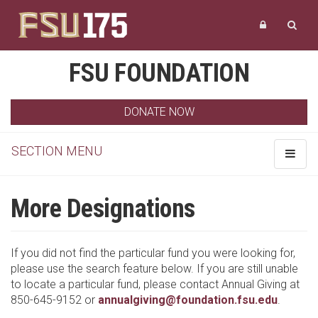
FSU FOUNDATION
DONATE NOW
SECTION MENU
Toggle
navigat
More Designations
If you did not find the particular fund you were looking for,
please use the search feature below. If you are still unable
to locate a particular fund, please contact Annual Giving at
850-645-9152 or
annualgiving@foundation.fsu.edu
.