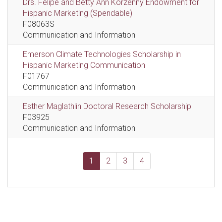
Drs. Felipe and Betty Ann Korzenny Endowment for
Hispanic Marketing (Spendable)
F08063S
Communication and Information
Emerson Climate Technologies Scholarship in
Hispanic Marketing Communication
F01767
Communication and Information
Esther Maglathlin Doctoral Research Scholarship
F03925
Communication and Information
1
2
3
4