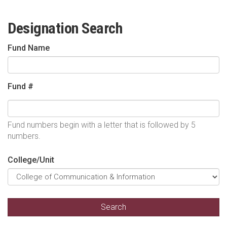
Designation Search
Fund Name
Fund #
Fund numbers begin with a letter that is followed by 5
numbers.
College/Unit