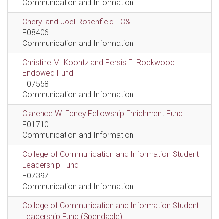
Communication and Information
Cheryl and Joel Rosenfield - C&I
F08406
Communication and Information
Christine M. Koontz and Persis E. Rockwood
Endowed Fund
F07558
Communication and Information
Clarence W. Edney Fellowship Enrichment Fund
F01710
Communication and Information
College of Communication and Information Student
Leadership Fund
F07397
Communication and Information
College of Communication and Information Student
Leadership Fund (Spendable)