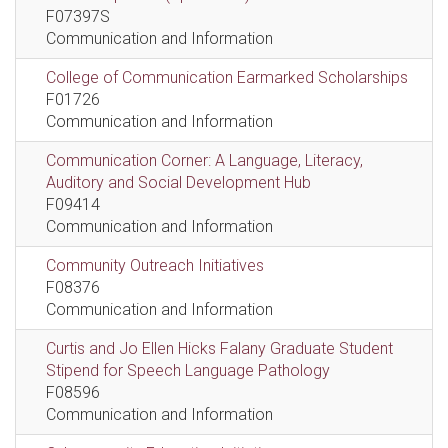
F07397S
Communication and Information
College of Communication Earmarked Scholarships
F01726
Communication and Information
Communication Corner: A Language, Literacy,
Auditory and Social Development Hub
F09414
Communication and Information
Community Outreach Initiatives
F08376
Communication and Information
Curtis and Jo Ellen Hicks Falany Graduate Student
Stipend for Speech Language Pathology
F08596
Communication and Information