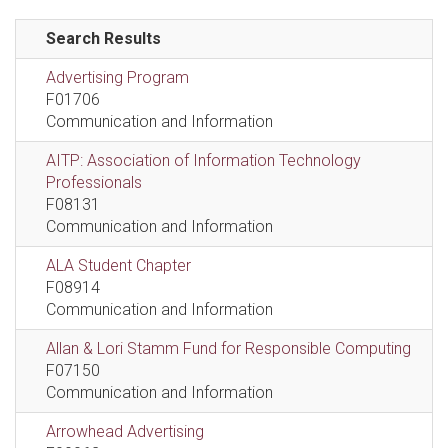
Search Results
Advertising Program
F01706
Communication and Information
AITP: Association of Information Technology
Professionals
F08131
Communication and Information
ALA Student Chapter
F08914
Communication and Information
Allan & Lori Stamm Fund for Responsible Computing
F07150
Communication and Information
Arrowhead Advertising