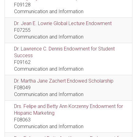
F09128
Communication and Information
Dr. Jean E. Lowrie Global Lecture Endowment
F07255
Communication and Information
Dr. Lawrence C. Dennis Endowment for Student
Success
F09162
Communication and Information
Dr. Martha Jane Zachert Endowed Scholarship
F08049
Communication and Information
Drs. Felipe and Betty Ann Korzenny Endowment for
Hispanic Marketing
F08063
Communication and Information