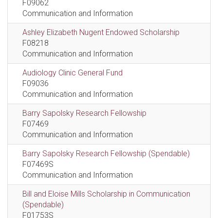
F09062
Communication and Information
Ashley Elizabeth Nugent Endowed Scholarship
F08218
Communication and Information
Audiology Clinic General Fund
F09036
Communication and Information
Barry Sapolsky Research Fellowship
F07469
Communication and Information
Barry Sapolsky Research Fellowship (Spendable)
F07469S
Communication and Information
Bill and Eloise Mills Scholarship in Communication
(Spendable)
F01753S