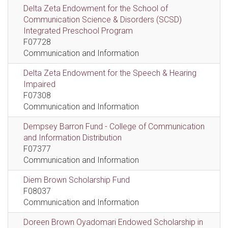
Delta Zeta Endowment for the School of
Communication Science & Disorders (SCSD)
Integrated Preschool Program
F07728
Communication and Information
Delta Zeta Endowment for the Speech & Hearing
Impaired
F07308
Communication and Information
Dempsey Barron Fund - College of Communication
and Information Distribution
F07377
Communication and Information
Diem Brown Scholarship Fund
F08037
Communication and Information
Doreen Brown Oyadomari Endowed Scholarship in