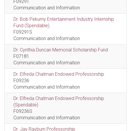
F09291
Communication and Information
Dr. Bob Pekurny Entertainment Industry Internship
Fund (Spendable)
F09291S
Communication and Information
Dr. Cynthia Duncan Memorial Scholarship Fund
F07181
Communication and Information
Dr. Elfreda Chatman Endowed Professorship
F09236
Communication and Information
Dr. Elfreda Chatman Endowed Professorship
(Spendable)
F09236S
Communication and Information
Dr. Jay Rayburn Professorship