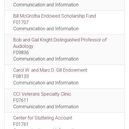
Communication and Information
Bill McGrotha Endowed Scholarship Fund
F01707
Communication and Information
Bob and Gail Knight Distinguished Professor of
Audiology
F09836
Communication and Information
Carol W. and Marc D. Gill Endowment
F08133
Communication and Information
CCI Veterans Specialty Clinic
F07611
Communication and Information
Center for Stuttering Account
F01761