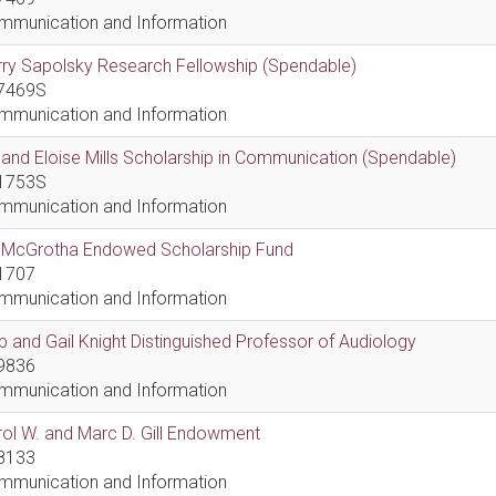
mmunication and Information
ry Sapolsky Research Fellowship (Spendable)
7469S
mmunication and Information
l and Eloise Mills Scholarship in Communication (Spendable)
1753S
mmunication and Information
ll McGrotha Endowed Scholarship Fund
1707
mmunication and Information
 and Gail Knight Distinguished Professor of Audiology
9836
mmunication and Information
ol W. and Marc D. Gill Endowment
8133
mmunication and Information