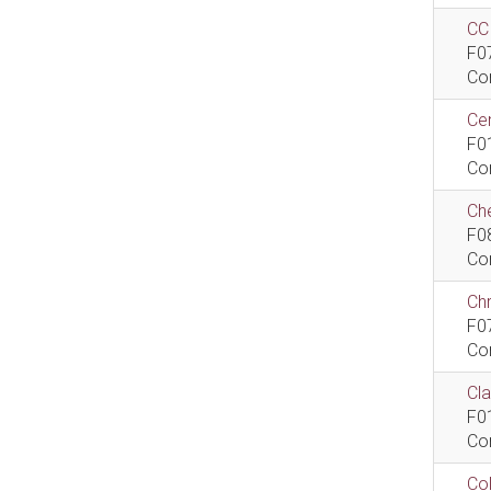
CCI
F0
Co
Cen
F0
Co
Che
F0
Co
Ch
F0
Co
Cla
F0
Co
Col