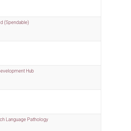
nd (Spendable)
 Development Hub
eech Language Pathology