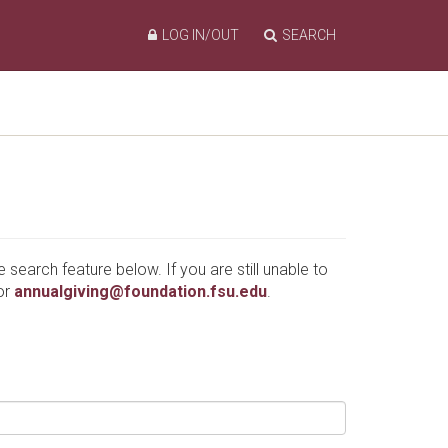
LOG IN/OUT
SEARCH
e search feature below. If you are still unable to
or
annualgiving@foundation.fsu.edu
.