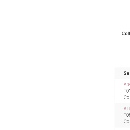
Col
Se
Ad
F0
Co
AIT
F0
Co