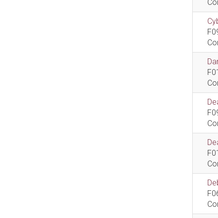
Co
Cyb
F0
Co
Dan
F0
Co
De
F0
Co
Dea
F0
Co
De
F0
Co