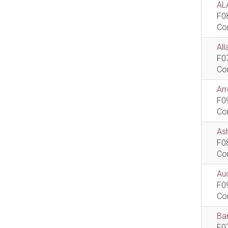
AL
F0
Co
All
F0
Co
Ar
F0
Co
As
F0
Co
Aud
F0
Co
Bar
F0