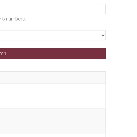
by 5 numbers.