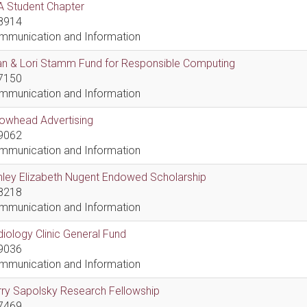
A Student Chapter
8914
mmunication and Information
an & Lori Stamm Fund for Responsible Computing
7150
mmunication and Information
rowhead Advertising
9062
mmunication and Information
hley Elizabeth Nugent Endowed Scholarship
8218
mmunication and Information
iology Clinic General Fund
9036
mmunication and Information
ry Sapolsky Research Fellowship
7469