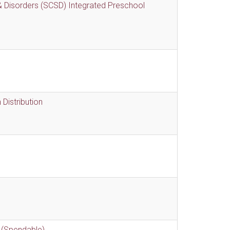
 Disorders (SCSD) Integrated Preschool
Distribution
 (Spendable)