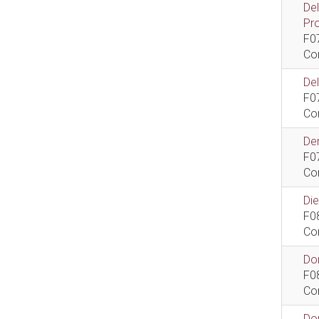
De
Pr
F0
Co
De
F0
Co
Dem
F0
Co
Di
F0
Co
Do
F0
Co
Do