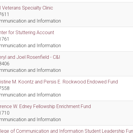
 Veterans Specialty Clinic
7611
mmunication and Information
ter for Stuttering Account
1761
mmunication and Information
ryl and Joel Rosenfield - C&I
8406
mmunication and Information
ristine M. Koontz and Persis E. Rockwood Endowed Fund
7558
mmunication and Information
rence W. Edney Fellowship Enrichment Fund
1710
mmunication and Information
lege of Communication and Information Student Leadership Fu