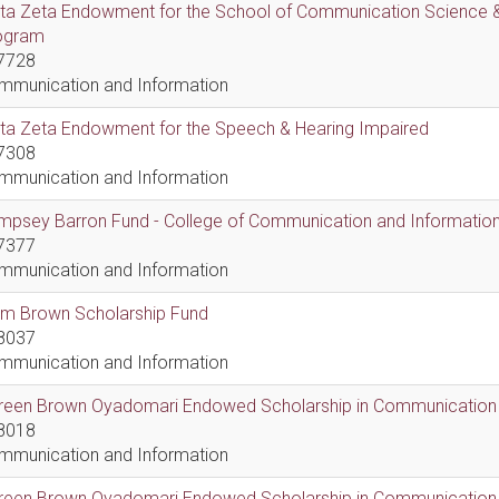
lta Zeta Endowment for the School of Communication Science &
ogram
7728
mmunication and Information
lta Zeta Endowment for the Speech & Hearing Impaired
7308
mmunication and Information
psey Barron Fund - College of Communication and Information 
7377
mmunication and Information
em Brown Scholarship Fund
8037
mmunication and Information
reen Brown Oyadomari Endowed Scholarship in Communication
8018
mmunication and Information
reen Brown Oyadomari Endowed Scholarship in Communication