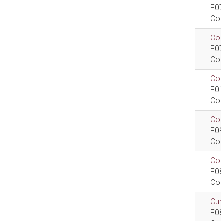
F0
Co
Col
F0
Co
Co
F0
Co
Com
F0
Co
Com
F0
Co
Cur
F0