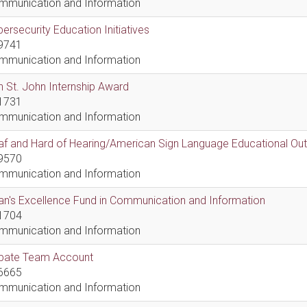
mmunication and Information
ersecurity Education Initiatives
9741
mmunication and Information
 St. John Internship Award
1731
mmunication and Information
af and Hard of Hearing/American Sign Language Educational Ou
9570
mmunication and Information
n's Excellence Fund in Communication and Information
1704
mmunication and Information
bate Team Account
6665
mmunication and Information