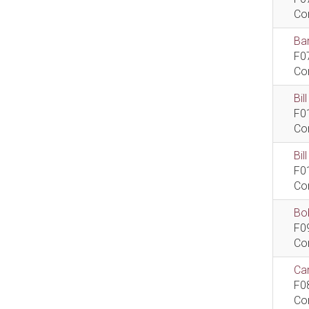
Co
Bar
F0
Co
Bil
F0
Co
Bi
F0
Co
Bob
F0
Co
Car
F0
Co