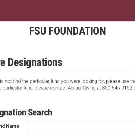
FSU FOUNDATION
e Designations
id not find the particular fund you were looking for, please use th
a particular fund, please contact Annual Giving at 850-645-9152 
gnation Search
nd Name