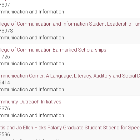
7397
mmunication and Information
lege of Communication and Information Student Leadership Fu
7397S
mmunication and Information
llege of Communication Earmarked Scholarships
1726
mmunication and Information
munication Corner: A Language, Literacy, Auditory and Social
9414
mmunication and Information
munity Outreach Initiatives
8376
mmunication and Information
tis and Jo Ellen Hicks Falany Graduate Student Stipend for Sp
8596