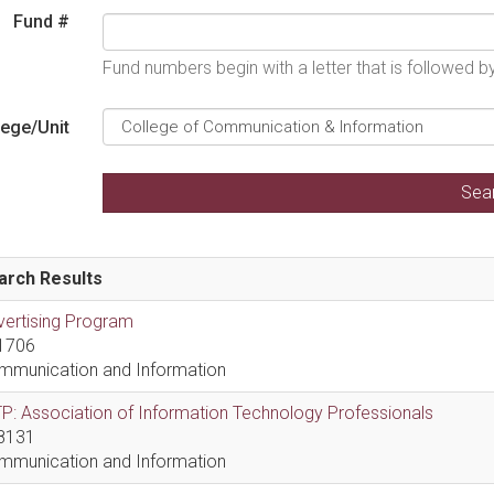
Fund #
Fund numbers begin with a letter that is followed 
lege/Unit
arch Results
vertising Program
1706
mmunication and Information
P: Association of Information Technology Professionals
8131
mmunication and Information