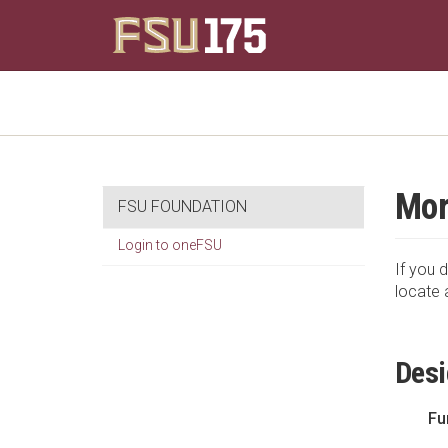
Mor
FSU FOUNDATION
Login to oneFSU
If you d
locate 
Desi
Fu