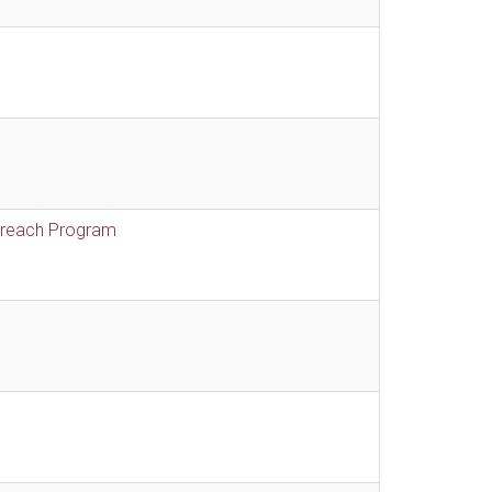
treach Program