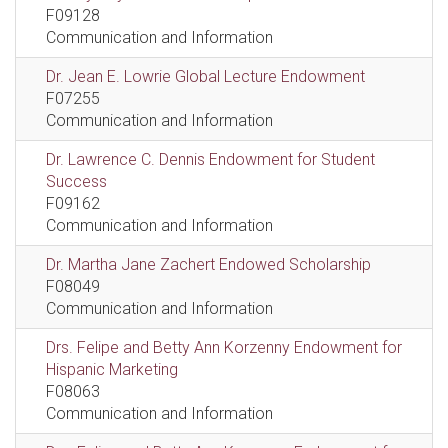
F09128
Communication and Information
Dr. Jean E. Lowrie Global Lecture Endowment
F07255
Communication and Information
Dr. Lawrence C. Dennis Endowment for Student
Success
F09162
Communication and Information
Dr. Martha Jane Zachert Endowed Scholarship
F08049
Communication and Information
Drs. Felipe and Betty Ann Korzenny Endowment for
Hispanic Marketing
F08063
Communication and Information