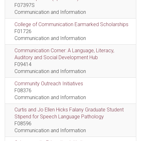
F07397S
Communication and Information
College of Communication Earmarked Scholarships
F01726
Communication and Information
Communication Corner: A Language, Literacy,
Auditory and Social Development Hub
F09414
Communication and Information
Community Outreach Initiatives
F08376
Communication and Information
Curtis and Jo Ellen Hicks Falany Graduate Student
Stipend for Speech Language Pathology
F08596
Communication and Information