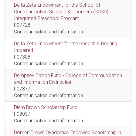
Delta Zeta Endowment for the School of
Communication Science & Disorders (SCSD)
Integrated Preschool Program
F07728
Communication and Information
Delta Zeta Endowment for the Speech & Hearing
Impaired
F07308
Communication and Information
Dempsey Barron Fund - College of Communication
and Information Distribution
F07377
Communication and Information
Diem Brown Scholarship Fund
F08037
Communication and Information
Doreen Brown Oyadomari Endowed Scholarship in