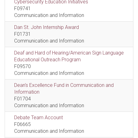
Cybersecurity Education Initiatives
F09741
Communication and Information
Dan St. John Internship Award
F01731
Communication and Information
Deaf and Hard of Hearing/American Sign Language
Educational Outreach Program
F09570
Communication and Information
Dean's Excellence Fund in Communication and
Information
F01704
Communication and Information
Debate Team Account
F06665
Communication and Information