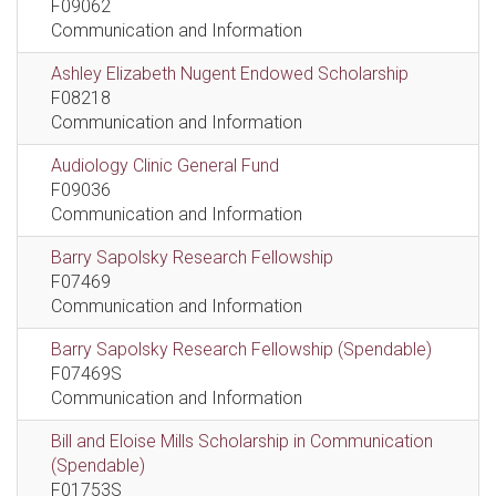
F09062
Communication and Information
Ashley Elizabeth Nugent Endowed Scholarship
F08218
Communication and Information
Audiology Clinic General Fund
F09036
Communication and Information
Barry Sapolsky Research Fellowship
F07469
Communication and Information
Barry Sapolsky Research Fellowship (Spendable)
F07469S
Communication and Information
Bill and Eloise Mills Scholarship in Communication
(Spendable)
F01753S