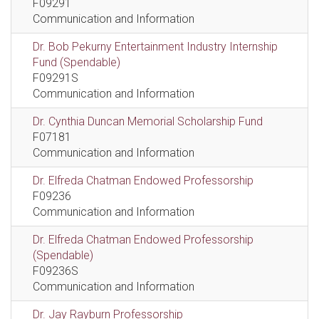
F09291
Communication and Information
Dr. Bob Pekurny Entertainment Industry Internship
Fund (Spendable)
F09291S
Communication and Information
Dr. Cynthia Duncan Memorial Scholarship Fund
F07181
Communication and Information
Dr. Elfreda Chatman Endowed Professorship
F09236
Communication and Information
Dr. Elfreda Chatman Endowed Professorship
(Spendable)
F09236S
Communication and Information
Dr. Jay Rayburn Professorship