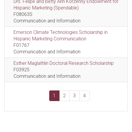
Drs. Felipe and Betty Ann Korzenny Endowment for
Hispanic Marketing (Spendable)
F08063S
Communication and Information
Emerson Climate Technologies Scholarship in
Hispanic Marketing Communication
F01767
Communication and Information
Esther Maglathlin Doctoral Research Scholarship
F03925
Communication and Information
1
2
3
4