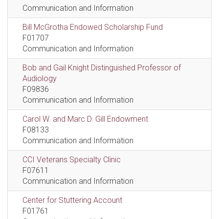
Communication and Information
Bill McGrotha Endowed Scholarship Fund
F01707
Communication and Information
Bob and Gail Knight Distinguished Professor of
Audiology
F09836
Communication and Information
Carol W. and Marc D. Gill Endowment
F08133
Communication and Information
CCI Veterans Specialty Clinic
F07611
Communication and Information
Center for Stuttering Account
F01761