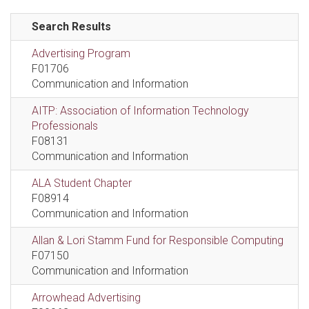
Search Results
Advertising Program
F01706
Communication and Information
AITP: Association of Information Technology
Professionals
F08131
Communication and Information
ALA Student Chapter
F08914
Communication and Information
Allan & Lori Stamm Fund for Responsible Computing
F07150
Communication and Information
Arrowhead Advertising