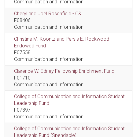
Communication and Information
Cheryl and Joel Rosenfield - C&I
F08406
Communication and Information
Christine M. Koontz and Persis E. Rockwood
Endowed Fund
F07558
Communication and Information
Clarence W. Edney Fellowship Enrichment Fund
F01710
Communication and Information
College of Communication and Information Student
Leadership Fund
F07397
Communication and Information
College of Communication and Information Student
Leadership Fund (Spendable)