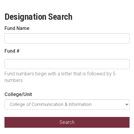
Designation Search
Fund Name
Fund #
Fund numbers begin with a letter that is followed by 5
numbers.
College/Unit