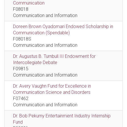
Communication
F08018
Communication and Information
Doreen Brown Oyadomari Endowed Scholarship in
Communication (Spendable)
F08018S
Communication and Information
Dr. Augustus B. Turnbull III Endowment for
Intercollegiate Debate
F09815
Communication and Information
Dr. Avery Vaughn Fund for Excellence in
Communication Science and Disorders
F07462
Communication and Information
Dr. Bob Pekurny Entertainment Industry Internship
Fund