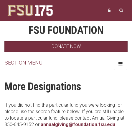
FSU FOUNDATION
DONATE NOW
SECTION MENU
Toggle
navigat
More Designations
If you did not find the particular fund you were looking for,
please use the search feature below. If you are still unable
to locate a particular fund, please contact Annual Giving at
850-645-9152 or
annualgiving@foundation.fsu.edu
.