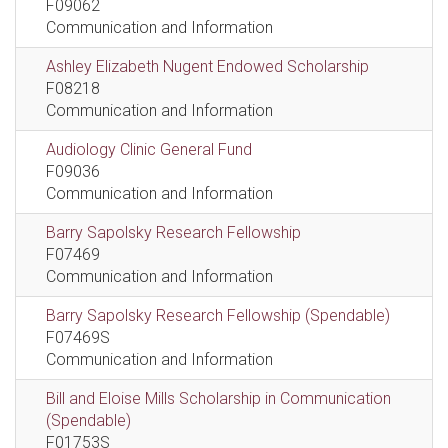
F09062
Communication and Information
Ashley Elizabeth Nugent Endowed Scholarship
F08218
Communication and Information
Audiology Clinic General Fund
F09036
Communication and Information
Barry Sapolsky Research Fellowship
F07469
Communication and Information
Barry Sapolsky Research Fellowship (Spendable)
F07469S
Communication and Information
Bill and Eloise Mills Scholarship in Communication
(Spendable)
F01753S