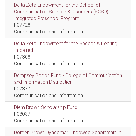
Delta Zeta Endowment for the School of
Communication Science & Disorders (SCSD)
Integrated Preschool Program
F07728
Communication and Information
Delta Zeta Endowment for the Speech & Hearing
Impaired
F07308
Communication and Information
Dempsey Barron Fund - College of Communication
and Information Distribution
F07377
Communication and Information
Diem Brown Scholarship Fund
F08037
Communication and Information
Doreen Brown Oyadomari Endowed Scholarship in