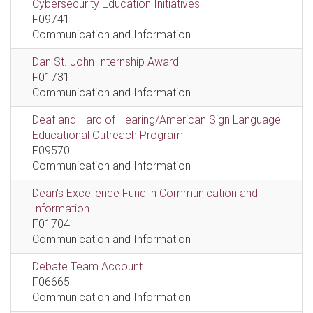
Cybersecurity Education Initiatives
F09741
Communication and Information
Dan St. John Internship Award
F01731
Communication and Information
Deaf and Hard of Hearing/American Sign Language
Educational Outreach Program
F09570
Communication and Information
Dean's Excellence Fund in Communication and
Information
F01704
Communication and Information
Debate Team Account
F06665
Communication and Information