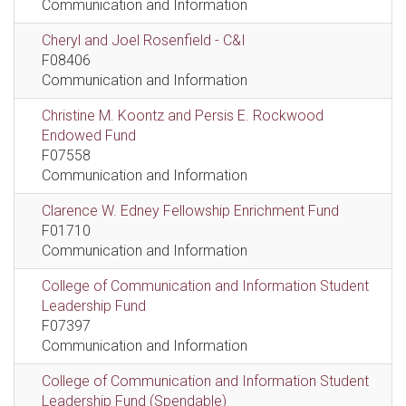
Communication and Information
Cheryl and Joel Rosenfield - C&I
F08406
Communication and Information
Christine M. Koontz and Persis E. Rockwood
Endowed Fund
F07558
Communication and Information
Clarence W. Edney Fellowship Enrichment Fund
F01710
Communication and Information
College of Communication and Information Student
Leadership Fund
F07397
Communication and Information
College of Communication and Information Student
Leadership Fund (Spendable)