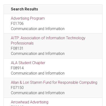
Search Results
Advertising Program
F01706
Communication and Information
AITP: Association of Information Technology
Professionals
F08131
Communication and Information
ALA Student Chapter
F08914
Communication and Information
Allan & Lori Stamm Fund for Responsible Computing
F07150
Communication and Information
Arrowhead Advertising