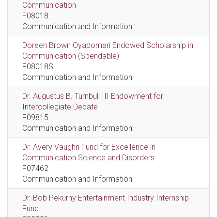
Communication
F08018
Communication and Information
Doreen Brown Oyadomari Endowed Scholarship in
Communication (Spendable)
F08018S
Communication and Information
Dr. Augustus B. Turnbull III Endowment for
Intercollegiate Debate
F09815
Communication and Information
Dr. Avery Vaughn Fund for Excellence in
Communication Science and Disorders
F07462
Communication and Information
Dr. Bob Pekurny Entertainment Industry Internship
Fund