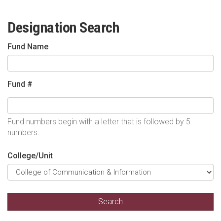
Designation Search
Fund Name
Fund #
Fund numbers begin with a letter that is followed by 5
numbers.
College/Unit