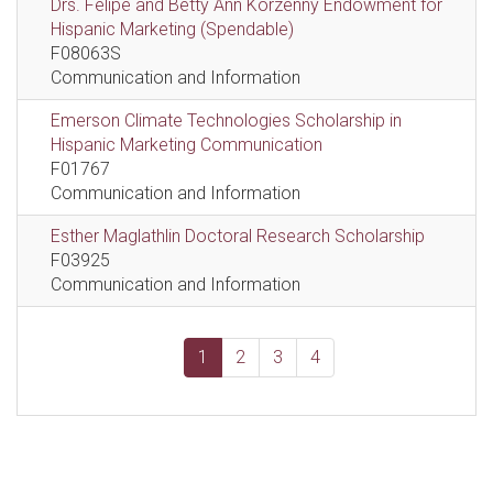
Drs. Felipe and Betty Ann Korzenny Endowment for
Hispanic Marketing (Spendable)
F08063S
Communication and Information
Emerson Climate Technologies Scholarship in
Hispanic Marketing Communication
F01767
Communication and Information
Esther Maglathlin Doctoral Research Scholarship
F03925
Communication and Information
1
2
3
4