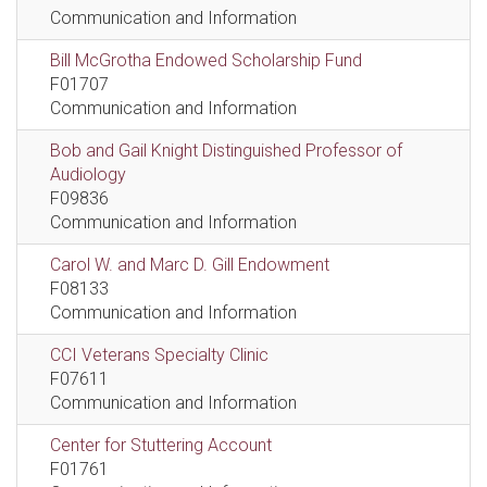
Communication and Information
Bill McGrotha Endowed Scholarship Fund
F01707
Communication and Information
Bob and Gail Knight Distinguished Professor of
Audiology
F09836
Communication and Information
Carol W. and Marc D. Gill Endowment
F08133
Communication and Information
CCI Veterans Specialty Clinic
F07611
Communication and Information
Center for Stuttering Account
F01761