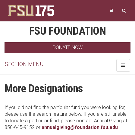
FSU FOUNDATION
DONATE NOW
SECTION MENU
Toggle
navigat
More Designations
If you did not find the particular fund you were looking for,
please use the search feature below. If you are still unable
to locate a particular fund, please contact Annual Giving at
850-645-9152 or
annualgiving@foundation.fsu.edu
.