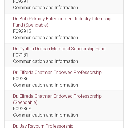
F09291
Communication and Information
Dr. Bob Pekurny Entertainment Industry Internship
Fund (Spendable)
F09291S
Communication and Information
Dr. Cynthia Duncan Memorial Scholarship Fund
F07181
Communication and Information
Dr. Elfreda Chatman Endowed Professorship
F09236
Communication and Information
Dr. Elfreda Chatman Endowed Professorship
(Spendable)
F09236S
Communication and Information
Dr. Jay Rayburn Professorship