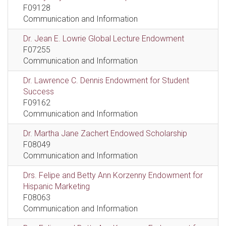
F09128
Communication and Information
Dr. Jean E. Lowrie Global Lecture Endowment
F07255
Communication and Information
Dr. Lawrence C. Dennis Endowment for Student
Success
F09162
Communication and Information
Dr. Martha Jane Zachert Endowed Scholarship
F08049
Communication and Information
Drs. Felipe and Betty Ann Korzenny Endowment for
Hispanic Marketing
F08063
Communication and Information