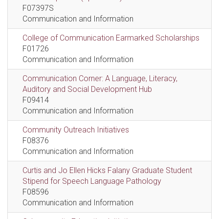
F07397S
Communication and Information
College of Communication Earmarked Scholarships
F01726
Communication and Information
Communication Corner: A Language, Literacy,
Auditory and Social Development Hub
F09414
Communication and Information
Community Outreach Initiatives
F08376
Communication and Information
Curtis and Jo Ellen Hicks Falany Graduate Student
Stipend for Speech Language Pathology
F08596
Communication and Information