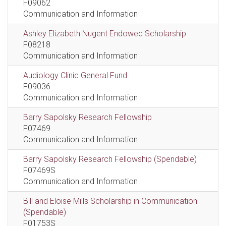
F09062
Communication and Information
Ashley Elizabeth Nugent Endowed Scholarship
F08218
Communication and Information
Audiology Clinic General Fund
F09036
Communication and Information
Barry Sapolsky Research Fellowship
F07469
Communication and Information
Barry Sapolsky Research Fellowship (Spendable)
F07469S
Communication and Information
Bill and Eloise Mills Scholarship in Communication
(Spendable)
F01753S