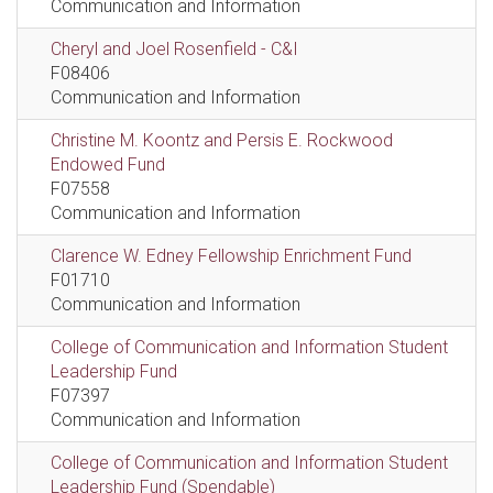
Communication and Information
Cheryl and Joel Rosenfield - C&I
F08406
Communication and Information
Christine M. Koontz and Persis E. Rockwood
Endowed Fund
F07558
Communication and Information
Clarence W. Edney Fellowship Enrichment Fund
F01710
Communication and Information
College of Communication and Information Student
Leadership Fund
F07397
Communication and Information
College of Communication and Information Student
Leadership Fund (Spendable)