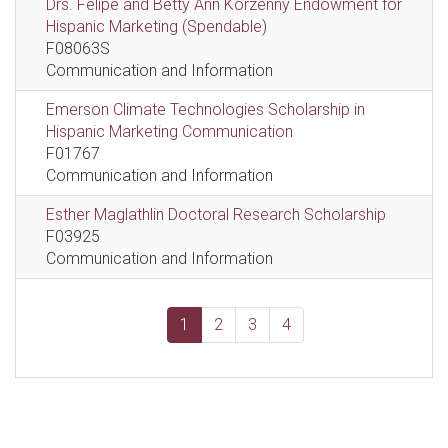
Drs. Felipe and Betty Ann Korzenny Endowment for
Hispanic Marketing (Spendable)
F08063S
Communication and Information
Emerson Climate Technologies Scholarship in
Hispanic Marketing Communication
F01767
Communication and Information
Esther Maglathlin Doctoral Research Scholarship
F03925
Communication and Information
1
2
3
4