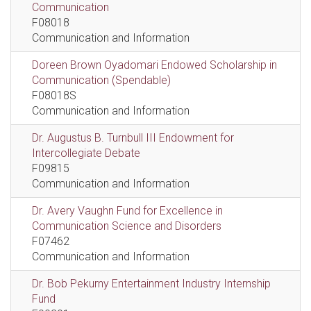
Communication
F08018
Communication and Information
Doreen Brown Oyadomari Endowed Scholarship in
Communication (Spendable)
F08018S
Communication and Information
Dr. Augustus B. Turnbull III Endowment for
Intercollegiate Debate
F09815
Communication and Information
Dr. Avery Vaughn Fund for Excellence in
Communication Science and Disorders
F07462
Communication and Information
Dr. Bob Pekurny Entertainment Industry Internship
Fund