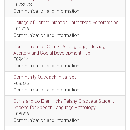
F07397S
Communication and Information
College of Communication Earmarked Scholarships
F01726
Communication and Information
Communication Corner: A Language, Literacy,
Auditory and Social Development Hub
F09414
Communication and Information
Community Outreach Initiatives
F08376
Communication and Information
Curtis and Jo Ellen Hicks Falany Graduate Student
Stipend for Speech Language Pathology
F08596
Communication and Information