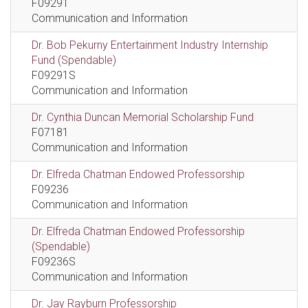
F09291
Communication and Information
Dr. Bob Pekurny Entertainment Industry Internship
Fund (Spendable)
F09291S
Communication and Information
Dr. Cynthia Duncan Memorial Scholarship Fund
F07181
Communication and Information
Dr. Elfreda Chatman Endowed Professorship
F09236
Communication and Information
Dr. Elfreda Chatman Endowed Professorship
(Spendable)
F09236S
Communication and Information
Dr. Jay Rayburn Professorship