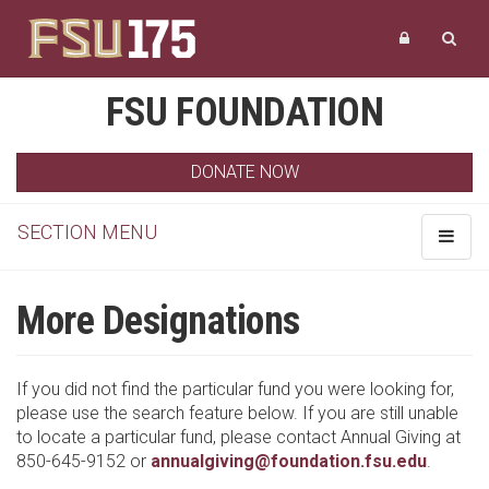
FSU FOUNDATION
DONATE NOW
SECTION MENU
Toggle
navigat
More Designations
If you did not find the particular fund you were looking for,
please use the search feature below. If you are still unable
to locate a particular fund, please contact Annual Giving at
850-645-9152 or
annualgiving@foundation.fsu.edu
.