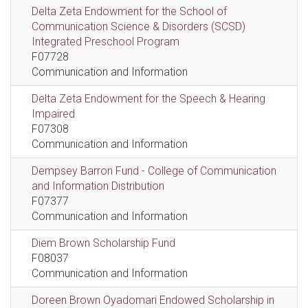
Delta Zeta Endowment for the School of
Communication Science & Disorders (SCSD)
Integrated Preschool Program
F07728
Communication and Information
Delta Zeta Endowment for the Speech & Hearing
Impaired
F07308
Communication and Information
Dempsey Barron Fund - College of Communication
and Information Distribution
F07377
Communication and Information
Diem Brown Scholarship Fund
F08037
Communication and Information
Doreen Brown Oyadomari Endowed Scholarship in