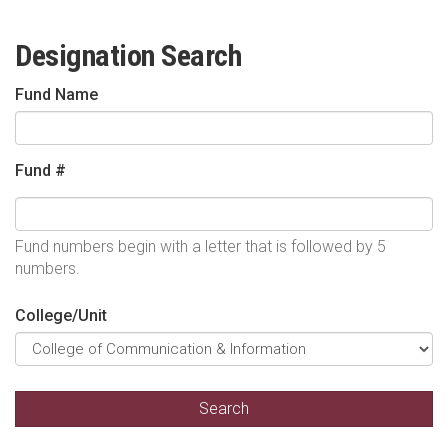
Designation Search
Fund Name
Fund #
Fund numbers begin with a letter that is followed by 5
numbers.
College/Unit