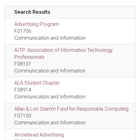
Search Results
Advertising Program
F01706
Communication and Information
AITP: Association of Information Technology
Professionals
F08131
Communication and Information
ALA Student Chapter
F08914
Communication and Information
Allan & Lori Stamm Fund for Responsible Computing
F07150
Communication and Information
Arrowhead Advertising