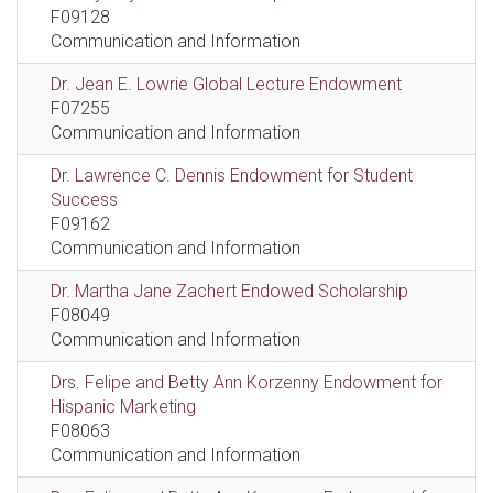
F09128
Communication and Information
Dr. Jean E. Lowrie Global Lecture Endowment
F07255
Communication and Information
Dr. Lawrence C. Dennis Endowment for Student
Success
F09162
Communication and Information
Dr. Martha Jane Zachert Endowed Scholarship
F08049
Communication and Information
Drs. Felipe and Betty Ann Korzenny Endowment for
Hispanic Marketing
F08063
Communication and Information