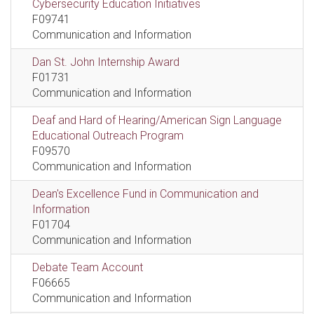
Cybersecurity Education Initiatives
F09741
Communication and Information
Dan St. John Internship Award
F01731
Communication and Information
Deaf and Hard of Hearing/American Sign Language
Educational Outreach Program
F09570
Communication and Information
Dean's Excellence Fund in Communication and
Information
F01704
Communication and Information
Debate Team Account
F06665
Communication and Information