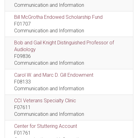
Communication and Information
Bill McGrotha Endowed Scholarship Fund
F01707
Communication and Information
Bob and Gail Knight Distinguished Professor of
Audiology
F09836
Communication and Information
Carol W. and Marc D. Gill Endowment
F08133
Communication and Information
CCI Veterans Specialty Clinic
F07611
Communication and Information
Center for Stuttering Account
F01761