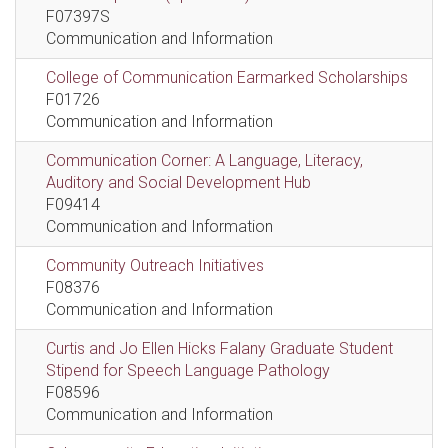
F07397S
Communication and Information
College of Communication Earmarked Scholarships
F01726
Communication and Information
Communication Corner: A Language, Literacy,
Auditory and Social Development Hub
F09414
Communication and Information
Community Outreach Initiatives
F08376
Communication and Information
Curtis and Jo Ellen Hicks Falany Graduate Student
Stipend for Speech Language Pathology
F08596
Communication and Information