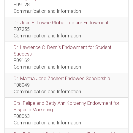
F09128
Communication and Information
Dr. Jean E. Lowrie Global Lecture Endowment
F07255
Communication and Information
Dr. Lawrence C. Dennis Endowment for Student
Success
F09162
Communication and Information
Dr. Martha Jane Zachert Endowed Scholarship
F08049
Communication and Information
Drs. Felipe and Betty Ann Korzenny Endowment for
Hispanic Marketing
F08063
Communication and Information