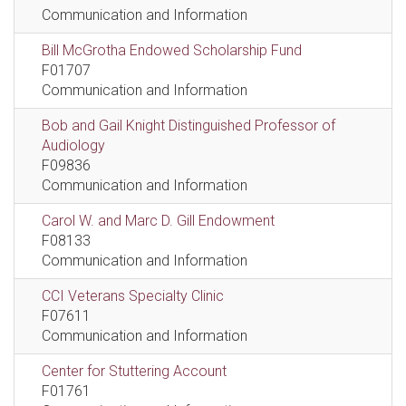
Communication and Information
Bill McGrotha Endowed Scholarship Fund
F01707
Communication and Information
Bob and Gail Knight Distinguished Professor of
Audiology
F09836
Communication and Information
Carol W. and Marc D. Gill Endowment
F08133
Communication and Information
CCI Veterans Specialty Clinic
F07611
Communication and Information
Center for Stuttering Account
F01761