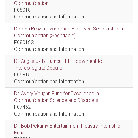
Communication
F08018
Communication and Information
Doreen Brown Oyadomari Endowed Scholarship in
Communication (Spendable)
F08018S
Communication and Information
Dr. Augustus B. Turnbull III Endowment for
Intercollegiate Debate
F09815
Communication and Information
Dr. Avery Vaughn Fund for Excellence in
Communication Science and Disorders
F07462
Communication and Information
Dr. Bob Pekurny Entertainment Industry Internship
Fund