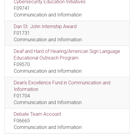
Cybersecurity Education Initiatives
F09741
Communication and Information
Dan St. John Internship Award
F01731
Communication and Information
Deaf and Hard of Hearing/American Sign Language
Educational Outreach Program
F09570
Communication and Information
Dean's Excellence Fund in Communication and
Information
F01704
Communication and Information
Debate Team Account
F06665
Communication and Information