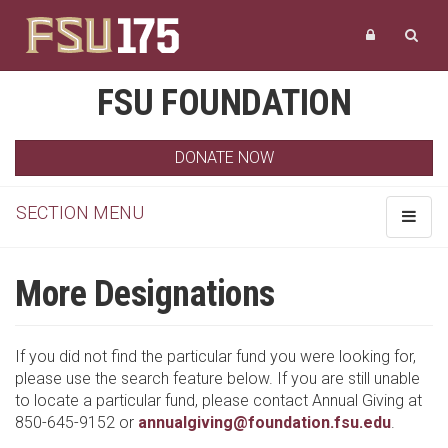
FSU FOUNDATION
DONATE NOW
SECTION MENU
Toggle
navigat
More Designations
If you did not find the particular fund you were looking for,
please use the search feature below. If you are still unable
to locate a particular fund, please contact Annual Giving at
850-645-9152 or
annualgiving@foundation.fsu.edu
.