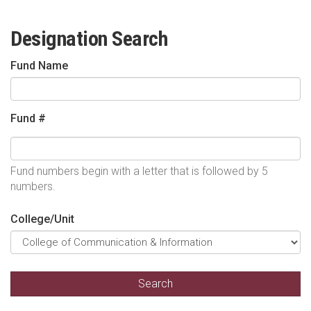
Designation Search
Fund Name
Fund #
Fund numbers begin with a letter that is followed by 5
numbers.
College/Unit