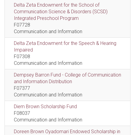
Delta Zeta Endowment for the School of
Communication Science & Disorders (SCSD)
Integrated Preschool Program
F07728
Communication and Information
Delta Zeta Endowment for the Speech & Hearing
Impaired
F07308
Communication and Information
Dempsey Barron Fund - College of Communication
and Information Distribution
F07377
Communication and Information
Diem Brown Scholarship Fund
F08037
Communication and Information
Doreen Brown Oyadomari Endowed Scholarship in