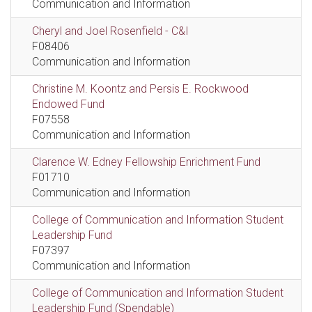
Communication and Information
Cheryl and Joel Rosenfield - C&I
F08406
Communication and Information
Christine M. Koontz and Persis E. Rockwood
Endowed Fund
F07558
Communication and Information
Clarence W. Edney Fellowship Enrichment Fund
F01710
Communication and Information
College of Communication and Information Student
Leadership Fund
F07397
Communication and Information
College of Communication and Information Student
Leadership Fund (Spendable)