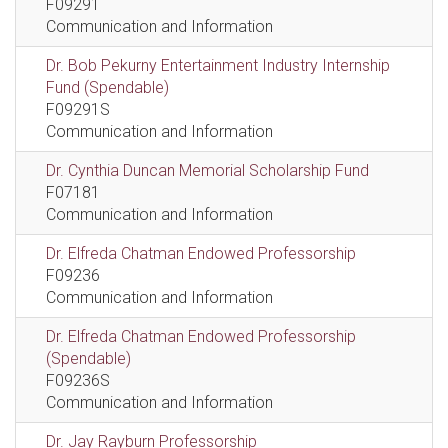
F09291
Communication and Information
Dr. Bob Pekurny Entertainment Industry Internship
Fund (Spendable)
F09291S
Communication and Information
Dr. Cynthia Duncan Memorial Scholarship Fund
F07181
Communication and Information
Dr. Elfreda Chatman Endowed Professorship
F09236
Communication and Information
Dr. Elfreda Chatman Endowed Professorship
(Spendable)
F09236S
Communication and Information
Dr. Jay Rayburn Professorship