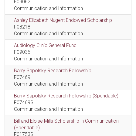
F09062
Communication and Information
Ashley Elizabeth Nugent Endowed Scholarship
F08218
Communication and Information
Audiology Clinic General Fund
F09036
Communication and Information
Barry Sapolsky Research Fellowship
F07469
Communication and Information
Barry Sapolsky Research Fellowship (Spendable)
F07469S
Communication and Information
Bill and Eloise Mills Scholarship in Communication
(Spendable)
F01753S