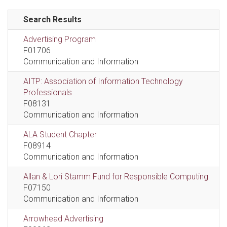
Search Results
Advertising Program
F01706
Communication and Information
AITP: Association of Information Technology
Professionals
F08131
Communication and Information
ALA Student Chapter
F08914
Communication and Information
Allan & Lori Stamm Fund for Responsible Computing
F07150
Communication and Information
Arrowhead Advertising