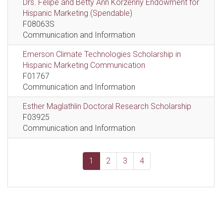
Drs. Felipe and Betty Ann Korzenny Endowment for
Hispanic Marketing (Spendable)
F08063S
Communication and Information
Emerson Climate Technologies Scholarship in
Hispanic Marketing Communication
F01767
Communication and Information
Esther Maglathlin Doctoral Research Scholarship
F03925
Communication and Information
1
2
3
4