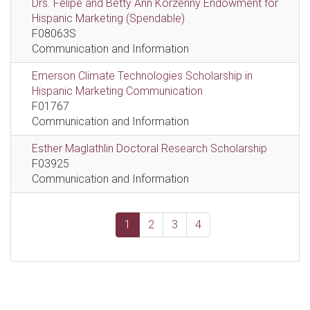
Drs. Felipe and Betty Ann Korzenny Endowment for
Hispanic Marketing (Spendable)
F08063S
Communication and Information
Emerson Climate Technologies Scholarship in
Hispanic Marketing Communication
F01767
Communication and Information
Esther Maglathlin Doctoral Research Scholarship
F03925
Communication and Information
1
2
3
4