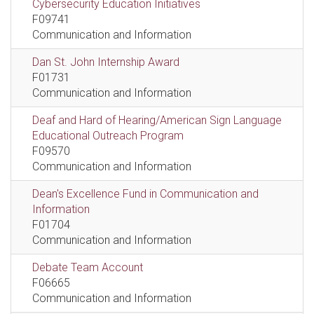
Cybersecurity Education Initiatives
F09741
Communication and Information
Dan St. John Internship Award
F01731
Communication and Information
Deaf and Hard of Hearing/American Sign Language
Educational Outreach Program
F09570
Communication and Information
Dean's Excellence Fund in Communication and
Information
F01704
Communication and Information
Debate Team Account
F06665
Communication and Information