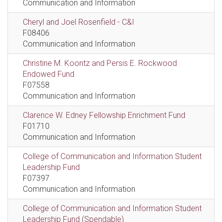
Communication and Information
Cheryl and Joel Rosenfield - C&I
F08406
Communication and Information
Christine M. Koontz and Persis E. Rockwood
Endowed Fund
F07558
Communication and Information
Clarence W. Edney Fellowship Enrichment Fund
F01710
Communication and Information
College of Communication and Information Student
Leadership Fund
F07397
Communication and Information
College of Communication and Information Student
Leadership Fund (Spendable)