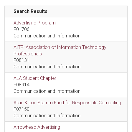
Search Results
Advertising Program
F01706
Communication and Information
AITP: Association of Information Technology
Professionals
F08131
Communication and Information
ALA Student Chapter
F08914
Communication and Information
Allan & Lori Stamm Fund for Responsible Computing
F07150
Communication and Information
Arrowhead Advertising