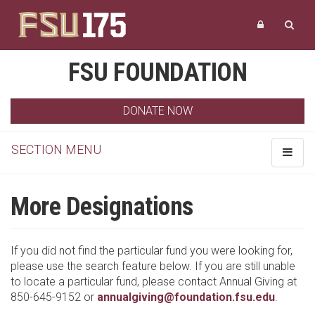
FSU FOUNDATION
DONATE NOW
SECTION MENU
Toggle
navigat
More Designations
If you did not find the particular fund you were looking for,
please use the search feature below. If you are still unable
to locate a particular fund, please contact Annual Giving at
850-645-9152 or
annualgiving@foundation.fsu.edu
.