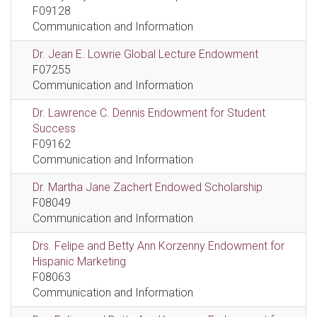
F09128
Communication and Information
Dr. Jean E. Lowrie Global Lecture Endowment
F07255
Communication and Information
Dr. Lawrence C. Dennis Endowment for Student
Success
F09162
Communication and Information
Dr. Martha Jane Zachert Endowed Scholarship
F08049
Communication and Information
Drs. Felipe and Betty Ann Korzenny Endowment for
Hispanic Marketing
F08063
Communication and Information