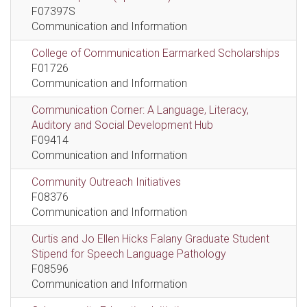
F07397S
Communication and Information
College of Communication Earmarked Scholarships
F01726
Communication and Information
Communication Corner: A Language, Literacy,
Auditory and Social Development Hub
F09414
Communication and Information
Community Outreach Initiatives
F08376
Communication and Information
Curtis and Jo Ellen Hicks Falany Graduate Student
Stipend for Speech Language Pathology
F08596
Communication and Information