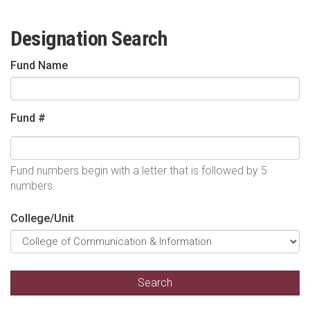
Designation Search
Fund Name
Fund #
Fund numbers begin with a letter that is followed by 5
numbers.
College/Unit