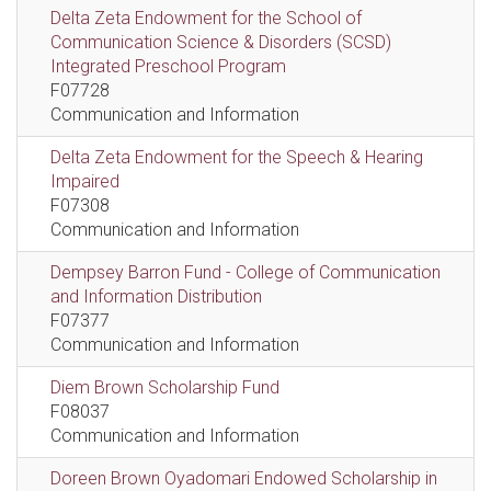
Delta Zeta Endowment for the School of
Communication Science & Disorders (SCSD)
Integrated Preschool Program
F07728
Communication and Information
Delta Zeta Endowment for the Speech & Hearing
Impaired
F07308
Communication and Information
Dempsey Barron Fund - College of Communication
and Information Distribution
F07377
Communication and Information
Diem Brown Scholarship Fund
F08037
Communication and Information
Doreen Brown Oyadomari Endowed Scholarship in