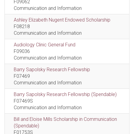
F09062
Communication and Information
Ashley Elizabeth Nugent Endowed Scholarship
F08218
Communication and Information
Audiology Clinic General Fund
F09036
Communication and Information
Barry Sapolsky Research Fellowship
F07469
Communication and Information
Barry Sapolsky Research Fellowship (Spendable)
F07469S
Communication and Information
Bill and Eloise Mills Scholarship in Communication
(Spendable)
F01753S