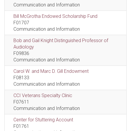
Communication and Information
Bill McGrotha Endowed Scholarship Fund
F01707
Communication and Information
Bob and Gail Knight Distinguished Professor of
Audiology
F09836
Communication and Information
Carol W. and Marc D. Gill Endowment
F08133
Communication and Information
CCI Veterans Specialty Clinic
F07611
Communication and Information
Center for Stuttering Account
F01761