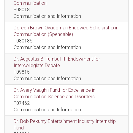
Communication
F08018
Communication and Information
Doreen Brown Oyadomari Endowed Scholarship in
Communication (Spendable)
F08018S
Communication and Information
Dr. Augustus B. Turnbull III Endowment for
Intercollegiate Debate
F09815
Communication and Information
Dr. Avery Vaughn Fund for Excellence in
Communication Science and Disorders
F07462
Communication and Information
Dr. Bob Pekurny Entertainment Industry Internship
Fund