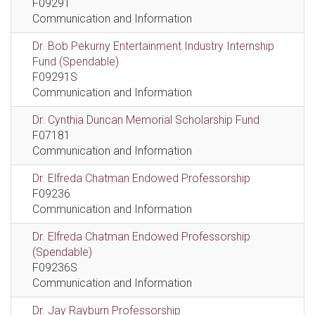
F09291
Communication and Information
Dr. Bob Pekurny Entertainment Industry Internship
Fund (Spendable)
F09291S
Communication and Information
Dr. Cynthia Duncan Memorial Scholarship Fund
F07181
Communication and Information
Dr. Elfreda Chatman Endowed Professorship
F09236
Communication and Information
Dr. Elfreda Chatman Endowed Professorship
(Spendable)
F09236S
Communication and Information
Dr. Jay Rayburn Professorship