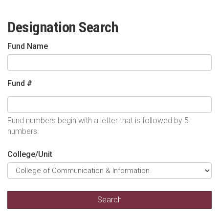
Designation Search
Fund Name
Fund #
Fund numbers begin with a letter that is followed by 5
numbers.
College/Unit