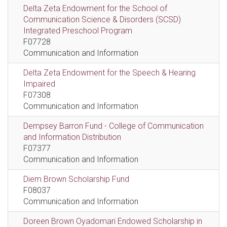
Delta Zeta Endowment for the School of
Communication Science & Disorders (SCSD)
Integrated Preschool Program
F07728
Communication and Information
Delta Zeta Endowment for the Speech & Hearing
Impaired
F07308
Communication and Information
Dempsey Barron Fund - College of Communication
and Information Distribution
F07377
Communication and Information
Diem Brown Scholarship Fund
F08037
Communication and Information
Doreen Brown Oyadomari Endowed Scholarship in