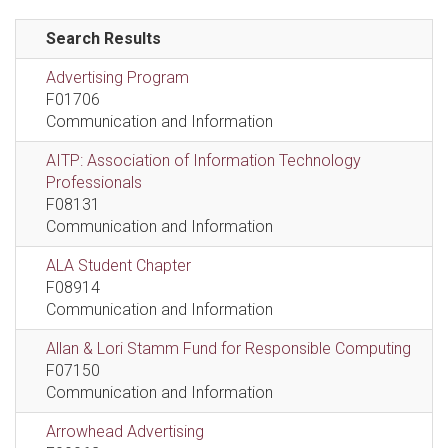
Search Results
Advertising Program
F01706
Communication and Information
AITP: Association of Information Technology
Professionals
F08131
Communication and Information
ALA Student Chapter
F08914
Communication and Information
Allan & Lori Stamm Fund for Responsible Computing
F07150
Communication and Information
Arrowhead Advertising