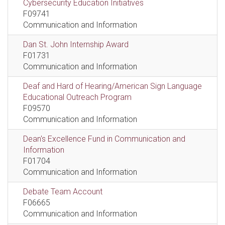
Cybersecurity Education Initiatives
F09741
Communication and Information
Dan St. John Internship Award
F01731
Communication and Information
Deaf and Hard of Hearing/American Sign Language
Educational Outreach Program
F09570
Communication and Information
Dean's Excellence Fund in Communication and
Information
F01704
Communication and Information
Debate Team Account
F06665
Communication and Information