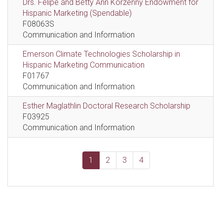
Drs. Felipe and Betty Ann Korzenny Endowment for
Hispanic Marketing (Spendable)
F08063S
Communication and Information
Emerson Climate Technologies Scholarship in
Hispanic Marketing Communication
F01767
Communication and Information
Esther Maglathlin Doctoral Research Scholarship
F03925
Communication and Information
1
2
3
4