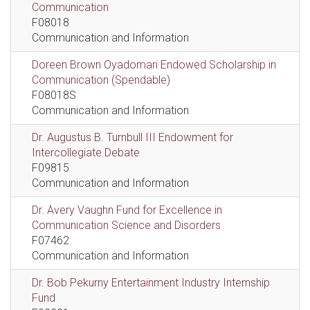
Communication
F08018
Communication and Information
Doreen Brown Oyadomari Endowed Scholarship in
Communication (Spendable)
F08018S
Communication and Information
Dr. Augustus B. Turnbull III Endowment for
Intercollegiate Debate
F09815
Communication and Information
Dr. Avery Vaughn Fund for Excellence in
Communication Science and Disorders
F07462
Communication and Information
Dr. Bob Pekurny Entertainment Industry Internship
Fund