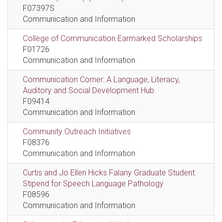
F07397S
Communication and Information
College of Communication Earmarked Scholarships
F01726
Communication and Information
Communication Corner: A Language, Literacy,
Auditory and Social Development Hub
F09414
Communication and Information
Community Outreach Initiatives
F08376
Communication and Information
Curtis and Jo Ellen Hicks Falany Graduate Student
Stipend for Speech Language Pathology
F08596
Communication and Information