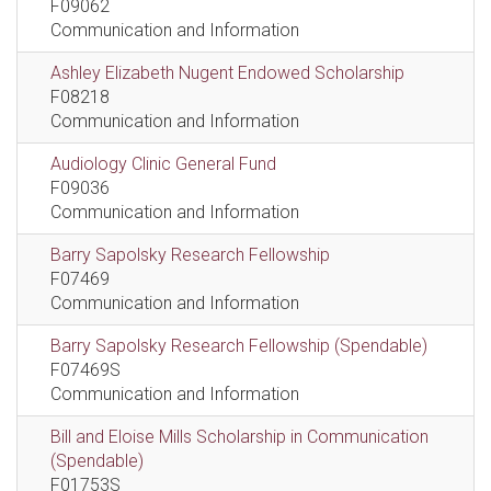
F09062
Communication and Information
Ashley Elizabeth Nugent Endowed Scholarship
F08218
Communication and Information
Audiology Clinic General Fund
F09036
Communication and Information
Barry Sapolsky Research Fellowship
F07469
Communication and Information
Barry Sapolsky Research Fellowship (Spendable)
F07469S
Communication and Information
Bill and Eloise Mills Scholarship in Communication
(Spendable)
F01753S