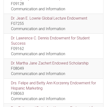
F09128
Communication and Information
Dr. Jean E. Lowrie Global Lecture Endowment
F07255
Communication and Information
Dr. Lawrence C. Dennis Endowment for Student
Success
F09162
Communication and Information
Dr. Martha Jane Zachert Endowed Scholarship
F08049
Communication and Information
Drs. Felipe and Betty Ann Korzenny Endowment for
Hispanic Marketing
F08063
Communication and Information