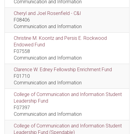
Communication and Information
Cheryl and Joel Rosenfield - C&I
F08406
Communication and Information
Christine M. Koontz and Persis E. Rockwood
Endowed Fund
F07558
Communication and Information
Clarence W. Edney Fellowship Enrichment Fund
F01710
Communication and Information
College of Communication and Information Student
Leadership Fund
F07397
Communication and Information
College of Communication and Information Student
Leadership Fund (Spendable)