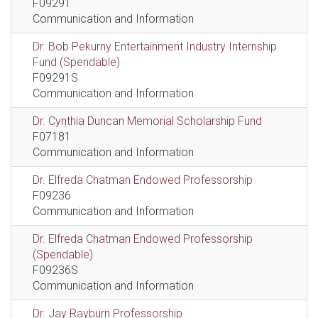
F09291
Communication and Information
Dr. Bob Pekurny Entertainment Industry Internship
Fund (Spendable)
F09291S
Communication and Information
Dr. Cynthia Duncan Memorial Scholarship Fund
F07181
Communication and Information
Dr. Elfreda Chatman Endowed Professorship
F09236
Communication and Information
Dr. Elfreda Chatman Endowed Professorship
(Spendable)
F09236S
Communication and Information
Dr. Jay Rayburn Professorship