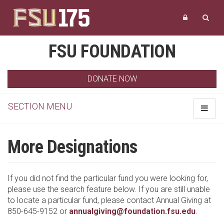
FSU FOUNDATION
DONATE NOW
SECTION MENU
Toggle
navigat
More Designations
If you did not find the particular fund you were looking for,
please use the search feature below. If you are still unable
to locate a particular fund, please contact Annual Giving at
850-645-9152 or
annualgiving@foundation.fsu.edu
.