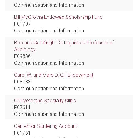
Communication and Information
Bill McGrotha Endowed Scholarship Fund
F01707
Communication and Information
Bob and Gail Knight Distinguished Professor of
Audiology
F09836
Communication and Information
Carol W. and Marc D. Gill Endowment
F08133
Communication and Information
CCI Veterans Specialty Clinic
F07611
Communication and Information
Center for Stuttering Account
F01761