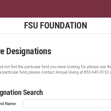
FSU FOUNDATION
e Designations
id not find the particular fund you were looking for, please use th
a particular fund, please contact Annual Giving at 850-645-9152 
gnation Search
nd Name