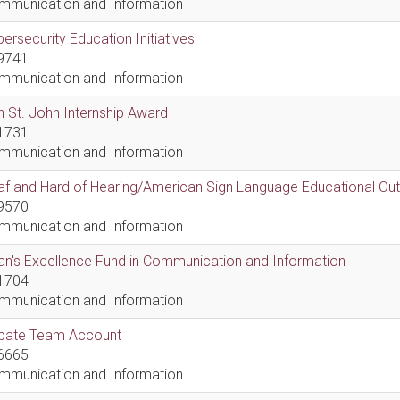
mmunication and Information
ersecurity Education Initiatives
9741
mmunication and Information
 St. John Internship Award
1731
mmunication and Information
af and Hard of Hearing/American Sign Language Educational Ou
9570
mmunication and Information
n's Excellence Fund in Communication and Information
1704
mmunication and Information
bate Team Account
6665
mmunication and Information