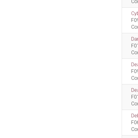
Co
Cyb
F0
Co
Dan
F0
Co
De
F0
Co
Dea
F0
Co
De
F0
Co