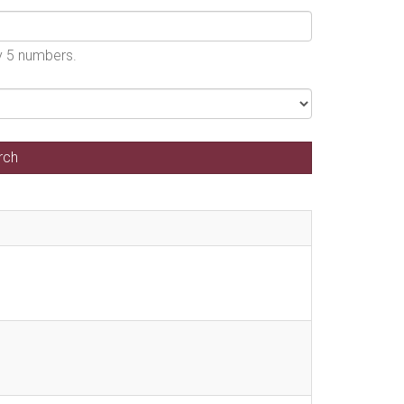
by 5 numbers.