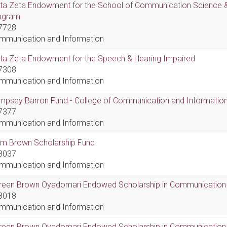
lta Zeta Endowment for the School of Communication Science &
ogram
7728
mmunication and Information
lta Zeta Endowment for the Speech & Hearing Impaired
7308
mmunication and Information
psey Barron Fund - College of Communication and Information 
7377
mmunication and Information
em Brown Scholarship Fund
8037
mmunication and Information
reen Brown Oyadomari Endowed Scholarship in Communication
8018
mmunication and Information
reen Brown Oyadomari Endowed Scholarship in Communication