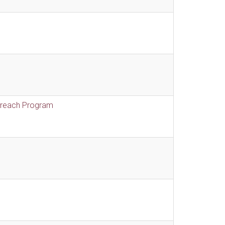
treach Program