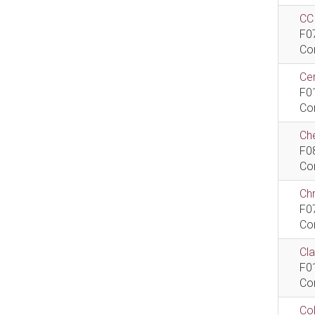
CCI
F0
Co
Cen
F0
Co
Che
F0
Co
Ch
F0
Co
Cla
F0
Co
Col