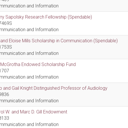
mmunication and Information
ry Sapolsky Research Fellowship (Spendable)
7469S
mmunication and Information
l and Eloise Mills Scholarship in Communication (Spendable)
1753S
mmunication and Information
ll McGrotha Endowed Scholarship Fund
1707
mmunication and Information
 and Gail Knight Distinguished Professor of Audiology
9836
mmunication and Information
ol W. and Marc D. Gill Endowment
8133
mmunication and Information