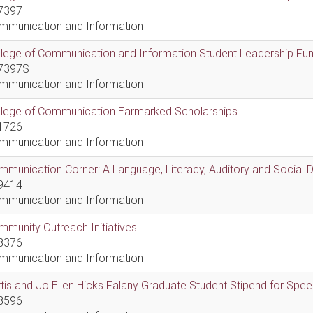
7397
mmunication and Information
lege of Communication and Information Student Leadership Fu
7397S
mmunication and Information
llege of Communication Earmarked Scholarships
1726
mmunication and Information
munication Corner: A Language, Literacy, Auditory and Social
9414
mmunication and Information
munity Outreach Initiatives
8376
mmunication and Information
tis and Jo Ellen Hicks Falany Graduate Student Stipend for Sp
8596