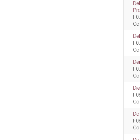
De
Pr
F0
Co
De
F0
Co
Dem
F0
Co
Di
F0
Co
Do
F0
Co
Do