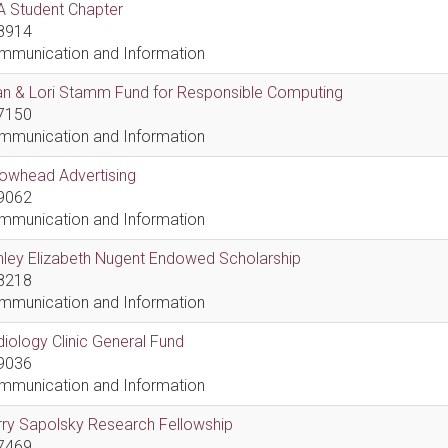
A Student Chapter
8914
mmunication and Information
an & Lori Stamm Fund for Responsible Computing
7150
mmunication and Information
rowhead Advertising
9062
mmunication and Information
hley Elizabeth Nugent Endowed Scholarship
8218
mmunication and Information
iology Clinic General Fund
9036
mmunication and Information
ry Sapolsky Research Fellowship
7469