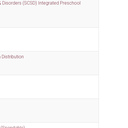
 Disorders (SCSD) Integrated Preschool
Distribution
 (Spendable)