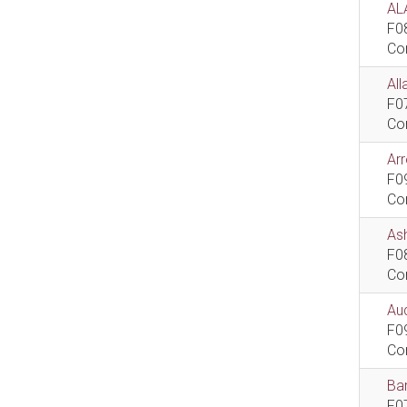
AL
F0
Co
All
F0
Co
Ar
F0
Co
As
F0
Co
Aud
F0
Co
Bar
F0