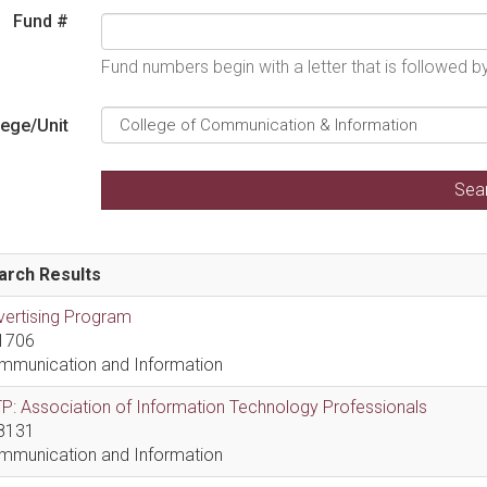
Fund #
Fund numbers begin with a letter that is followed 
lege/Unit
arch Results
vertising Program
1706
mmunication and Information
P: Association of Information Technology Professionals
8131
mmunication and Information