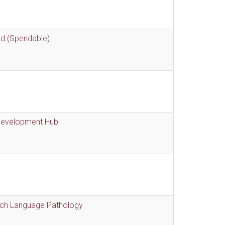
nd (Spendable)
 Development Hub
eech Language Pathology