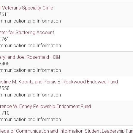
 Veterans Specialty Clinic
7611
mmunication and Information
ter for Stuttering Account
1761
mmunication and Information
ryl and Joel Rosenfield - C&I
8406
mmunication and Information
ristine M. Koontz and Persis E. Rockwood Endowed Fund
7558
mmunication and Information
rence W. Edney Fellowship Enrichment Fund
1710
mmunication and Information
lege of Communication and Information Student Leadership Fu