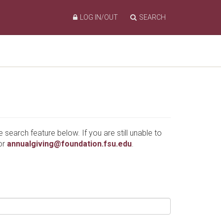
LOG IN/OUT
SEARCH
e search feature below. If you are still unable to
or
annualgiving@foundation.fsu.edu
.