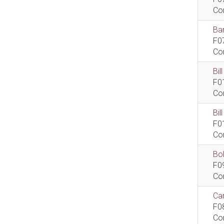
Co
Bar
F0
Co
Bil
F0
Co
Bi
F0
Co
Bob
F0
Co
Car
F0
Co