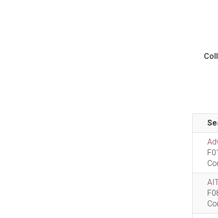
Col
Se
Ad
F0
Co
AIT
F0
Co