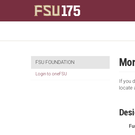
Mor
FSU FOUNDATION
Login to oneFSU
If you d
locate 
Desi
Fu