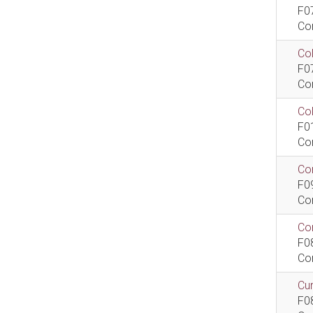
F0
Co
Col
F0
Co
Co
F0
Co
Com
F0
Co
Com
F0
Co
Cur
F0