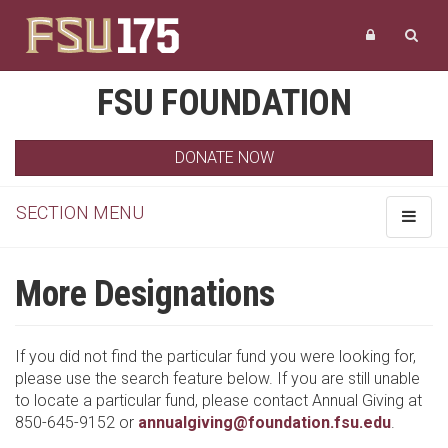
FSU FOUNDATION
DONATE NOW
SECTION MENU
Toggle
navigat
More Designations
If you did not find the particular fund you were looking for,
please use the search feature below. If you are still unable
to locate a particular fund, please contact Annual Giving at
850-645-9152 or
annualgiving@foundation.fsu.edu
.