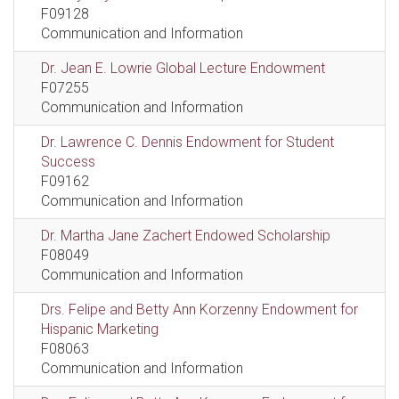
F09128
Communication and Information
Dr. Jean E. Lowrie Global Lecture Endowment
F07255
Communication and Information
Dr. Lawrence C. Dennis Endowment for Student
Success
F09162
Communication and Information
Dr. Martha Jane Zachert Endowed Scholarship
F08049
Communication and Information
Drs. Felipe and Betty Ann Korzenny Endowment for
Hispanic Marketing
F08063
Communication and Information