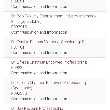
F09291
Communication and Information
Dr. Bob Pekurny Entertainment Industry Internship
Fund (Spendable)
F09291S
Communication and Information
Dr. Cynthia Duncan Memorial Scholarship Fund
F07181
Communication and Information
Dr. Elfreda Chatman Endowed Professorship
F09236
Communication and Information
Dr. Elfreda Chatman Endowed Professorship
(Spendable)
F09236S
Communication and Information
Dr. Jay Rayburn Professorship