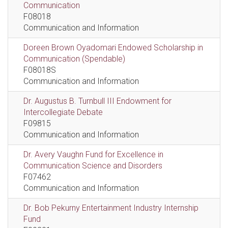
Communication
F08018
Communication and Information
Doreen Brown Oyadomari Endowed Scholarship in
Communication (Spendable)
F08018S
Communication and Information
Dr. Augustus B. Turnbull III Endowment for
Intercollegiate Debate
F09815
Communication and Information
Dr. Avery Vaughn Fund for Excellence in
Communication Science and Disorders
F07462
Communication and Information
Dr. Bob Pekurny Entertainment Industry Internship
Fund