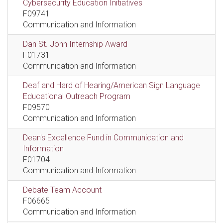
Cybersecurity Education Initiatives
F09741
Communication and Information
Dan St. John Internship Award
F01731
Communication and Information
Deaf and Hard of Hearing/American Sign Language
Educational Outreach Program
F09570
Communication and Information
Dean's Excellence Fund in Communication and
Information
F01704
Communication and Information
Debate Team Account
F06665
Communication and Information