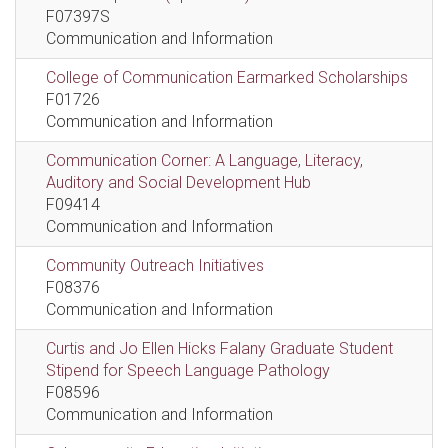
F07397S
Communication and Information
College of Communication Earmarked Scholarships
F01726
Communication and Information
Communication Corner: A Language, Literacy,
Auditory and Social Development Hub
F09414
Communication and Information
Community Outreach Initiatives
F08376
Communication and Information
Curtis and Jo Ellen Hicks Falany Graduate Student
Stipend for Speech Language Pathology
F08596
Communication and Information