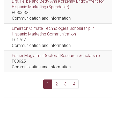
Drs. Felipe and Betty Ann Korzenny Endowment for
Hispanic Marketing (Spendable)
F08063S
Communication and Information
Emerson Climate Technologies Scholarship in
Hispanic Marketing Communication
F01767
Communication and Information
Esther Maglathlin Doctoral Research Scholarship
F03925
Communication and Information
1
2
3
4