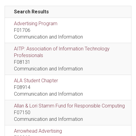
Search Results
Advertising Program
F01706
Communication and Information
AITP: Association of Information Technology
Professionals
F08131
Communication and Information
ALA Student Chapter
F08914
Communication and Information
Allan & Lori Stamm Fund for Responsible Computing
F07150
Communication and Information
Arrowhead Advertising