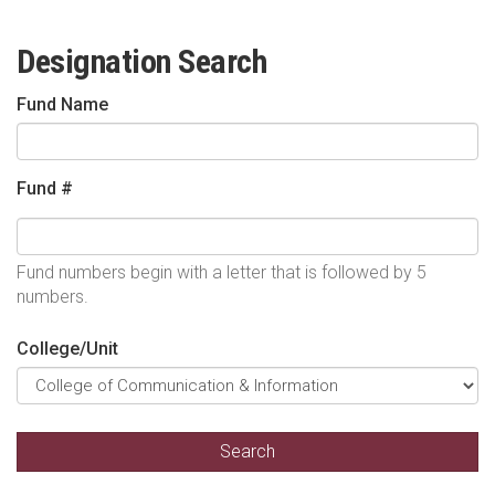
Designation Search
Fund Name
Fund #
Fund numbers begin with a letter that is followed by 5
numbers.
College/Unit