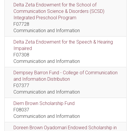
Delta Zeta Endowment for the School of
Communication Science & Disorders (SCSD)
Integrated Preschool Program
F07728
Communication and Information
Delta Zeta Endowment for the Speech & Hearing
Impaired
F07308
Communication and Information
Dempsey Barron Fund - College of Communication
and Information Distribution
F07377
Communication and Information
Diem Brown Scholarship Fund
F08037
Communication and Information
Doreen Brown Oyadomari Endowed Scholarship in