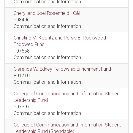
Communication and Information
Cheryl and Joel Rosenfield - C&I
F08406
Communication and Information
Christine M. Koontz and Persis E. Rockwood
Endowed Fund
F07558
Communication and Information
Clarence W. Edney Fellowship Enrichment Fund
F01710
Communication and Information
College of Communication and Information Student
Leadership Fund
F07397
Communication and Information
College of Communication and Information Student
Leadership Fund (Spendable)