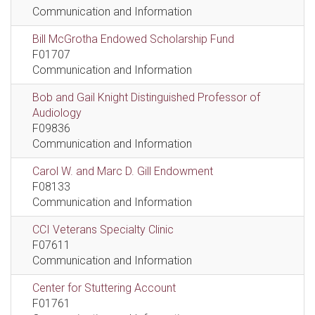
Communication and Information
Bill McGrotha Endowed Scholarship Fund
F01707
Communication and Information
Bob and Gail Knight Distinguished Professor of
Audiology
F09836
Communication and Information
Carol W. and Marc D. Gill Endowment
F08133
Communication and Information
CCI Veterans Specialty Clinic
F07611
Communication and Information
Center for Stuttering Account
F01761