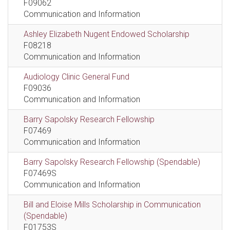
F09062
Communication and Information
Ashley Elizabeth Nugent Endowed Scholarship
F08218
Communication and Information
Audiology Clinic General Fund
F09036
Communication and Information
Barry Sapolsky Research Fellowship
F07469
Communication and Information
Barry Sapolsky Research Fellowship (Spendable)
F07469S
Communication and Information
Bill and Eloise Mills Scholarship in Communication
(Spendable)
F01753S