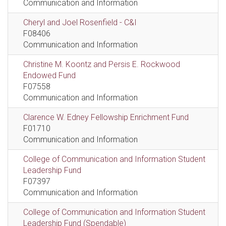
Communication and Information
Cheryl and Joel Rosenfield - C&I
F08406
Communication and Information
Christine M. Koontz and Persis E. Rockwood
Endowed Fund
F07558
Communication and Information
Clarence W. Edney Fellowship Enrichment Fund
F01710
Communication and Information
College of Communication and Information Student
Leadership Fund
F07397
Communication and Information
College of Communication and Information Student
Leadership Fund (Spendable)