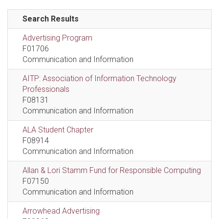
Search Results
Advertising Program
F01706
Communication and Information
AITP: Association of Information Technology
Professionals
F08131
Communication and Information
ALA Student Chapter
F08914
Communication and Information
Allan & Lori Stamm Fund for Responsible Computing
F07150
Communication and Information
Arrowhead Advertising