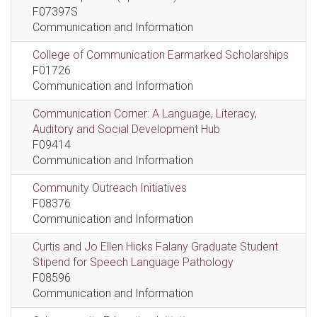
F07397S
Communication and Information
College of Communication Earmarked Scholarships
F01726
Communication and Information
Communication Corner: A Language, Literacy,
Auditory and Social Development Hub
F09414
Communication and Information
Community Outreach Initiatives
F08376
Communication and Information
Curtis and Jo Ellen Hicks Falany Graduate Student
Stipend for Speech Language Pathology
F08596
Communication and Information