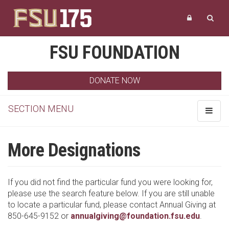
FSU FOUNDATION
DONATE NOW
SECTION MENU
Toggle
navigat
More Designations
If you did not find the particular fund you were looking for,
please use the search feature below. If you are still unable
to locate a particular fund, please contact Annual Giving at
850-645-9152 or
annualgiving@foundation.fsu.edu
.