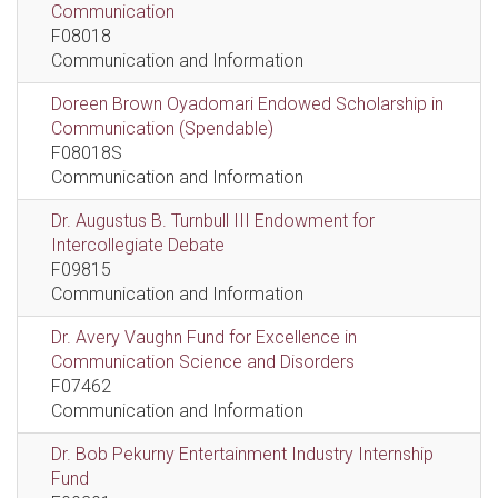
Communication
F08018
Communication and Information
Doreen Brown Oyadomari Endowed Scholarship in
Communication (Spendable)
F08018S
Communication and Information
Dr. Augustus B. Turnbull III Endowment for
Intercollegiate Debate
F09815
Communication and Information
Dr. Avery Vaughn Fund for Excellence in
Communication Science and Disorders
F07462
Communication and Information
Dr. Bob Pekurny Entertainment Industry Internship
Fund