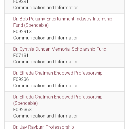
F09291
Communication and Information
Dr. Bob Pekurny Entertainment Industry Internship
Fund (Spendable)
F09291S
Communication and Information
Dr. Cynthia Duncan Memorial Scholarship Fund
F07181
Communication and Information
Dr. Elfreda Chatman Endowed Professorship
F09236
Communication and Information
Dr. Elfreda Chatman Endowed Professorship
(Spendable)
F09236S
Communication and Information
Dr. Jay Rayburn Professorship