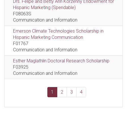
Drs. Felipe and Betty Ann Korzenny Endowment for
Hispanic Marketing (Spendable)
F08063S
Communication and Information
Emerson Climate Technologies Scholarship in
Hispanic Marketing Communication
F01767
Communication and Information
Esther Maglathlin Doctoral Research Scholarship
F03925
Communication and Information
1
2
3
4