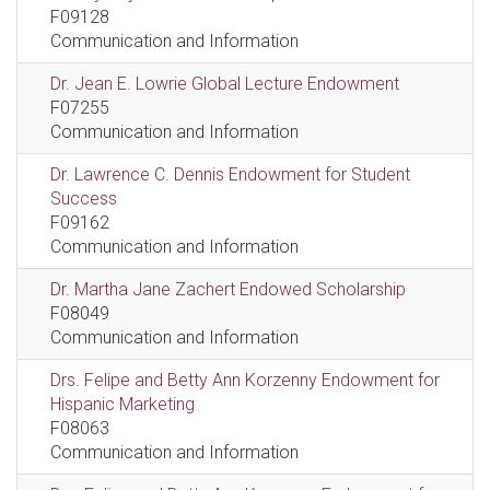
F09128
Communication and Information
Dr. Jean E. Lowrie Global Lecture Endowment
F07255
Communication and Information
Dr. Lawrence C. Dennis Endowment for Student
Success
F09162
Communication and Information
Dr. Martha Jane Zachert Endowed Scholarship
F08049
Communication and Information
Drs. Felipe and Betty Ann Korzenny Endowment for
Hispanic Marketing
F08063
Communication and Information