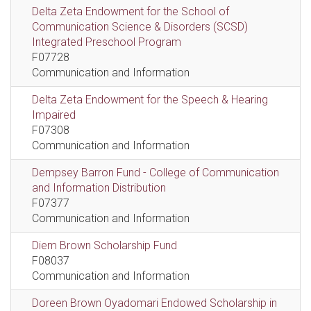
Delta Zeta Endowment for the School of
Communication Science & Disorders (SCSD)
Integrated Preschool Program
F07728
Communication and Information
Delta Zeta Endowment for the Speech & Hearing
Impaired
F07308
Communication and Information
Dempsey Barron Fund - College of Communication
and Information Distribution
F07377
Communication and Information
Diem Brown Scholarship Fund
F08037
Communication and Information
Doreen Brown Oyadomari Endowed Scholarship in