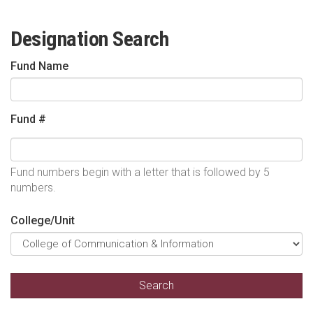
Designation Search
Fund Name
Fund #
Fund numbers begin with a letter that is followed by 5
numbers.
College/Unit