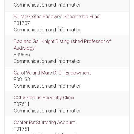
Communication and Information
Bill McGrotha Endowed Scholarship Fund
F01707
Communication and Information
Bob and Gail Knight Distinguished Professor of
Audiology
F09836
Communication and Information
Carol W. and Marc D. Gill Endowment
F08133
Communication and Information
CCI Veterans Specialty Clinic
F07611
Communication and Information
Center for Stuttering Account
F01761