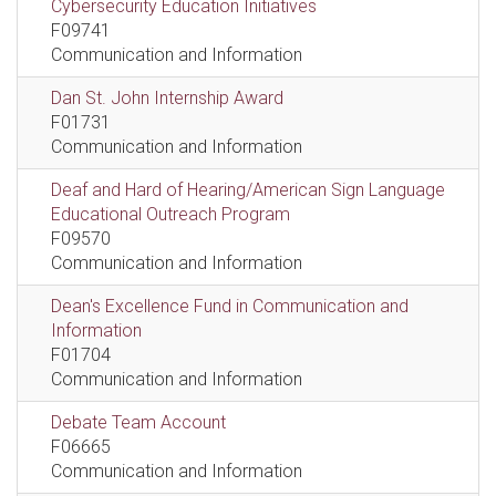
Cybersecurity Education Initiatives
F09741
Communication and Information
Dan St. John Internship Award
F01731
Communication and Information
Deaf and Hard of Hearing/American Sign Language
Educational Outreach Program
F09570
Communication and Information
Dean's Excellence Fund in Communication and
Information
F01704
Communication and Information
Debate Team Account
F06665
Communication and Information