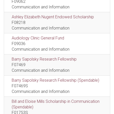
F09062
Communication and Information
Ashley Elizabeth Nugent Endowed Scholarship
F08218
Communication and Information
Audiology Clinic General Fund
F09036
Communication and Information
Barry Sapolsky Research Fellowship
F07469
Communication and Information
Barry Sapolsky Research Fellowship (Spendable)
F07469S
Communication and Information
Bill and Eloise Mills Scholarship in Communication
(Spendable)
F01753S