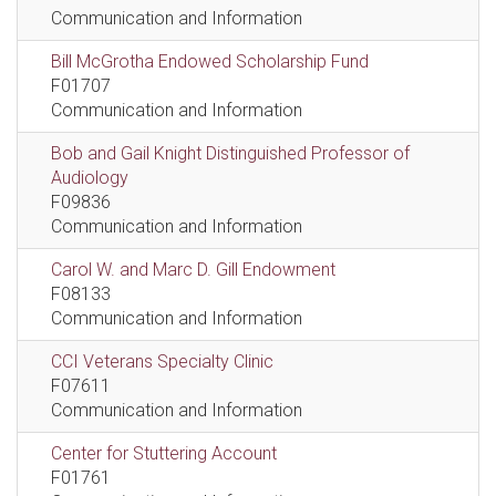
Communication and Information
Bill McGrotha Endowed Scholarship Fund
F01707
Communication and Information
Bob and Gail Knight Distinguished Professor of
Audiology
F09836
Communication and Information
Carol W. and Marc D. Gill Endowment
F08133
Communication and Information
CCI Veterans Specialty Clinic
F07611
Communication and Information
Center for Stuttering Account
F01761