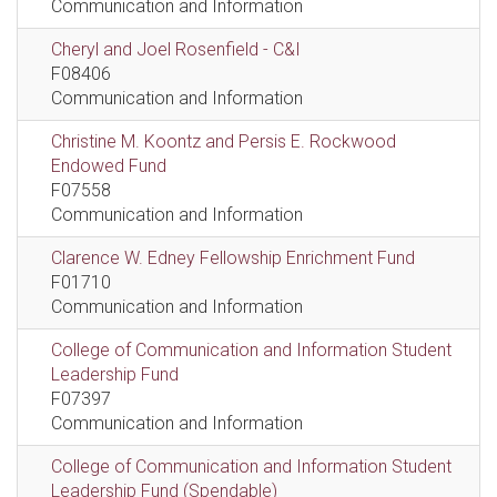
Communication and Information
Cheryl and Joel Rosenfield - C&I
F08406
Communication and Information
Christine M. Koontz and Persis E. Rockwood
Endowed Fund
F07558
Communication and Information
Clarence W. Edney Fellowship Enrichment Fund
F01710
Communication and Information
College of Communication and Information Student
Leadership Fund
F07397
Communication and Information
College of Communication and Information Student
Leadership Fund (Spendable)