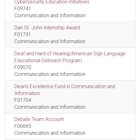
Cybersecurity Education Initiatives
F09741
Communication and Information
Dan St. John Internship Award
F01731
Communication and Information
Deaf and Hard of Hearing/American Sign Language
Educational Outreach Program
F09570
Communication and Information
Dean's Excellence Fund in Communication and
Information
F01704
Communication and Information
Debate Team Account
F06665
Communication and Information