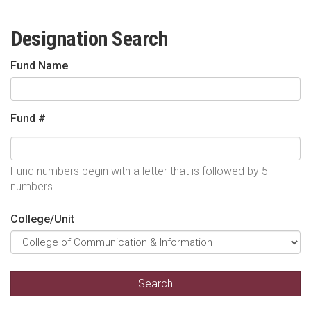
Designation Search
Fund Name
Fund #
Fund numbers begin with a letter that is followed by 5
numbers.
College/Unit