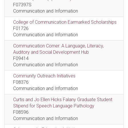
F07397S
Communication and Information
College of Communication Earmarked Scholarships
F01726
Communication and Information
Communication Corner: A Language, Literacy,
Auditory and Social Development Hub
F09414
Communication and Information
Community Outreach Initiatives
F08376
Communication and Information
Curtis and Jo Ellen Hicks Falany Graduate Student
Stipend for Speech Language Pathology
F08596
Communication and Information