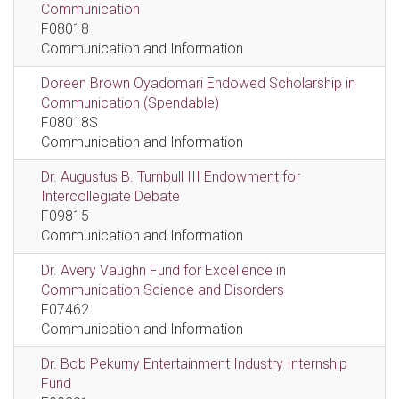
Communication
F08018
Communication and Information
Doreen Brown Oyadomari Endowed Scholarship in
Communication (Spendable)
F08018S
Communication and Information
Dr. Augustus B. Turnbull III Endowment for
Intercollegiate Debate
F09815
Communication and Information
Dr. Avery Vaughn Fund for Excellence in
Communication Science and Disorders
F07462
Communication and Information
Dr. Bob Pekurny Entertainment Industry Internship
Fund