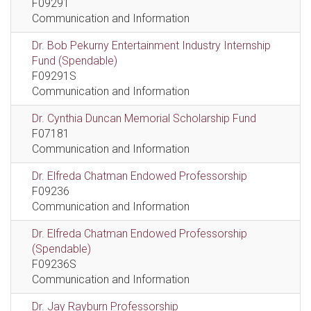
F09291
Communication and Information
Dr. Bob Pekurny Entertainment Industry Internship
Fund (Spendable)
F09291S
Communication and Information
Dr. Cynthia Duncan Memorial Scholarship Fund
F07181
Communication and Information
Dr. Elfreda Chatman Endowed Professorship
F09236
Communication and Information
Dr. Elfreda Chatman Endowed Professorship
(Spendable)
F09236S
Communication and Information
Dr. Jay Rayburn Professorship