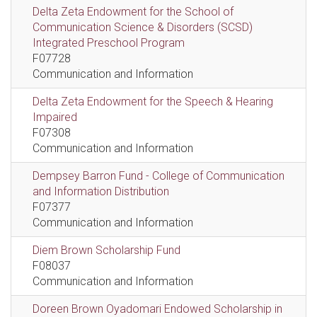
Delta Zeta Endowment for the School of
Communication Science & Disorders (SCSD)
Integrated Preschool Program
F07728
Communication and Information
Delta Zeta Endowment for the Speech & Hearing
Impaired
F07308
Communication and Information
Dempsey Barron Fund - College of Communication
and Information Distribution
F07377
Communication and Information
Diem Brown Scholarship Fund
F08037
Communication and Information
Doreen Brown Oyadomari Endowed Scholarship in