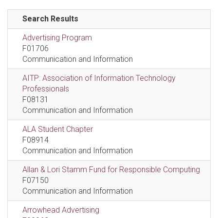
Search Results
Advertising Program
F01706
Communication and Information
AITP: Association of Information Technology
Professionals
F08131
Communication and Information
ALA Student Chapter
F08914
Communication and Information
Allan & Lori Stamm Fund for Responsible Computing
F07150
Communication and Information
Arrowhead Advertising