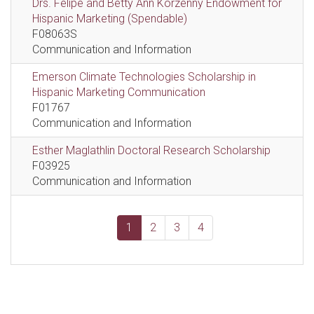
Drs. Felipe and Betty Ann Korzenny Endowment for
Hispanic Marketing (Spendable)
F08063S
Communication and Information
Emerson Climate Technologies Scholarship in
Hispanic Marketing Communication
F01767
Communication and Information
Esther Maglathlin Doctoral Research Scholarship
F03925
Communication and Information
1
2
3
4