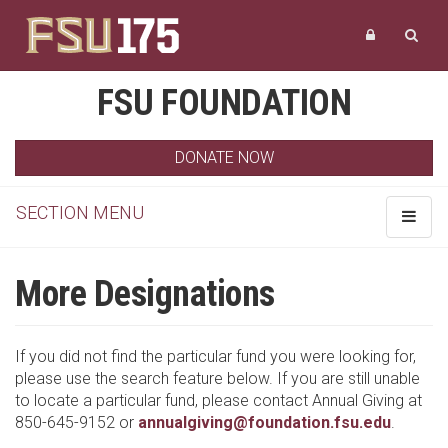
FSU FOUNDATION
DONATE NOW
SECTION MENU
Toggle
navigat
More Designations
If you did not find the particular fund you were looking for,
please use the search feature below. If you are still unable
to locate a particular fund, please contact Annual Giving at
850-645-9152 or
annualgiving@foundation.fsu.edu
.