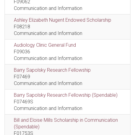
F09062
Communication and Information
Ashley Elizabeth Nugent Endowed Scholarship
F08218
Communication and Information
Audiology Clinic General Fund
F09036
Communication and Information
Barry Sapolsky Research Fellowship
F07469
Communication and Information
Barry Sapolsky Research Fellowship (Spendable)
F07469S
Communication and Information
Bill and Eloise Mills Scholarship in Communication
(Spendable)
F01753S