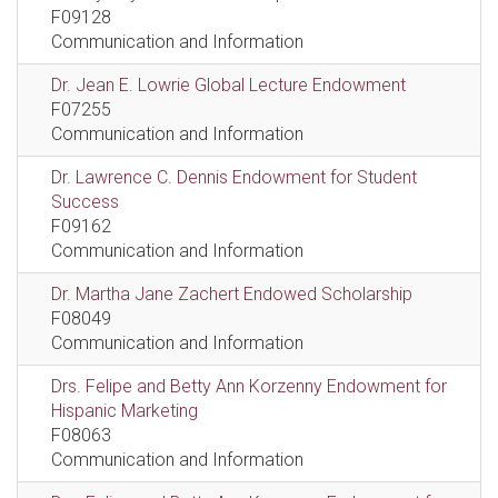
F09128
Communication and Information
Dr. Jean E. Lowrie Global Lecture Endowment
F07255
Communication and Information
Dr. Lawrence C. Dennis Endowment for Student
Success
F09162
Communication and Information
Dr. Martha Jane Zachert Endowed Scholarship
F08049
Communication and Information
Drs. Felipe and Betty Ann Korzenny Endowment for
Hispanic Marketing
F08063
Communication and Information