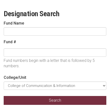
Designation Search
Fund Name
Fund #
Fund numbers begin with a letter that is followed by 5
numbers.
College/Unit