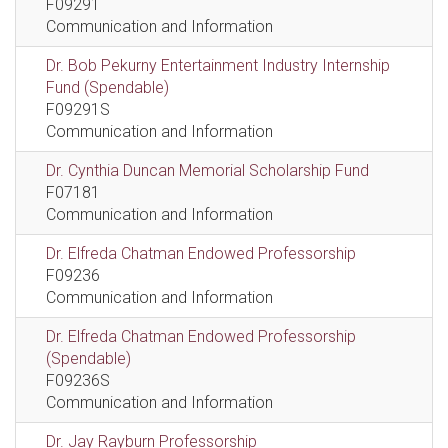
F09291
Communication and Information
Dr. Bob Pekurny Entertainment Industry Internship
Fund (Spendable)
F09291S
Communication and Information
Dr. Cynthia Duncan Memorial Scholarship Fund
F07181
Communication and Information
Dr. Elfreda Chatman Endowed Professorship
F09236
Communication and Information
Dr. Elfreda Chatman Endowed Professorship
(Spendable)
F09236S
Communication and Information
Dr. Jay Rayburn Professorship