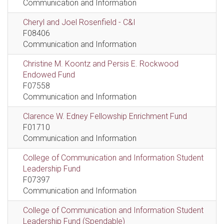
Communication and Information
Cheryl and Joel Rosenfield - C&I
F08406
Communication and Information
Christine M. Koontz and Persis E. Rockwood
Endowed Fund
F07558
Communication and Information
Clarence W. Edney Fellowship Enrichment Fund
F01710
Communication and Information
College of Communication and Information Student
Leadership Fund
F07397
Communication and Information
College of Communication and Information Student
Leadership Fund (Spendable)