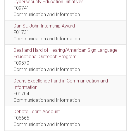
Cybersecurity Education Initiatives
F09741
Communication and Information
Dan St. John Internship Award
F01731
Communication and Information
Deaf and Hard of Hearing/American Sign Language
Educational Outreach Program
F09570
Communication and Information
Dean's Excellence Fund in Communication and
Information
F01704
Communication and Information
Debate Team Account
F06665
Communication and Information