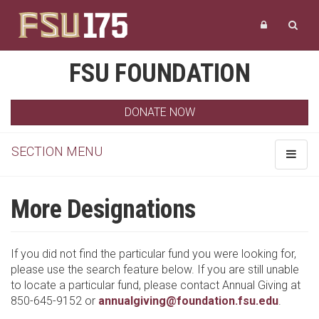
FSU FOUNDATION
DONATE NOW
SECTION MENU
Toggle
navigat
More Designations
If you did not find the particular fund you were looking for,
please use the search feature below. If you are still unable
to locate a particular fund, please contact Annual Giving at
850-645-9152 or
annualgiving@foundation.fsu.edu
.