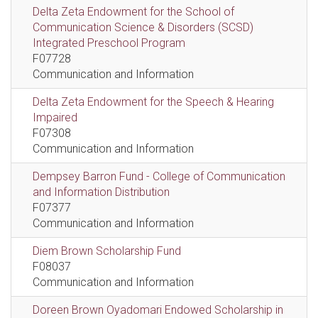
Delta Zeta Endowment for the School of
Communication Science & Disorders (SCSD)
Integrated Preschool Program
F07728
Communication and Information
Delta Zeta Endowment for the Speech & Hearing
Impaired
F07308
Communication and Information
Dempsey Barron Fund - College of Communication
and Information Distribution
F07377
Communication and Information
Diem Brown Scholarship Fund
F08037
Communication and Information
Doreen Brown Oyadomari Endowed Scholarship in