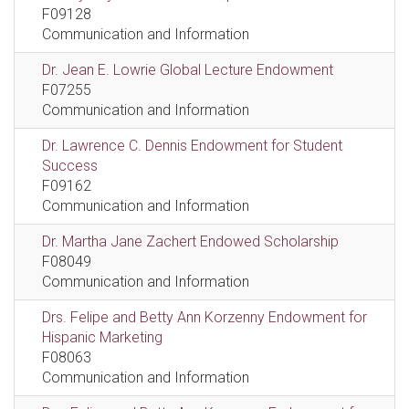
F09128
Communication and Information
Dr. Jean E. Lowrie Global Lecture Endowment
F07255
Communication and Information
Dr. Lawrence C. Dennis Endowment for Student
Success
F09162
Communication and Information
Dr. Martha Jane Zachert Endowed Scholarship
F08049
Communication and Information
Drs. Felipe and Betty Ann Korzenny Endowment for
Hispanic Marketing
F08063
Communication and Information