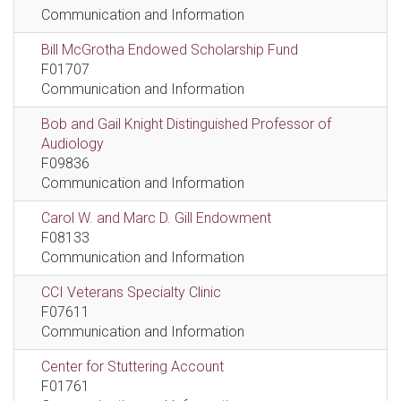
Communication and Information
Bill McGrotha Endowed Scholarship Fund
F01707
Communication and Information
Bob and Gail Knight Distinguished Professor of
Audiology
F09836
Communication and Information
Carol W. and Marc D. Gill Endowment
F08133
Communication and Information
CCI Veterans Specialty Clinic
F07611
Communication and Information
Center for Stuttering Account
F01761