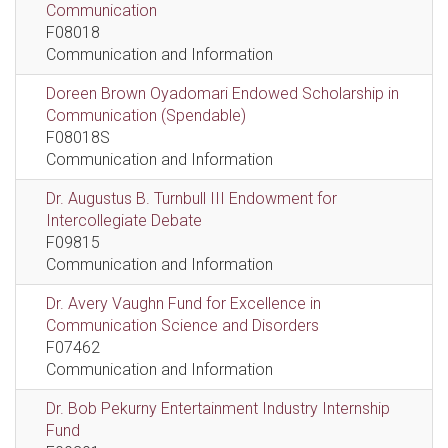
Communication
F08018
Communication and Information
Doreen Brown Oyadomari Endowed Scholarship in
Communication (Spendable)
F08018S
Communication and Information
Dr. Augustus B. Turnbull III Endowment for
Intercollegiate Debate
F09815
Communication and Information
Dr. Avery Vaughn Fund for Excellence in
Communication Science and Disorders
F07462
Communication and Information
Dr. Bob Pekurny Entertainment Industry Internship
Fund