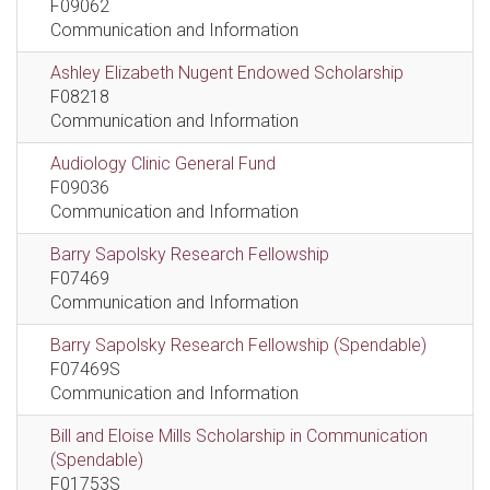
F09062
Communication and Information
Ashley Elizabeth Nugent Endowed Scholarship
F08218
Communication and Information
Audiology Clinic General Fund
F09036
Communication and Information
Barry Sapolsky Research Fellowship
F07469
Communication and Information
Barry Sapolsky Research Fellowship (Spendable)
F07469S
Communication and Information
Bill and Eloise Mills Scholarship in Communication
(Spendable)
F01753S