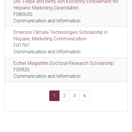
Drs. Felipe and Betty Ann Korzenny Endowment for
Hispanic Marketing (Spendable)
F08063S
Communication and Information
Emerson Climate Technologies Scholarship in
Hispanic Marketing Communication
F01767
Communication and Information
Esther Maglathlin Doctoral Research Scholarship
F03925
Communication and Information
1
2
3
4