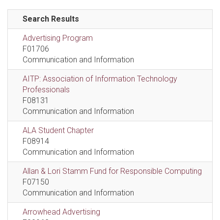
Search Results
Advertising Program
F01706
Communication and Information
AITP: Association of Information Technology
Professionals
F08131
Communication and Information
ALA Student Chapter
F08914
Communication and Information
Allan & Lori Stamm Fund for Responsible Computing
F07150
Communication and Information
Arrowhead Advertising