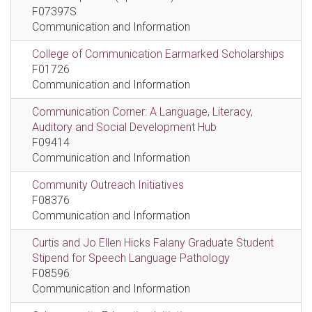
F07397S
Communication and Information
College of Communication Earmarked Scholarships
F01726
Communication and Information
Communication Corner: A Language, Literacy,
Auditory and Social Development Hub
F09414
Communication and Information
Community Outreach Initiatives
F08376
Communication and Information
Curtis and Jo Ellen Hicks Falany Graduate Student
Stipend for Speech Language Pathology
F08596
Communication and Information