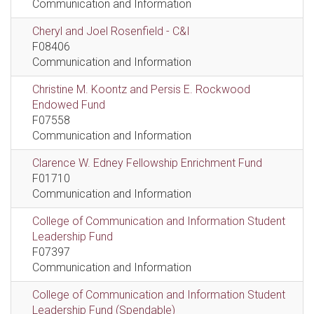
Communication and Information
Cheryl and Joel Rosenfield - C&I
F08406
Communication and Information
Christine M. Koontz and Persis E. Rockwood
Endowed Fund
F07558
Communication and Information
Clarence W. Edney Fellowship Enrichment Fund
F01710
Communication and Information
College of Communication and Information Student
Leadership Fund
F07397
Communication and Information
College of Communication and Information Student
Leadership Fund (Spendable)