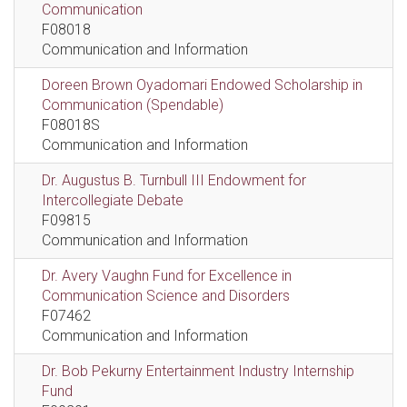
Communication
F08018
Communication and Information
Doreen Brown Oyadomari Endowed Scholarship in
Communication (Spendable)
F08018S
Communication and Information
Dr. Augustus B. Turnbull III Endowment for
Intercollegiate Debate
F09815
Communication and Information
Dr. Avery Vaughn Fund for Excellence in
Communication Science and Disorders
F07462
Communication and Information
Dr. Bob Pekurny Entertainment Industry Internship
Fund