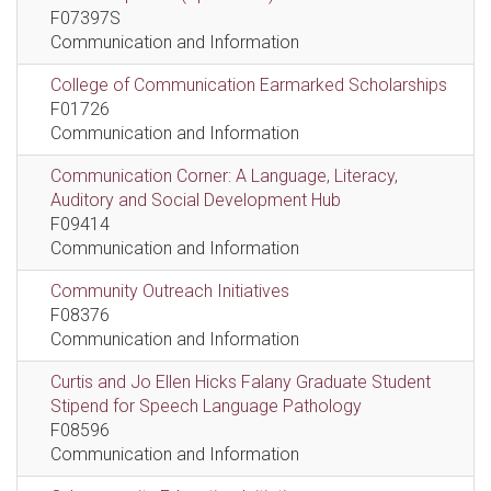
F07397S
Communication and Information
College of Communication Earmarked Scholarships
F01726
Communication and Information
Communication Corner: A Language, Literacy,
Auditory and Social Development Hub
F09414
Communication and Information
Community Outreach Initiatives
F08376
Communication and Information
Curtis and Jo Ellen Hicks Falany Graduate Student
Stipend for Speech Language Pathology
F08596
Communication and Information