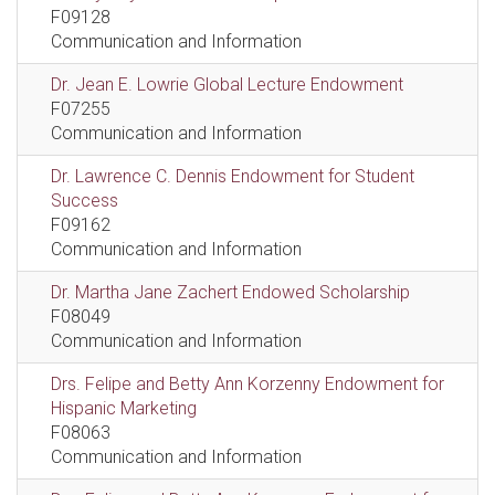
F09128
Communication and Information
Dr. Jean E. Lowrie Global Lecture Endowment
F07255
Communication and Information
Dr. Lawrence C. Dennis Endowment for Student
Success
F09162
Communication and Information
Dr. Martha Jane Zachert Endowed Scholarship
F08049
Communication and Information
Drs. Felipe and Betty Ann Korzenny Endowment for
Hispanic Marketing
F08063
Communication and Information