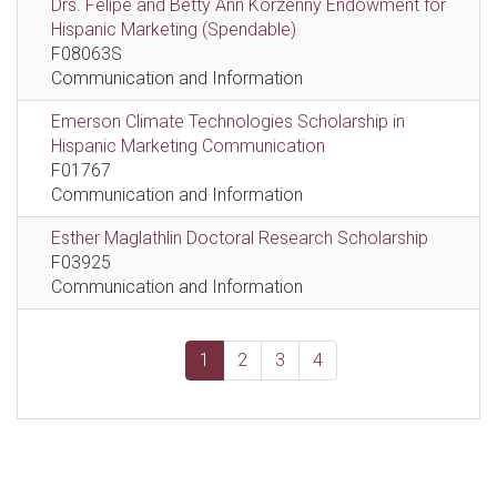
Drs. Felipe and Betty Ann Korzenny Endowment for
Hispanic Marketing (Spendable)
F08063S
Communication and Information
Emerson Climate Technologies Scholarship in
Hispanic Marketing Communication
F01767
Communication and Information
Esther Maglathlin Doctoral Research Scholarship
F03925
Communication and Information
1
2
3
4