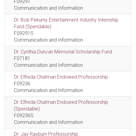
F09291
Communication and Information
Dr. Bob Pekurny Entertainment Industry Internship
Fund (Spendable)
F09291S
Communication and Information
Dr. Cynthia Duncan Memorial Scholarship Fund
F07181
Communication and Information
Dr. Elfreda Chatman Endowed Professorship
F09236
Communication and Information
Dr. Elfreda Chatman Endowed Professorship
(Spendable)
F09236S
Communication and Information
Dr. Jay Rayburn Professorship