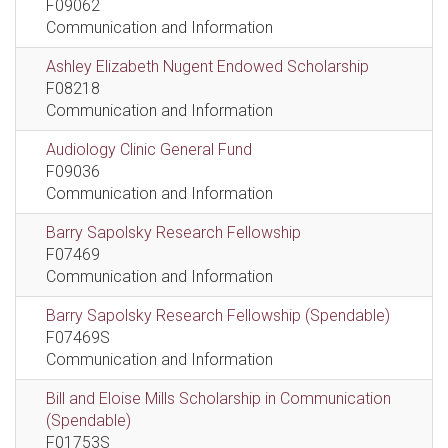
F09062
Communication and Information
Ashley Elizabeth Nugent Endowed Scholarship
F08218
Communication and Information
Audiology Clinic General Fund
F09036
Communication and Information
Barry Sapolsky Research Fellowship
F07469
Communication and Information
Barry Sapolsky Research Fellowship (Spendable)
F07469S
Communication and Information
Bill and Eloise Mills Scholarship in Communication
(Spendable)
F01753S