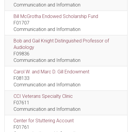
Communication and Information
Bill McGrotha Endowed Scholarship Fund
F01707
Communication and Information
Bob and Gail Knight Distinguished Professor of
Audiology
F09836
Communication and Information
Carol W. and Marc D. Gill Endowment
F08133
Communication and Information
CCI Veterans Specialty Clinic
F07611
Communication and Information
Center for Stuttering Account
F01761