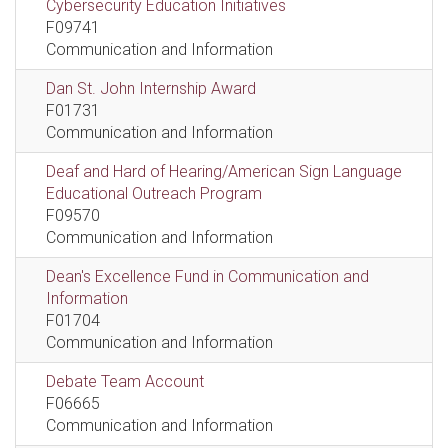
Cybersecurity Education Initiatives
F09741
Communication and Information
Dan St. John Internship Award
F01731
Communication and Information
Deaf and Hard of Hearing/American Sign Language
Educational Outreach Program
F09570
Communication and Information
Dean's Excellence Fund in Communication and
Information
F01704
Communication and Information
Debate Team Account
F06665
Communication and Information