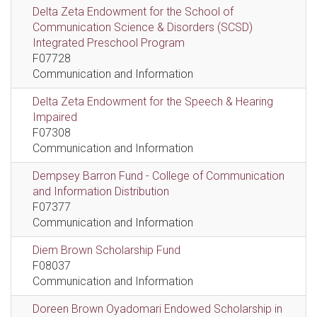
Delta Zeta Endowment for the School of
Communication Science & Disorders (SCSD)
Integrated Preschool Program
F07728
Communication and Information
Delta Zeta Endowment for the Speech & Hearing
Impaired
F07308
Communication and Information
Dempsey Barron Fund - College of Communication
and Information Distribution
F07377
Communication and Information
Diem Brown Scholarship Fund
F08037
Communication and Information
Doreen Brown Oyadomari Endowed Scholarship in