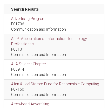
Search Results
Advertising Program
F01706
Communication and Information
AITP: Association of Information Technology
Professionals
F08131
Communication and Information
ALA Student Chapter
F08914
Communication and Information
Allan & Lori Stamm Fund for Responsible Computing
F07150
Communication and Information
Arrowhead Advertising