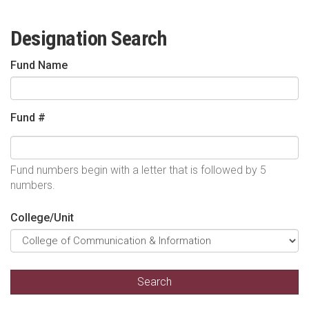
Designation Search
Fund Name
Fund #
Fund numbers begin with a letter that is followed by 5
numbers.
College/Unit