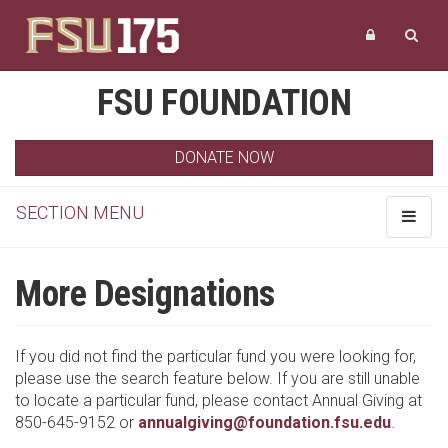
FSU FOUNDATION
DONATE NOW
SECTION MENU
Toggle
navigat
More Designations
If you did not find the particular fund you were looking for,
please use the search feature below. If you are still unable
to locate a particular fund, please contact Annual Giving at
850-645-9152 or
annualgiving@foundation.fsu.edu
.