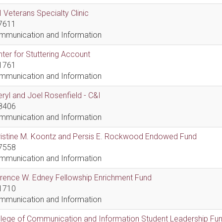
 Veterans Specialty Clinic
7611
mmunication and Information
ter for Stuttering Account
1761
mmunication and Information
ryl and Joel Rosenfield - C&I
8406
mmunication and Information
ristine M. Koontz and Persis E. Rockwood Endowed Fund
7558
mmunication and Information
rence W. Edney Fellowship Enrichment Fund
1710
mmunication and Information
lege of Communication and Information Student Leadership Fu