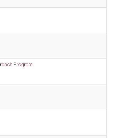
treach Program