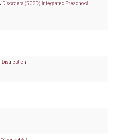
 Disorders (SCSD) Integrated Preschool
Distribution
 (Spendable)