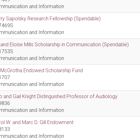
mmunication and Information
ry Sapolsky Research Fellowship (Spendable)
7469S
mmunication and Information
l and Eloise Mills Scholarship in Communication (Spendable)
1753S
mmunication and Information
ll McGrotha Endowed Scholarship Fund
1707
mmunication and Information
 and Gail Knight Distinguished Professor of Audiology
9836
mmunication and Information
ol W. and Marc D. Gill Endowment
8133
mmunication and Information