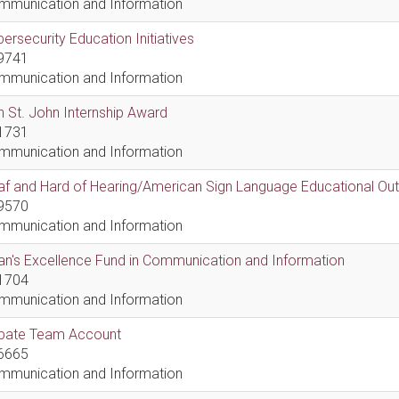
mmunication and Information
ersecurity Education Initiatives
9741
mmunication and Information
 St. John Internship Award
1731
mmunication and Information
af and Hard of Hearing/American Sign Language Educational Ou
9570
mmunication and Information
n's Excellence Fund in Communication and Information
1704
mmunication and Information
bate Team Account
6665
mmunication and Information