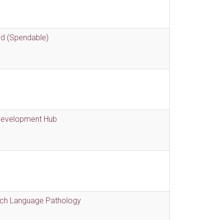
nd (Spendable)
 Development Hub
eech Language Pathology