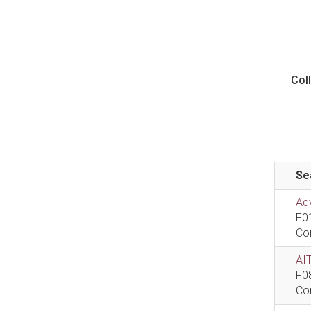
Col
Se
Ad
F0
Co
AIT
F0
Co