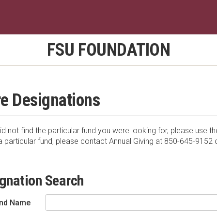
FSU FOUNDATION
e Designations
id not find the particular fund you were looking for, please use th
a particular fund, please contact Annual Giving at 850-645-9152 
gnation Search
nd Name