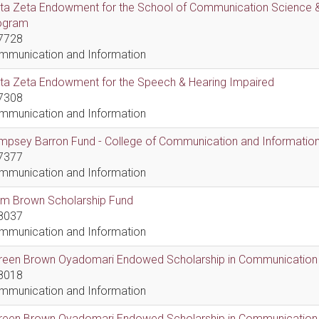
lta Zeta Endowment for the School of Communication Science &
ogram
7728
mmunication and Information
lta Zeta Endowment for the Speech & Hearing Impaired
7308
mmunication and Information
psey Barron Fund - College of Communication and Information 
7377
mmunication and Information
em Brown Scholarship Fund
8037
mmunication and Information
reen Brown Oyadomari Endowed Scholarship in Communication
8018
mmunication and Information
reen Brown Oyadomari Endowed Scholarship in Communication