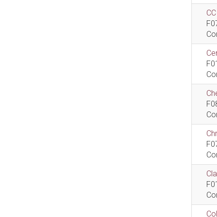
CCI
F0
Co
Cen
F0
Co
Che
F0
Co
Ch
F0
Co
Cla
F0
Co
Col