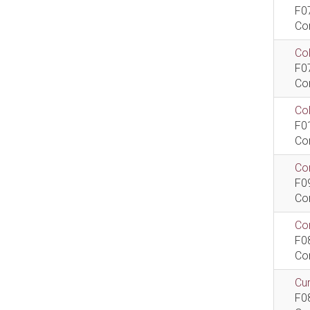
F0
Co
Col
F0
Co
Co
F0
Co
Com
F0
Co
Com
F0
Co
Cur
F0