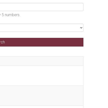
by 5 numbers.