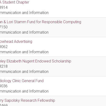
A Student Chapter
8914
mmunication and Information
an & Lori Stamm Fund for Responsible Computing
7150
mmunication and Information
rowhead Advertising
9062
mmunication and Information
hley Elizabeth Nugent Endowed Scholarship
8218
mmunication and Information
iology Clinic General Fund
9036
mmunication and Information
ry Sapolsky Research Fellowship
7469