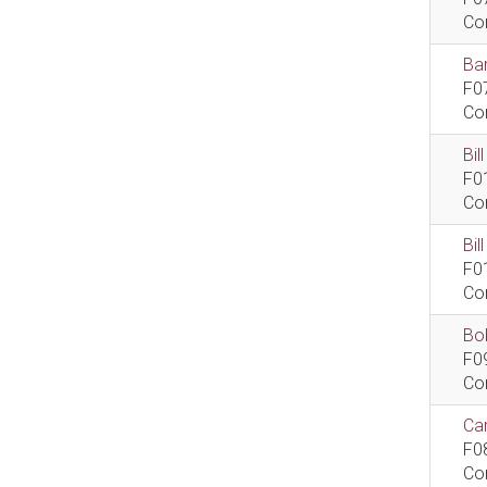
Co
Bar
F0
Co
Bil
F0
Co
Bi
F0
Co
Bob
F0
Co
Car
F0
Co