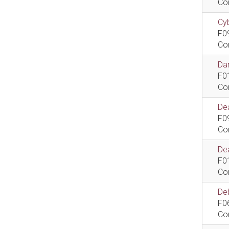
Co
Cyb
F0
Co
Dan
F0
Co
De
F0
Co
Dea
F0
Co
De
F0
Co