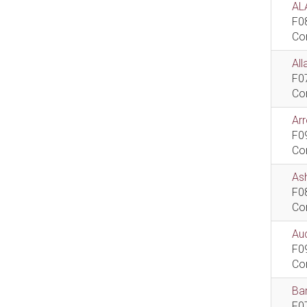
AL
F0
Co
All
F0
Co
Ar
F0
Co
As
F0
Co
Aud
F0
Co
Bar
F0