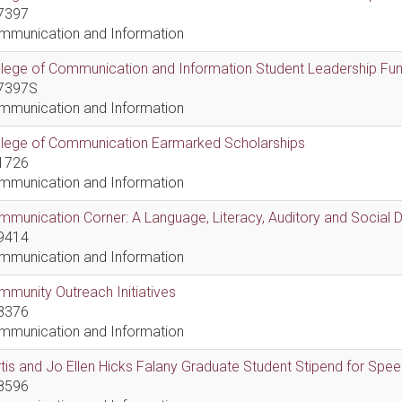
7397
mmunication and Information
lege of Communication and Information Student Leadership Fu
7397S
mmunication and Information
llege of Communication Earmarked Scholarships
1726
mmunication and Information
munication Corner: A Language, Literacy, Auditory and Social
9414
mmunication and Information
munity Outreach Initiatives
8376
mmunication and Information
tis and Jo Ellen Hicks Falany Graduate Student Stipend for Sp
8596