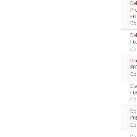
De
Pr
F0
Co
De
F0
Co
Dem
F0
Co
Di
F0
Co
Do
F0
Co
Do