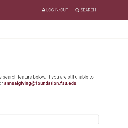
LOG IN/OUT
SEARCH
e search feature below. If you are still unable to
or
annualgiving@foundation.fsu.edu
.