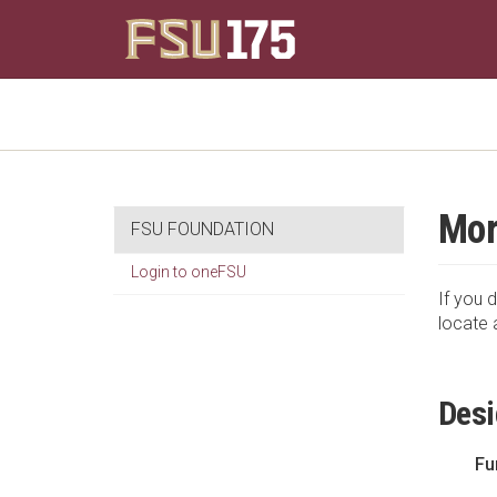
Mor
FSU FOUNDATION
Login to oneFSU
If you d
locate 
Desi
Fu