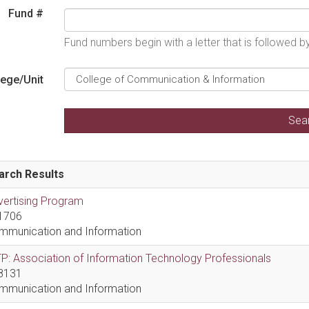
Fund #
Fund numbers begin with a letter that is followed 
lege/Unit
arch Results
vertising Program
1706
mmunication and Information
P: Association of Information Technology Professionals
8131
mmunication and Information